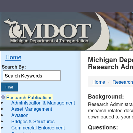
Skip
Navigation
MDO
Home
Michigan Depa
Research Adm
Search By:
-
Home
Research
DTM
Background:
Research Publications
Administration & Management
Research Administrati
Asset Management
research related doc
Aviation
downloaded to your 
Bridges & Structures
Questions:
Commercial Enforcement