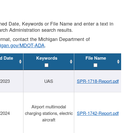
shed Date, Keywords or File Name and enter a text in
arch Administration search results.
 format, contact the Michigan Department of
higan.gov/MDOT-ADA
.
d Date
Keywords
File Name
/2023
UAS
SPR-1718-Report.pdf
Airport multimodal
/2024
charging stations, electric
SPR-1742-Report.pdf
aircraft