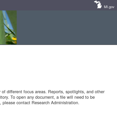
MI.gov
of different focus areas. Reports, spotlights, and other
tory. To open any document, a file will need to be
 please contact Research Administration.