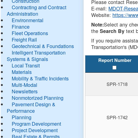
Construction
Please contact Resea
Contracting and Contract
E-mail:
MDOT-Resea
Administration
Website:
https://ww
Environmental
Select any che
Note:
Finance
the
text b
Search By
Fleet Operations
Freight Rail
If you require assist
Geotechnical & Foundations
Transportation's (MD
Intelligent Transportation
Systems & Signals
Report Number
Local Transit
Materials
Mobility & Traffic Incidents
SPR-1718
Multi-Modal
Newsletters
Nonmotorized Planning
Pavement Design &
Performance
Planning
SPR-1742
Program Development
Project Development
Real Estate & Permits