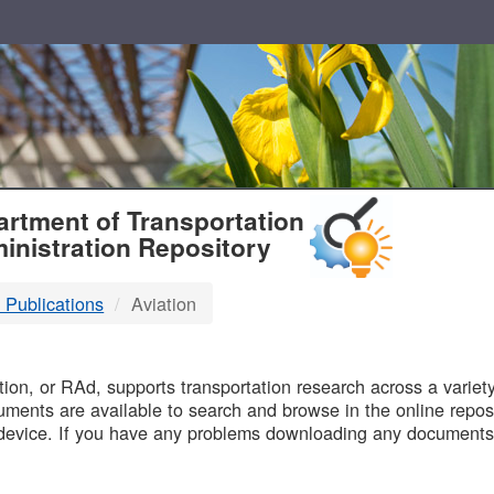
T
rtment of Transportation
inistration Repository
 Publications
Aviation
B
on, or RAd, supports transportation research across a variety 
uments are available to search and browse in the online reposi
device. If you have any problems downloading any documents,