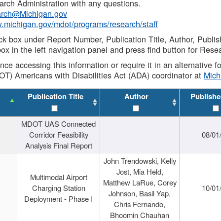
rch Administration with any questions.
rch@Michigan.gov
w.michigan.gov/mdot/programs/research/staff
ck box under Report Number, Publication Title, Author, Publi
ox in the left navigation panel and press find button for Rese
ance accessing this information or require it in an alternative
OT) Americans with Disabilities Act (ADA) coordinator at
Mic
Publication Title
Author
Publishe
MDOT UAS Connected
Corridor Feasibility
08/01
Analysis Final Report
John Trendowski, Kelly
Jost, Mia Held,
Multimodal Airport
Matthew LaRue, Corey
Charging Station
10/01
Johnson, Basil Yap,
Deployment - Phase I
Chris Fernando,
Bhoomin Chauhan