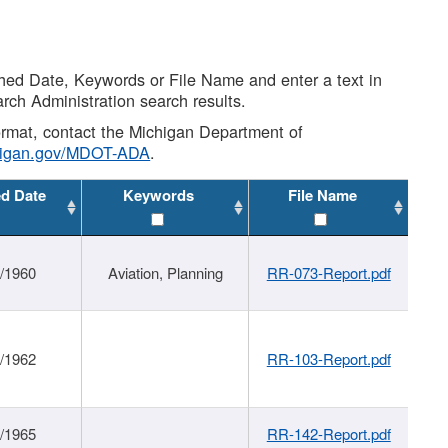
shed Date, Keywords or File Name and enter a text in
arch Administration search results.
 format, contact the Michigan Department of
higan.gov/MDOT-ADA
.
ed Date
Keywords
File Name
/1960
Aviation, Planning
RR-073-Report.pdf
/1962
RR-103-Report.pdf
/1965
RR-142-Report.pdf