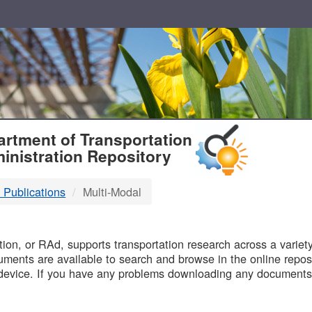
T
rtment of Transportation
inistration Repository
 Publications
Multi-Modal
B
on, or RAd, supports transportation research across a variety 
uments are available to search and browse in the online reposi
device. If you have any problems downloading any documents,