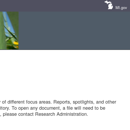
MI.gov
of different focus areas. Reports, spotlights, and other
tory. To open any document, a file will need to be
 please contact Research Administration.