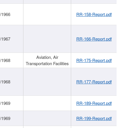
/1966
RR-158-Report.pdf
/1967
RR-166-Report.pdf
Aviation, Air
/1968
RR-175-Report.pdf
Transportation Facilities
/1968
RR-177-Report.pdf
/1969
RR-189-Report.pdf
/1969
RR-199-Report.pdf