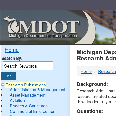
Skip
Navigation
MDO
Home
Michigan Depa
Research Adm
Search By:
-
Home
Research
DTM
Background:
Research Publications
Administration & Management
Research Administrati
Asset Management
research related doc
Aviation
downloaded to your 
Bridges & Structures
Questions:
Commercial Enforcement