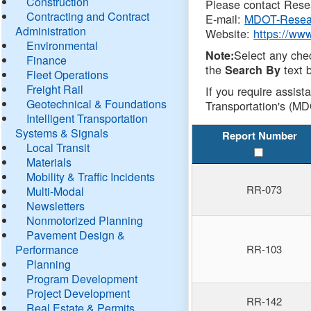
Construction
Please contact Resea
Contracting and Contract
E-mail:
MDOT-Resea
Administration
Website:
https://ww
Environmental
Select any che
Note:
Finance
the
text b
Search By
Fleet Operations
Freight Rail
If you require assist
Geotechnical & Foundations
Transportation's (MD
Intelligent Transportation
Systems & Signals
Report Number
Local Transit
Materials
Mobility & Traffic Incidents
RR-073
Multi-Modal
Newsletters
Nonmotorized Planning
Pavement Design &
Performance
RR-103
Planning
Program Development
Project Development
RR-142
Real Estate & Permits