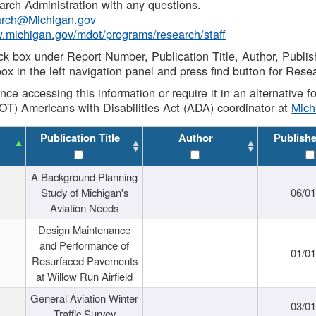
rch Administration with any questions.
rch@Michigan.gov
w.michigan.gov/mdot/programs/research/staff
ck box under Report Number, Publication Title, Author, Publi
ox in the left navigation panel and press find button for Rese
ance accessing this information or require it in an alternative
OT) Americans with Disabilities Act (ADA) coordinator at
Mic
Publication Title
Author
Publish
A Background Planning
Study of Michigan's
06/01
Aviation Needs
Design Maintenance
and Performance of
01/01
Resurfaced Pavements
at Willow Run Airfield
General Aviation Winter
03/01
Traffic Survey