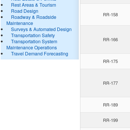
Rest Areas & Tourism
Road Design
RR-158
Roadway & Roadside
Maintenance
Surveys & Automated Design
Transportation Safety
RR-166
Transportation System
Maintenance Operations
Travel Demand Forecasting
RR-175
RR-177
RR-189
RR-199