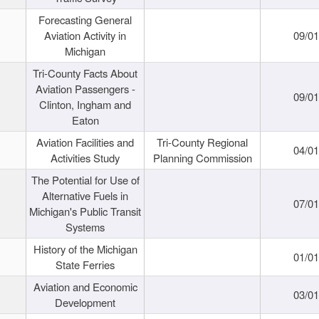
Forecasting General
Aviation Activity in
09/01
Michigan
Tri-County Facts About
Aviation Passengers -
09/01
Clinton, Ingham and
Eaton
Aviation Facilities and
Tri-County Regional
04/01
Activities Study
Planning Commission
The Potential for Use of
Alternative Fuels in
07/01
Michigan's Public Transit
Systems
History of the Michigan
01/01
State Ferries
Aviation and Economic
03/01
Development