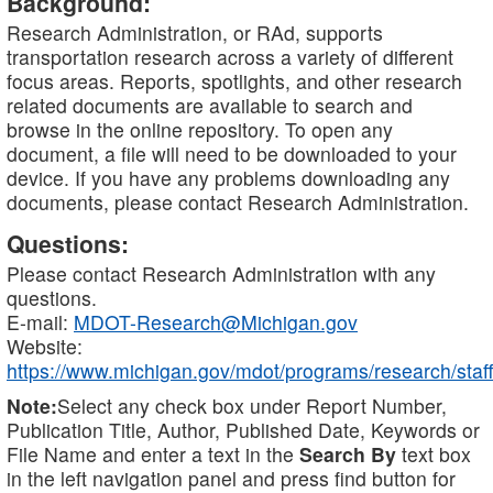
Background:
Research Administration, or RAd, supports
transportation research across a variety of different
focus areas. Reports, spotlights, and other research
related documents are available to search and
browse in the online repository. To open any
document, a file will need to be downloaded to your
device. If you have any problems downloading any
documents, please contact Research Administration.
Questions:
Please contact Research Administration with any
questions.
E-mail:
MDOT-Research@Michigan.gov
Website:
https://www.michigan.gov/mdot/programs/research/staff
Note:
Select any check box under Report Number,
Publication Title, Author, Published Date, Keywords or
File Name and enter a text in the
Search By
text box
in the left navigation panel and press find button for