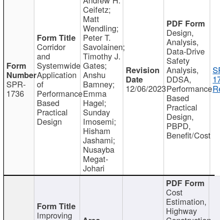
Ceifetz;
Matt
Wendling;
Design,
Peter T.
Analysis,
Corridor
Savolainen;
Data-Drive
and
Timothy J.
Safety
Systemwide
Gates;
Analysis,
S
Application
Anshu
DDSA,
1
SPR-
of
Bamney;
12/06/2023
Performance
R
1736
Performance
Emma
Based
Based
Hagel;
Practical
Practical
Sunday
Design,
Design
Imosemi;
PBPD,
Hisham
Benefit/Cost
Jashami;
Nusayba
Megat-
Johari
Cost
Estimation,
Highway
Improving
Construction