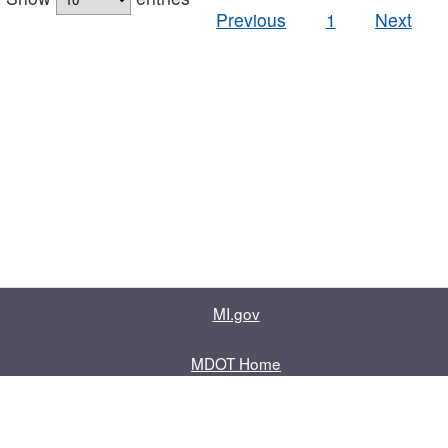
Previous
1
Next
MI.gov
MDOT Home
Contact