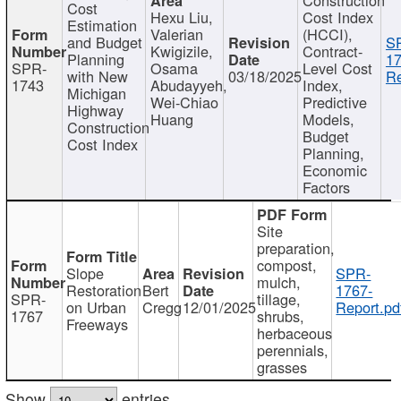
Cost
Hexu Liu,
Cost Index
Estimation
Valerian
(HCCI),
and Budget
S
Kwigizile,
Contract-
Planning
17
SPR-
Osama
Level Cost
with New
03/18/2025
Re
1743
Abudayyeh,
Index,
Michigan
Wei-Chiao
Predictive
Highway
Huang
Models,
Construction
Budget
Cost Index
Planning,
Economic
Factors
Site
preparation,
compost,
Slope
SPR-
mulch,
Restoration
Bert
1767-
SPR-
tillage,
on Urban
Cregg
12/01/2025
Report.pd
1767
shrubs,
Freeways
herbaceous
perennials,
grasses
Show
entries