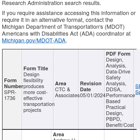
Research Administration search results.
If you require assistance accessing this information or
require it in an alternative format, contact the
Michigan Department of Transportation's (MDOT)
Americans with Disabilities Act (ADA) coordinator at
Michigan.gov/MDOT-ADA
.
Design,
Analysis,
Data-Drive
Design
Safety
flexibility
Analysis,
produces
S
CTC &
DDSA,
SPR-
more cost-
Sp
Associates
05/01/2024
Performance
1736
effective
Based
transportation
Practical
projects
Design,
PBPD,
Benefit/Cost
Andrew H.