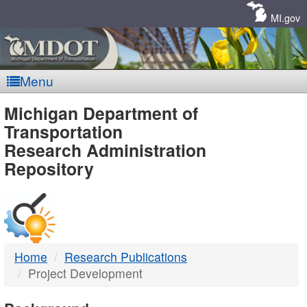
Skip
Navigation
MI.gov
Menu
MDOT
Michigan Department of
Transportation
-
Research Administration
Repository
DTMB
Home
Research Publications
Project Development