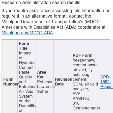
Research Administration search results.
If you require assistance accessing this information or
require it in an alternative format, contact the
Michigan Department of Transportation's (MDOT)
Americans with Disabilities Act (ADA) coordinator at
Michigan.gov/MDOT-ADA
.
Impact
of
freeze-thaw,
Hydrated
cement paste,
Cement
air void, fly
Paste
ash, slag
Quality
Karl
SPR-
cement,
and
Peterson,
1552-
SCM, air void
Entrained
Lawrence
Report
analyzer,
Air Void
Sutter
AVA,
System
AASHTO T
on the
318,
Durability
Cementometer
of