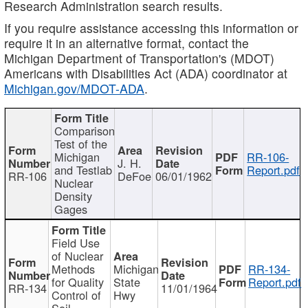
Research Administration search results.
If you require assistance accessing this information or
require it in an alternative format, contact the
Michigan Department of Transportation's (MDOT)
Americans with Disabilities Act (ADA) coordinator at
Michigan.gov/MDOT-ADA
.
Comparison
Test of the
Michigan
RR-106-
J. H.
and Testlab
Report.pdf
RR-106
DeFoe
06/01/1962
Nuclear
Density
Gages
Field Use
of Nuclear
Methods
Michigan
RR-134-
for Quality
State
Report.pdf
RR-134
11/01/1964
Control of
Hwy
Soil