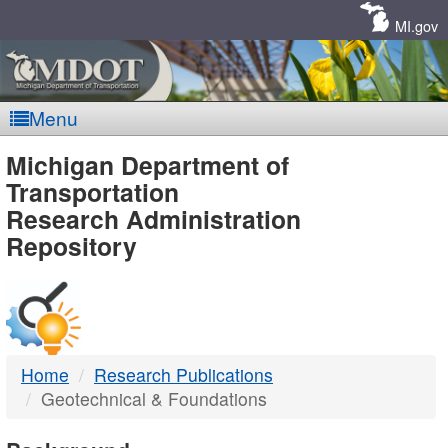
Skip
Navigation
MI.gov
Menu
MDOT
Michigan Department of
Transportation
-
Research Administration
Repository
DTMB
Home
Research Publications
Geotechnical & Foundations