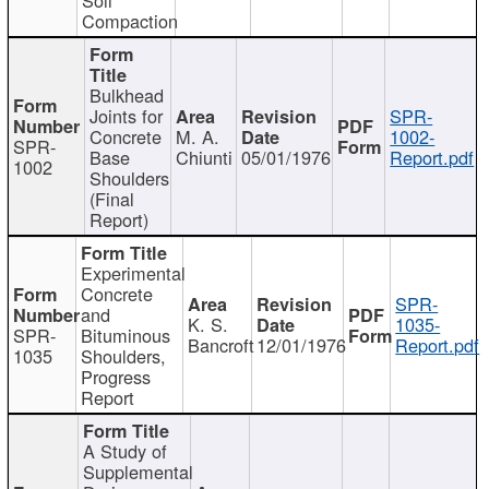
Compaction
Bulkhead
Joints for
SPR-
Concrete
M. A.
1002-
SPR-
Base
Chiunti
05/01/1976
Report.pdf
1002
Shoulders
(Final
Report)
Experimental
Concrete
SPR-
and
K. S.
1035-
SPR-
Bituminous
Bancroft
12/01/1976
Report.pdf
1035
Shoulders,
Progress
Report
A Study of
Supplemental