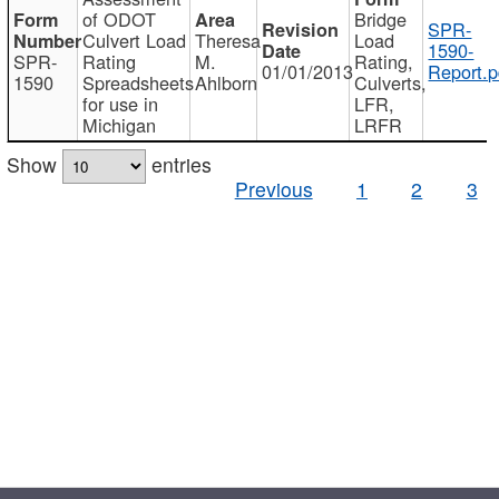
of ODOT
Bridge
SPR-
Culvert Load
Theresa
Load
1590-
SPR-
Rating
M.
Rating,
01/01/2013
Report.p
1590
Spreadsheets
Ahlborn
Culverts,
for use in
LFR,
Michigan
LRFR
Show
entries
Previous
1
2
3