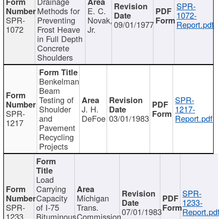
Drainage
SPR-
Methods for
E. C.
1072-
SPR-
Preventing
Novak,
09/01/1977
Report.pdf
1072
Frost Heave
Jr.
in Full Depth
Concrete
Shoulders
Benkelman
Beam
Testing of
SPR-
Shoulder
J. H.
1217-
SPR-
and
DeFoe
03/01/1983
Report.pdf
1217
Pavement
Recycling
Projects
Load
Carrying
SPR-
Capacity
Michigan
1233-
SPR-
of I-75
Trans.
07/01/1983
Report.pd
1233
Bituminous
Commission