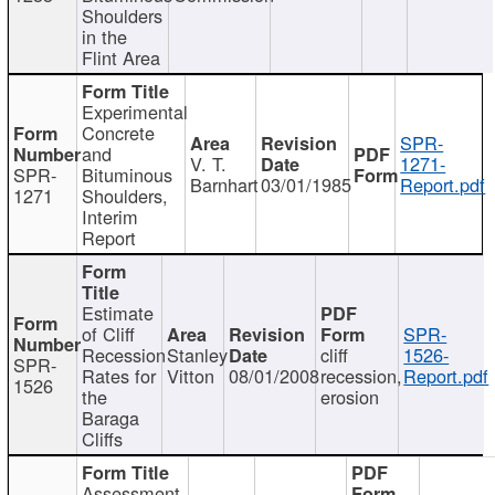
Shoulders
in the
Flint Area
Experimental
Concrete
SPR-
and
V. T.
1271-
SPR-
Bituminous
Barnhart
03/01/1985
Report.pdf
1271
Shoulders,
Interim
Report
Estimate
of Cliff
SPR-
Recession
Stanley
cliff
1526-
SPR-
Rates for
Vitton
08/01/2008
recession,
Report.pdf
1526
the
erosion
Baraga
Cliffs
Assessment