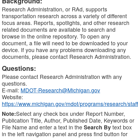
Background:
Research Administration, or RAd, supports
transportation research across a variety of different
focus areas. Reports, spotlights, and other research
related documents are available to search and
browse in the online repository. To open any
document, a file will need to be downloaded to your
device. If you have any problems downloading any
documents, please contact Research Administration.
Questions:
Please contact Research Administration with any
questions.
E-mail:
MDOT-Research@Michigan.gov
Website:
https://www.michigan.gov/mdot/programs/research/staff
Note:
Select any check box under Report Number,
Publication Title, Author, Published Date, Keywords or
File Name and enter a text in the
Search By
text box
in the left navigation panel and press find button for