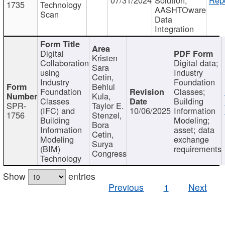
1735
Technology
AASHTOware
Scan
Data
Integration
Digital
Kristen
Collaboration
Digital data;
Sara
using
Industry
Cetin,
Industry
Foundation
Behlul
Foundation
Classes;
Kula,
Classes
Building
SPR-
Taylor E.
(IFC) and
10/06/2025
Information
1756
Stenzel,
Building
Modeling;
Bora
Information
asset; data
Cetin,
Modeling
exchange
Surya
(BIM)
requirements
Congress
Technology
Show
entries
Previous
1
Next