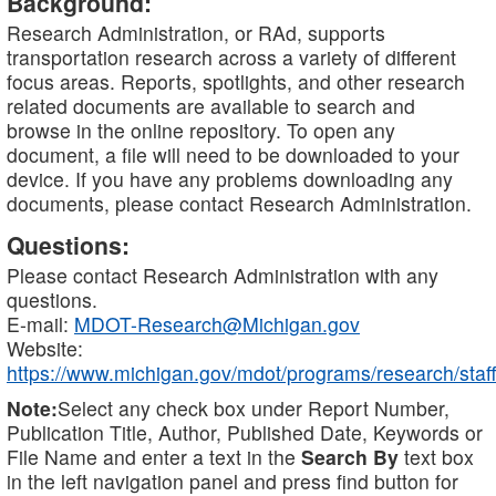
Background:
Research Administration, or RAd, supports
transportation research across a variety of different
focus areas. Reports, spotlights, and other research
related documents are available to search and
browse in the online repository. To open any
document, a file will need to be downloaded to your
device. If you have any problems downloading any
documents, please contact Research Administration.
Questions:
Please contact Research Administration with any
questions.
E-mail:
MDOT-Research@Michigan.gov
Website:
https://www.michigan.gov/mdot/programs/research/staff
Note:
Select any check box under Report Number,
Publication Title, Author, Published Date, Keywords or
File Name and enter a text in the
Search By
text box
in the left navigation panel and press find button for