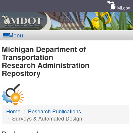
Skip
Navigation
MI.gov
Menu
MDOT
Michigan Department of
Transportation
-
Research Administration
Repository
DTMB
Home
Research Publications
Surveys & Automated Design