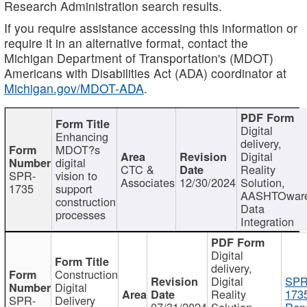
Research Administration search results.
If you require assistance accessing this information or
require it in an alternative format, contact the
Michigan Department of Transportation's (MDOT)
Americans with Disabilities Act (ADA) coordinator at
Michigan.gov/MDOT-ADA
.
Digital
Enhancing
delivery,
MDOT?s
Digital
digital
CTC &
Reality
SPR-
vision to
Associates
12/30/2024
Solution,
1735
support
AASHTOwar
construction
Data
processes
Integration
Digital
delivery,
Construction
Digital
SPR
Digital
Reality
173
SPR-
Delivery
07/31/2024
Solution,
Repo