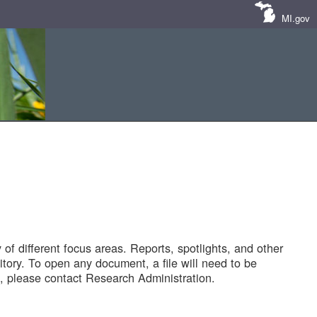
MI.gov
of different focus areas. Reports, spotlights, and other
tory. To open any document, a file will need to be
 please contact Research Administration.