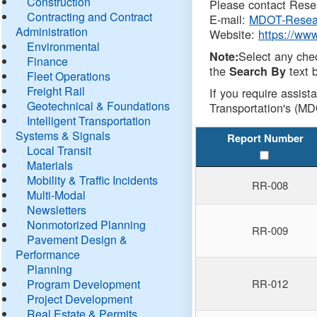
Construction
Please contact Resea
Contracting and Contract
E-mail:
MDOT-Resea
Administration
Website:
https://ww
Environmental
Select any che
Note:
Finance
the
text b
Search By
Fleet Operations
Freight Rail
If you require assist
Geotechnical & Foundations
Transportation's (MD
Intelligent Transportation
Systems & Signals
Report Number
Local Transit
Materials
Mobility & Traffic Incidents
RR-008
Multi-Modal
Newsletters
Nonmotorized Planning
RR-009
Pavement Design &
Performance
Planning
Program Development
RR-012
Project Development
Real Estate & Permits