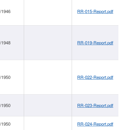
1/1946
RR-015-Report.pdf
1/1948
RR-019-Report.pdf
1/1950
RR-022-Report.pdf
1/1950
RR-023-Report.pdf
1/1950
RR-024-Report.pdf