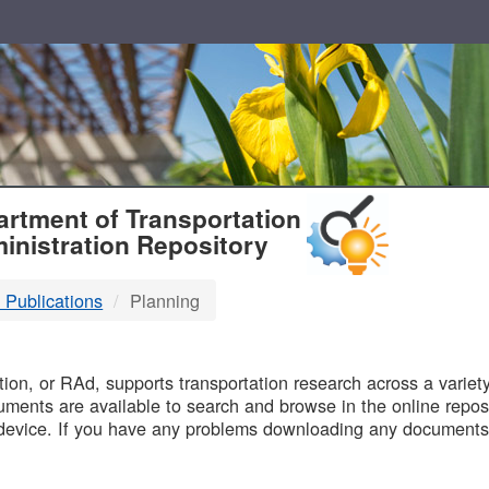
T
rtment of Transportation
inistration Repository
 Publications
Planning
B
on, or RAd, supports transportation research across a variety 
uments are available to search and browse in the online reposi
device. If you have any problems downloading any documents,