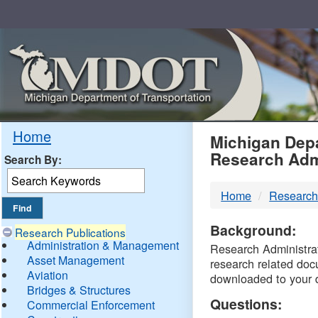
Skip
Navigation
MDO
Home
Michigan Depa
Research Adm
Search By:
-
Home
Research
DTM
Background:
Research Publications
Administration & Management
Research Administrati
Asset Management
research related doc
Aviation
downloaded to your 
Bridges & Structures
Questions:
Commercial Enforcement