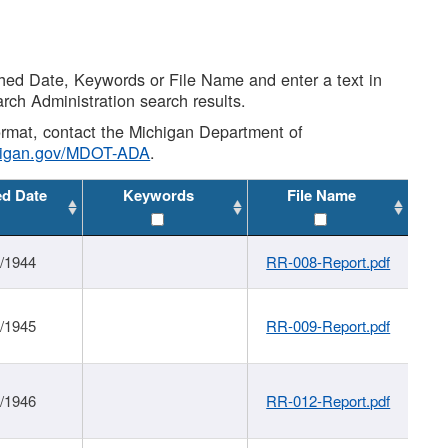
shed Date, Keywords or File Name and enter a text in
arch Administration search results.
 format, contact the Michigan Department of
higan.gov/MDOT-ADA
.
ed Date
Keywords
File Name
1/1944
RR-008-Report.pdf
1/1945
RR-009-Report.pdf
1/1946
RR-012-Report.pdf