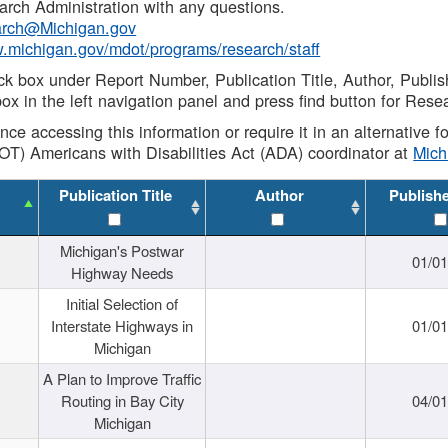
rch Administration with any questions.
rch@Michigan.gov
w.michigan.gov/mdot/programs/research/staff
ck box under Report Number, Publication Title, Author, Publi
ox in the left navigation panel and press find button for Rese
ance accessing this information or require it in an alternative
OT) Americans with Disabilities Act (ADA) coordinator at
Mic
Publication Title
Author
Publish
Michigan's Postwar
01/0
Highway Needs
Initial Selection of
Interstate Highways in
01/0
Michigan
A Plan to Improve Traffic
Routing in Bay City
04/0
Michigan