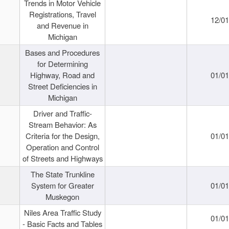
Trends in Motor Vehicle
Registrations, Travel
12/0
and Revenue in
Michigan
Bases and Procedures
for Determining
Highway, Road and
01/0
Street Deficiencies in
Michigan
Driver and Traffic-
Stream Behavior: As
Criteria for the Design,
01/0
Operation and Control
of Streets and Highways
The State Trunkline
System for Greater
01/0
Muskegon
Niles Area Traffic Study
01/0
- Basic Facts and Tables