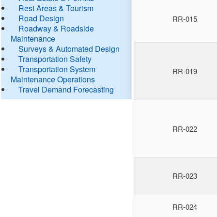
Rest Areas & Tourism
Road Design
RR-015
Roadway & Roadside
Maintenance
Surveys & Automated Design
Transportation Safety
Transportation System
RR-019
Maintenance Operations
Travel Demand Forecasting
RR-022
RR-023
RR-024