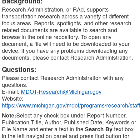
Background:
Research Administration, or RAd, supports
transportation research across a variety of different
focus areas. Reports, spotlights, and other research
related documents are available to search and
browse in the online repository. To open any
document, a file will need to be downloaded to your
device. If you have any problems downloading any
documents, please contact Research Administration.
Questions:
Please contact Research Administration with any
questions.
E-mail:
MDOT-Research@Michigan.gov
Website:
https://www.michigan.gov/mdot/programs/research/staff
Note:
Select any check box under Report Number,
Publication Title, Author, Published Date, Keywords or
File Name and enter a text in the
Search By
text box
in the left navigation panel and press find button for