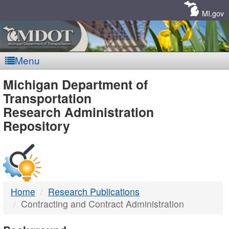
Skip
Navigation
MI.gov
Menu
MDOT
Michigan Department of
Transportation
-
Research Administration
Repository
DTMB
Home
Research Publications
Contracting and Contract Administration