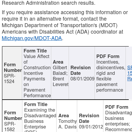
Research Administration search results.
If you require assistance accessing this information or
require it in an alternative format, contact the
Michigan Department of Transportation's (MDOT)
Americans with Disabilities Act (ADA) coordinator at
Michigan.gov/MDOT-ADA
.
Value Affect
of
Incentives,
Construction
Gilbert
disincentives,
S
Incentive
Baladi;
rigid and
1
SPR-
Payments
Brent
08/01/2009
flexible
Re
1524
on
Leveret
pavement
Pavement
performance
Performance
Examining the
Disadvanta
Disadvantaged
business
Business
Tomothy
SPR-
enterprises;
Enterprise
A. Davis
09/01/2012
1582
Recommenda
(DBE)