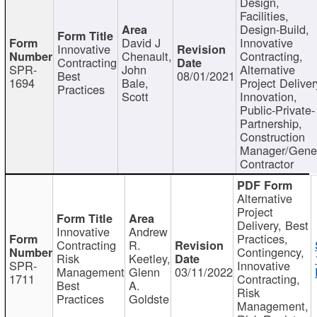
Design,
Facilities,
Design-Build,
David J
Innovative
Innovative
Chenault,
Contracting,
Contracting
SPR-
John
Alternative
Best
08/01/2021
1694
Bale,
Project Deliver
Practices
Scott
Innovation,
Public-Private-
Partnership,
Construction
Manager/Gene
Contractor
Alternative
Project
Delivery, Best
Innovative
Andrew
Practices,
Contracting
R.
Contingency,
Risk
Keetley,
SPR-
Innovative
Management
Glenn
03/11/2022
1711
Contracting,
Best
A.
Risk
Practices
Goldste
Management,