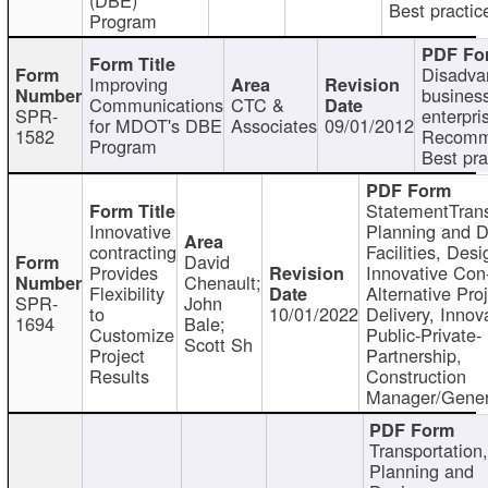
Best practic
Program
Disadva
Improving
busines
Communications
CTC &
SPR-
enterpri
for MDOT's DBE
Associates
09/01/2012
1582
Recomm
Program
Best pra
StatementTrans
Innovative
Planning and D
contracting
Facilities, Desi
David
Provides
Innovative Con-
Chenault;
Flexibility
Alternative Pro
SPR-
John
to
10/01/2022
Delivery, Innov
1694
Bale;
Customize
Public-Private-
Scott Sh
Project
Partnership,
Results
Construction
Manager/Gener
Transportation
Planning and