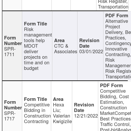
Risk Register,
Transportation
Alternative
Project
Risk
Delivery, Be
management
Practices,
tools help
Contingency
MDOT
CTC &
SPR-
Innovative
deliver
Associates
03/01/2022
1711
Contracting
projects on
Risk
time and on
Managemen
budget
Risk Registe
Transportat
Competitive
Bidding, Cost
Estimation,
Competitive
Hexa
Construction
Bidding in
Liu;
SPR-
MarketCompeti
Construction
Valerian
12/21/2022
1717
Best Practices
Contracting
Kwigizile
Traffic Control,
Post-bidAnalys