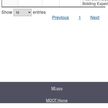
Bidding Exper
Show
entries
Previous
1
Next
MI.gov
MDOT Home