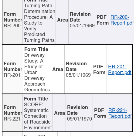
Turning Path
Determination
Procedure: A
RR-200-
Study to
Report.pdf
RR-200
05/01/1969
Verify
Predicted
Turning Paths
Driveway
Study: A
Study of
RR-201-
Urban
Report.pdf
RR-201
05/01/1969
Driveway
Approach
Geometrics
SCORE:
Systematic
RR-221-
Correction
Report.pdf
RR-221
09/01/1970
of Roadside
Environment