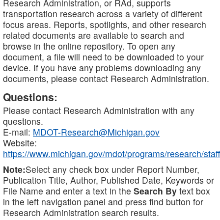
Research Administration, or RAd, supports
transportation research across a variety of different
focus areas. Reports, spotlights, and other research
related documents are available to search and
browse in the online repository. To open any
document, a file will need to be downloaded to your
device. If you have any problems downloading any
documents, please contact Research Administration.
Questions:
Please contact Research Administration with any
questions.
E-mail:
MDOT-Research@Michigan.gov
Website:
https://www.michigan.gov/mdot/programs/research/staff
Note:
Select any check box under Report Number,
Publication Title, Author, Published Date, Keywords or
File Name and enter a text in the
Search By
text box
in the left navigation panel and press find button for
Research Administration search results.