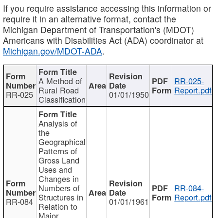
If you require assistance accessing this information or
require it in an alternative format, contact the
Michigan Department of Transportation's (MDOT)
Americans with Disabilities Act (ADA) coordinator at
Michigan.gov/MDOT-ADA
.
A Method of
RR-025-
Rural Road
Report.pdf
RR-025
01/01/1950
Classification
Analysis of
the
Geographical
Patterns of
Gross Land
Uses and
Changes in
Numbers of
RR-084-
Structures in
Report.pdf
RR-084
01/01/1961
Relation to
Major