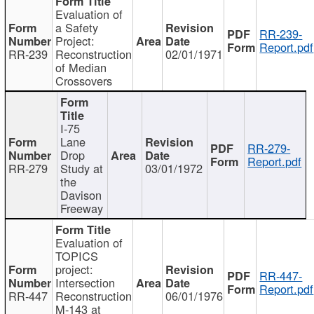
Evaluation of
a Safety
RR-239-
Project:
Report.pdf
RR-239
Reconstruction
02/01/1971
of Median
Crossovers
I-75
Lane
RR-279-
Drop
Report.pdf
RR-279
Study at
03/01/1972
the
Davison
Freeway
Evaluation of
TOPICS
project:
RR-447-
Intersection
Report.pdf
RR-447
Reconstruction
06/01/1976
M-143 at