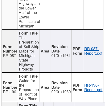
Highways in
the Lower
Half of the
Lower
Peninsula of
Michigan
The
Preparation
of Soil Strip
RR-087-
Maps for
Report.pdf
RR-087
Michigan
01/01/1961
State
Highway
Projects
Guide for
the
RR-196-
Preparation
Report.pdf
RR-196
02/01/1969
of Right of
Way Plans