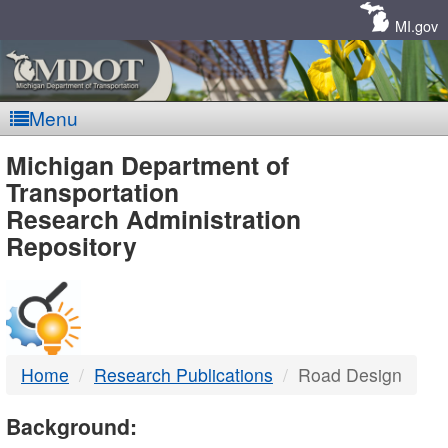
Skip
Navigation
MI.gov
Menu
MDOT
Michigan Department of
Transportation
-
Research Administration
Repository
DTMB
Home
Research Publications
Road Design
Background: