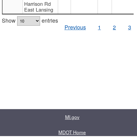
Harrison Rd
East Lansing
Show
entries
Previous
1
2
3
MI.gov
MDOT Home