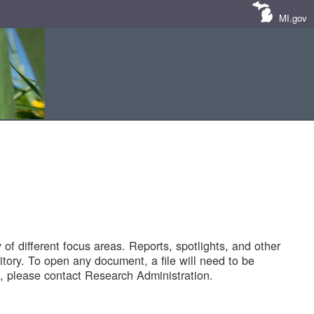
MI.gov
of different focus areas. Reports, spotlights, and other
tory. To open any document, a file will need to be
 please contact Research Administration.