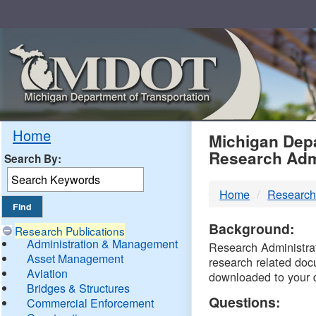
Skip
Navigation
MDO
Home
Michigan Depa
Research Adm
Search By:
-
Home
Research
DTM
Background:
Research Publications
Administration & Management
Research Administrati
Asset Management
research related doc
Aviation
downloaded to your 
Bridges & Structures
Questions:
Commercial Enforcement