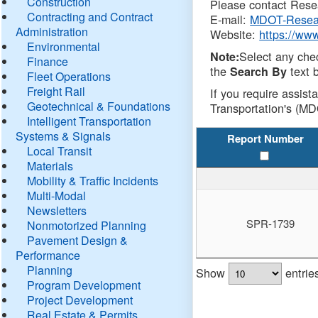
Construction
Please contact Resea
Contracting and Contract
E-mail:
MDOT-Resea
Administration
Website:
https://ww
Environmental
Select any che
Note:
Finance
the
text b
Search By
Fleet Operations
Freight Rail
If you require assist
Geotechnical & Foundations
Transportation's (MD
Intelligent Transportation
Systems & Signals
Report Number
Local Transit
Materials
Mobility & Traffic Incidents
Multi-Modal
Newsletters
SPR-1739
Nonmotorized Planning
Pavement Design &
Performance
Planning
Show
entrie
Program Development
Project Development
Real Estate & Permits