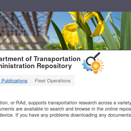
T
rtment of Transportation
inistration Repository
 Publications
Fleet Operations
B
on, or RAd, supports transportation research across a variety 
uments are available to search and browse in the online reposi
device. If you have any problems downloading any documents,