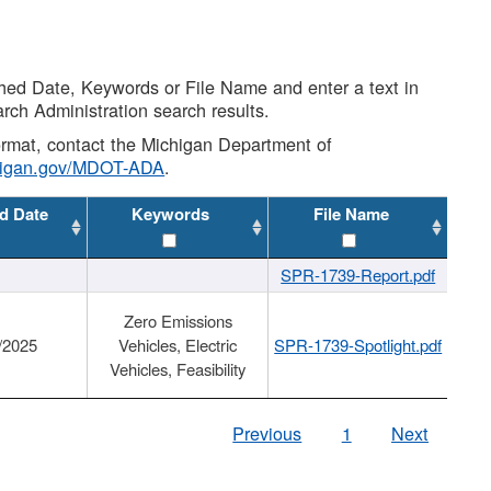
shed Date, Keywords or File Name and enter a text in
arch Administration search results.
 format, contact the Michigan Department of
higan.gov/MDOT-ADA
.
d Date
Keywords
File Name
SPR-1739-Report.pdf
Zero Emissions
/2025
Vehicles, Electric
SPR-1739-Spotlight.pdf
Vehicles, Feasibility
Previous
1
Next