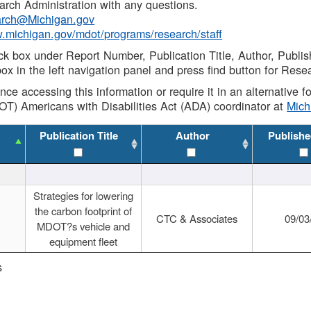
rch Administration with any questions.
rch@Michigan.gov
w.michigan.gov/mdot/programs/research/staff
ck box under Report Number, Publication Title, Author, Publi
ox in the left navigation panel and press find button for Rese
ance accessing this information or require it in an alternative
OT) Americans with Disabilities Act (ADA) coordinator at
Mic
Publication Title
Author
Publishe
Strategies for lowering
the carbon footprint of
CTC & Associates
09/03
MDOT?s vehicle and
equipment fleet
s