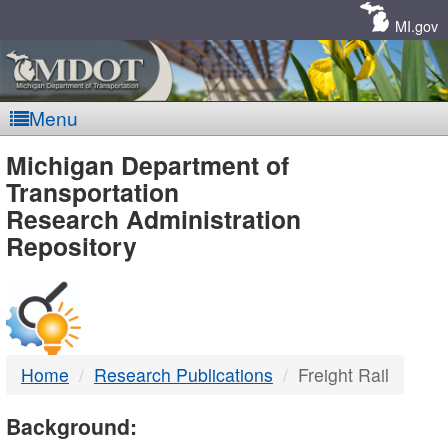
Skip
Navigation
MI.gov
Menu
MDOT
Michigan Department of
Transportation
-
Research Administration
Repository
DTMB
Home
Research Publications
Freight Rail
Background: