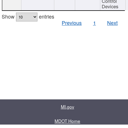
Control
Devices
Show
entries
Previous
1
Next
MI.gov
MDOT Home