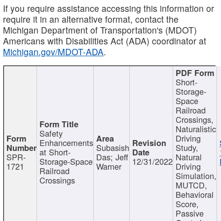
If you require assistance accessing this information or
require it in an alternative format, contact the
Michigan Department of Transportation's (MDOT)
Americans with Disabilities Act (ADA) coordinator at
Michigan.gov/MDOT-ADA
.
Short-
Storage-
Space
Railroad
Crossings,
Naturalistic
Safety
Driving
Enhancements
Subasish
Study,
at Short-
SPR-
Das; Jeff
Natural
Storage-Space
12/31/2022
1721
Warner
Driving
Railroad
Simulation,
Crossings
MUTCD,
Behavioral
Score,
Passive