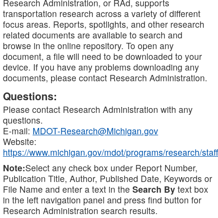
Research Administration, or RAd, supports
transportation research across a variety of different
focus areas. Reports, spotlights, and other research
related documents are available to search and
browse in the online repository. To open any
document, a file will need to be downloaded to your
device. If you have any problems downloading any
documents, please contact Research Administration.
Questions:
Please contact Research Administration with any
questions.
E-mail:
MDOT-Research@Michigan.gov
Website:
https://www.michigan.gov/mdot/programs/research/staff
Note:
Select any check box under Report Number,
Publication Title, Author, Published Date, Keywords or
File Name and enter a text in the
Search By
text box
in the left navigation panel and press find button for
Research Administration search results.