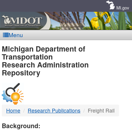
Skip
Navigation
MI.gov
Menu
MDOT
Michigan Department of
Transportation
-
Research Administration
Repository
DTMB
Home
Research Publications
Freight Rail
Background: