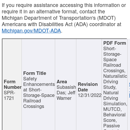
If you require assistance accessing this information or
require it in an alternative format, contact the
Michigan Department of Transportation's (MDOT)
Americans with Disabilities Act (ADA) coordinator at
Michigan.gov/MDOT-ADA
.
Short-
Storage-
Space
Railroad
Crossings,
Naturalistic
Safety
Driving
Enhancements
Subasish
Study,
at Short-
SPR-
Das; Jeff
Natural
Storage-Space
12/31/2022
1721
Warner
Driving
Railroad
Simulation,
Crossings
MUTCD,
Behavioral
Score,
Passive