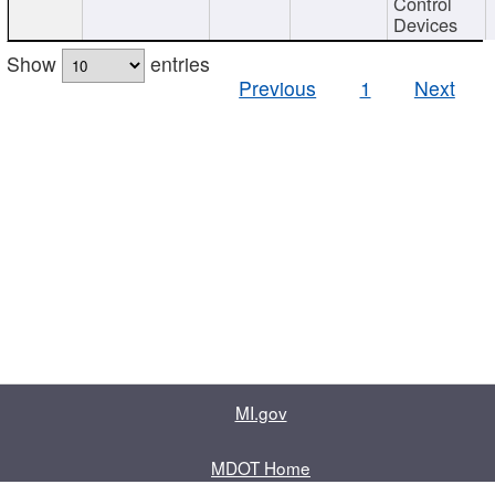
Control
Devices
Show
entries
Previous
1
Next
MI.gov
MDOT Home