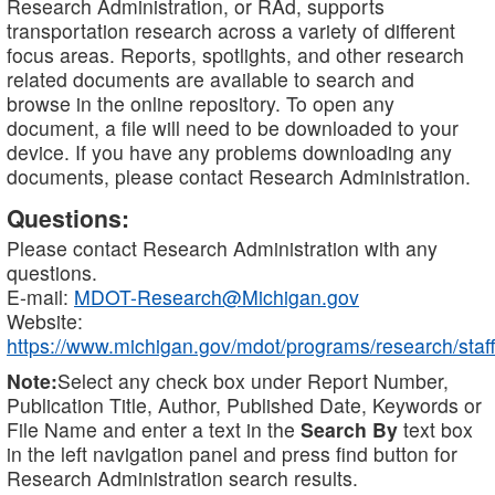
Research Administration, or RAd, supports
transportation research across a variety of different
focus areas. Reports, spotlights, and other research
related documents are available to search and
browse in the online repository. To open any
document, a file will need to be downloaded to your
device. If you have any problems downloading any
documents, please contact Research Administration.
Questions:
Please contact Research Administration with any
questions.
E-mail:
MDOT-Research@Michigan.gov
Website:
https://www.michigan.gov/mdot/programs/research/staff
Note:
Select any check box under Report Number,
Publication Title, Author, Published Date, Keywords or
File Name and enter a text in the
Search By
text box
in the left navigation panel and press find button for
Research Administration search results.