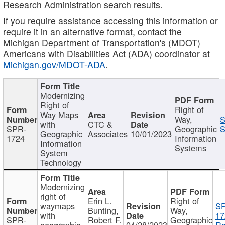
Research Administration search results.
If you require assistance accessing this information or
require it in an alternative format, contact the
Michigan Department of Transportation's (MDOT)
Americans with Disabilities Act (ADA) coordinator at
Michigan.gov/MDOT-ADA
.
Modernizing
Right of
Right of
Way Maps
Way,
S
with
CTC &
SPR-
Geographic
S
Geographic
Associates
10/01/2023
1724
Information
Information
Systems
System
Technology
Modernizing
right of
Erin L.
Right of
waymaps
S
Bunting,
Way,
with
17
SPR-
Robert F.
Geographic
geographic
04/28/2023
Re