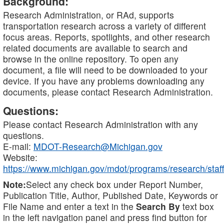
Background:
Research Administration, or RAd, supports
transportation research across a variety of different
focus areas. Reports, spotlights, and other research
related documents are available to search and
browse in the online repository. To open any
document, a file will need to be downloaded to your
device. If you have any problems downloading any
documents, please contact Research Administration.
Questions:
Please contact Research Administration with any
questions.
E-mail:
MDOT-Research@Michigan.gov
Website:
https://www.michigan.gov/mdot/programs/research/staff
Note:
Select any check box under Report Number,
Publication Title, Author, Published Date, Keywords or
File Name and enter a text in the
Search By
text box
in the left navigation panel and press find button for