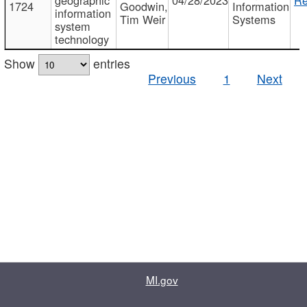
1724
Goodwin,
Information
information
Tim Weir
Systems
system
technology
Show
entries
Previous
1
Next
MI.gov