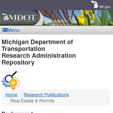
Skip
Navigation
MI.gov
Menu
MDOT
Michigan Department of
Transportation
-
Research Administration
Repository
DTMB
Home
Research Publications
Real Estate & Permits