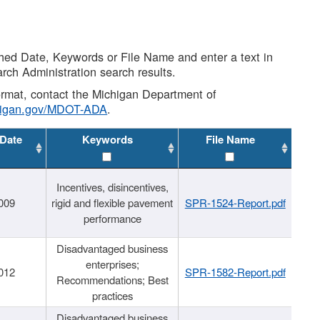
shed Date, Keywords or File Name and enter a text in
arch Administration search results.
 format, contact the Michigan Department of
higan.gov/MDOT-ADA
.
 Date
Keywords
File Name
Incentives, disincentives,
009
rigid and flexible pavement
SPR-1524-Report.pdf
performance
Disadvantaged business
enterprises;
012
SPR-1582-Report.pdf
Recommendations; Best
practices
Disadvantaged business