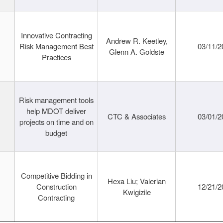
Innovative Contracting
Andrew R. Keetley,
Risk Management Best
03/11/2
Glenn A. Goldste
Practices
Risk management tools
help MDOT deliver
CTC & Associates
03/01/2
projects on time and on
budget
Competitive Bidding in
Hexa Liu; Valerian
Construction
12/21/2
Kwigizile
Contracting