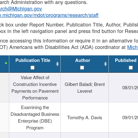
rch Administration with any questions.
rch@Michigan.gov
w.michigan.gov/mdot/programs/research/staff
ck box under Report Number, Publication Title, Author, Publi
ox in the left navigation panel and press find button for Rese
ance accessing this information or require it in an alternative
OT) Americans with Disabilities Act (ADA) coordinator at
Mic
Publication Title
Author
Published
Value Affect of
Construction Incentive
Gilbert Baladi; Brent
08/01/2
Payments on Pavement
Leveret
Performance
Examining the
Disadvantaged Business
Tomothy A. Davis
09/01/2
Enterprise (DBE)
Program