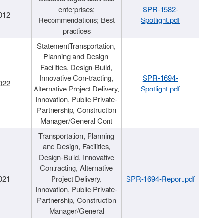
enterprises;
SPR-1582-
012
Recommendations; Best
Spotlight.pdf
practices
StatementTransportation,
Planning and Design,
Facilities, Design-Build,
Innovative Con-tracting,
SPR-1694-
022
Alternative Project Delivery,
Spotlight.pdf
Innovation, Public-Private-
Partnership, Construction
Manager/General Cont
Transportation, Planning
and Design, Facilities,
Design-Build, Innovative
Contracting, Alternative
021
Project Delivery,
SPR-1694-Report.pdf
Innovation, Public-Private-
Partnership, Construction
Manager/General