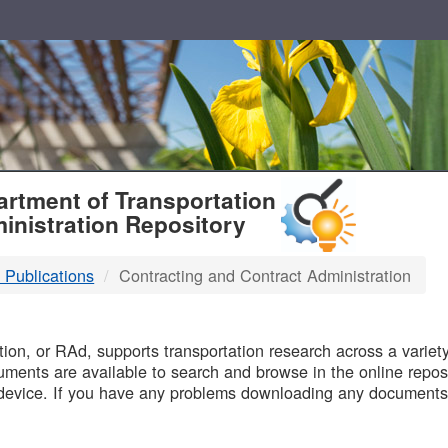
T
rtment of Transportation
inistration Repository
 Publications
Contracting and Contract Administration
B
on, or RAd, supports transportation research across a variety 
uments are available to search and browse in the online reposi
device. If you have any problems downloading any documents,