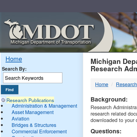
Skip
Navigation
MDO
Home
Michigan Depa
Research Adm
Search By:
-
Home
Research
DTM
Background:
Research Publications
Administration & Management
Research Administrati
Asset Management
research related doc
Aviation
downloaded to your 
Bridges & Structures
Questions:
Commercial Enforcement