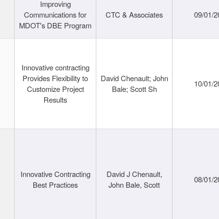
Improving
Communications for
CTC & Associates
09/01/2
MDOT's DBE Program
Innovative contracting
Provides Flexibility to
David Chenault; John
10/01/2
Customize Project
Bale; Scott Sh
Results
Innovative Contracting
David J Chenault,
08/01/2
Best Practices
John Bale, Scott