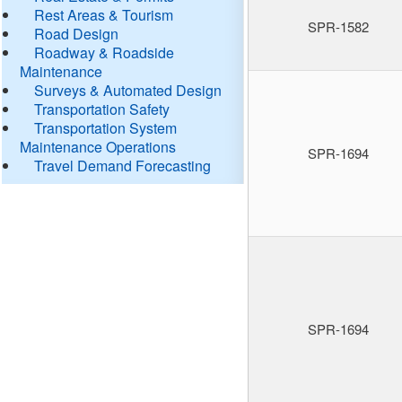
Rest Areas & Tourism
SPR-1582
Road Design
Roadway & Roadside
Maintenance
Surveys & Automated Design
Transportation Safety
Transportation System
Maintenance Operations
SPR-1694
Travel Demand Forecasting
SPR-1694