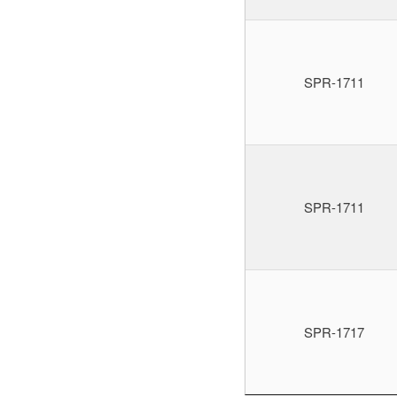
SPR-1711
SPR-1711
SPR-1717