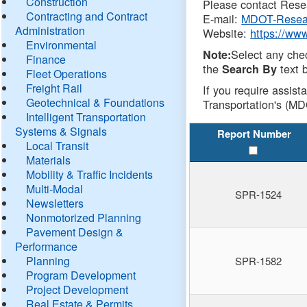
Construction
Please contact Resea
Contracting and Contract
E-mail:
MDOT-Resea
Administration
Website:
https://ww
Environmental
Select any che
Note:
Finance
the
text b
Search By
Fleet Operations
Freight Rail
If you require assist
Geotechnical & Foundations
Transportation's (MD
Intelligent Transportation
Systems & Signals
Report Number
Local Transit
Materials
Mobility & Traffic Incidents
Multi-Modal
SPR-1524
Newsletters
Nonmotorized Planning
Pavement Design &
Performance
Planning
SPR-1582
Program Development
Project Development
Real Estate & Permits