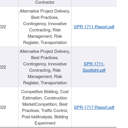
Contractor
Alternative Project Delivery,
Best Practices,
Contingency, Innovative
022
SPR-1711-Report.pdf
Contracting, Risk
Management, Risk
Register, Transportation
Alternative Project Delivery,
Best Practices,
Contingency, Innovative
SPR-1711-
022
Contracting, Risk
Spotlight.pdf
Management, Risk
Register, Transportation
Competitive Bidding, Cost
Estimation, Construction
MarketCompetition, Best
022
SPR-1717-Report.pdf
Practices, Traffic Control,
Post-bidAnalysis, Bidding
Experiment