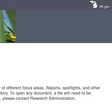
MI.gov
of different focus areas. Reports, spotlights, and other
tory. To open any document, a file will need to be
 please contact Research Administration.