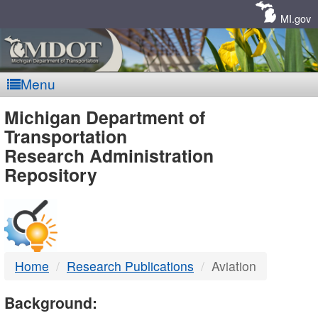
Skip
Navigation
MI.gov
Menu
MDOT
Michigan Department of
Transportation
-
Research Administration
Repository
DTMB
Home
Research Publications
Aviation
Background: