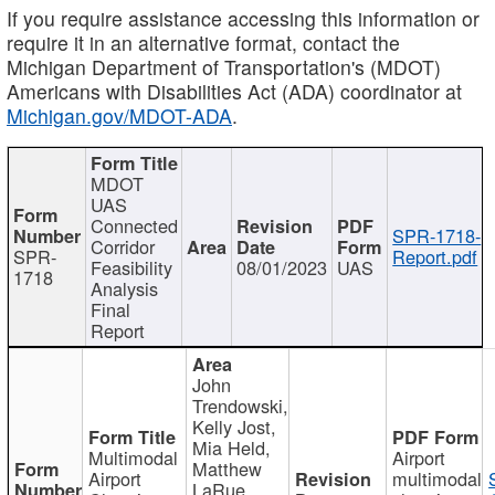
If you require assistance accessing this information or
require it in an alternative format, contact the
Michigan Department of Transportation's (MDOT)
Americans with Disabilities Act (ADA) coordinator at
Michigan.gov/MDOT-ADA
.
MDOT
UAS
Connected
SPR-1718-
Corridor
SPR-
Report.pdf
Feasibility
08/01/2023
UAS
1718
Analysis
Final
Report
John
Trendowski,
Kelly Jost,
Mia Held,
Multimodal
Airport
Matthew
Airport
multimodal
LaRue,