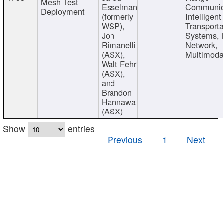
Mesh Test
Esselman
Communic
Deployment
(formerly
Intelligent
WSP),
Transporta
Jon
Systems,
Rimanelli
Network,
(ASX),
Multimoda
Walt Fehr
(ASX),
and
Brandon
Hannawa
(ASX)
Show
entries
Previous
1
Next