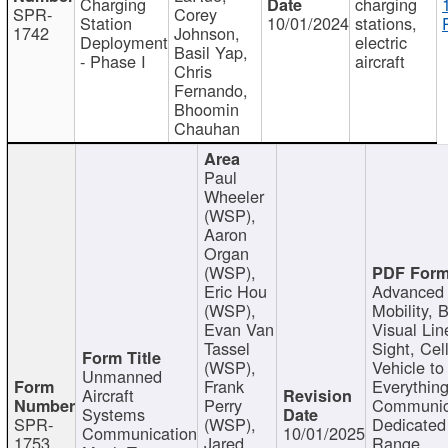
Charging
charging
SPR-
Corey
Station
10/01/2024
stations,
1742
Johnson,
Deployment
electric
Basil Yap,
- Phase I
aircraft
Chris
Fernando,
Bhoomin
Chauhan
Paul
Wheeler
(WSP),
Aaron
Organ
(WSP),
Eric Hou
Advanced 
(WSP),
Mobility, 
Evan Van
Visual Lin
Tassel
Sight, Cel
(WSP),
Vehicle to
Unmanned
Frank
Everything
Aircraft
Perry
Communic
Systems
SPR-
(WSP),
Dedicated
Communication
10/01/2025
1753
Jared
Range