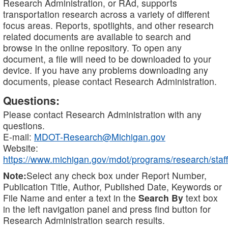
Research Administration, or RAd, supports
transportation research across a variety of different
focus areas. Reports, spotlights, and other research
related documents are available to search and
browse in the online repository. To open any
document, a file will need to be downloaded to your
device. If you have any problems downloading any
documents, please contact Research Administration.
Questions:
Please contact Research Administration with any
questions.
E-mail:
MDOT-Research@Michigan.gov
Website:
https://www.michigan.gov/mdot/programs/research/staff
Note:
Select any check box under Report Number,
Publication Title, Author, Published Date, Keywords or
File Name and enter a text in the
Search By
text box
in the left navigation panel and press find button for
Research Administration search results.