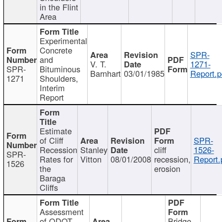
in the Flint
Area
Experimental
Concrete
SPR-
and
V. T.
1271-
SPR-
Bituminous
Barnhart
03/01/1985
Report.p
1271
Shoulders,
Interim
Report
Estimate
of Cliff
SPR-
Recession
Stanley
cliff
1526-
SPR-
Rates for
Vitton
08/01/2008
recession,
Report.
1526
the
erosion
Baraga
Cliffs
Assessment
of ODOT
Bridge