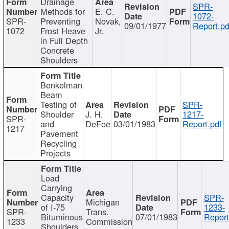
Drainage
SPR-
Methods for
E. C.
1072-
SPR-
Preventing
Novak,
09/01/1977
Report.pd
1072
Frost Heave
Jr.
in Full Depth
Concrete
Shoulders
Benkelman
Beam
Testing of
SPR-
Shoulder
J. H.
1217-
SPR-
and
DeFoe
03/01/1983
Report.pdf
1217
Pavement
Recycling
Projects
Load
Carrying
Capacity
SPR-
Michigan
of I-75
1233-
SPR-
Trans.
Bituminous
07/01/1983
Report
1233
Commission
Shoulders