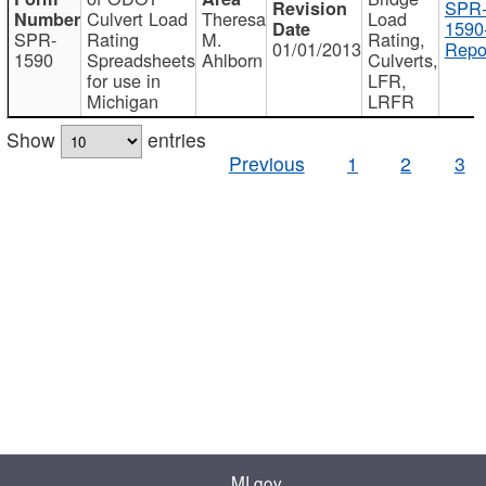
SPR
Culvert Load
Theresa
Load
1590
SPR-
Rating
M.
Rating,
01/01/2013
Repo
1590
Spreadsheets
Ahlborn
Culverts,
for use in
LFR,
Michigan
LRFR
Show
entries
Previous
1
2
3
MI.gov