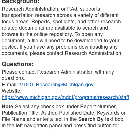
Background:
Research Administration, or RAd, supports
transportation research across a variety of different
focus areas. Reports, spotlights, and other research
related documents are available to search and
browse in the online repository. To open any
document, a file will need to be downloaded to your
device. If you have any problems downloading any
documents, please contact Research Administration.
Questions:
Please contact Research Administration with any
questions.
E-mail:
MDOT-Research@Michigan.gov
Website:
https://www.michigan.gov/mdot/programs/research/staff
Note:
Select any check box under Report Number,
Publication Title, Author, Published Date, Keywords or
File Name and enter a text in the
Search By
text box
in the left navigation panel and press find button for