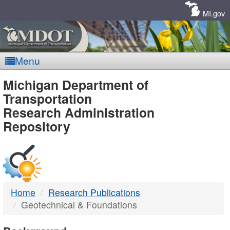
Skip
Navigation
MI.gov
Menu
MDOT
Michigan Department of
Transportation
-
Research Administration
Repository
DTMB
Home
Research Publications
Geotechnical & Foundations