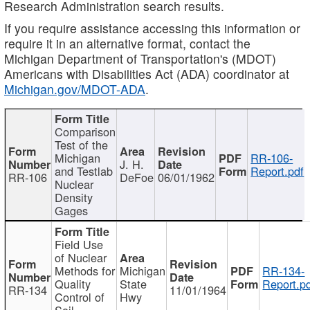
Research Administration search results.
If you require assistance accessing this information or
require it in an alternative format, contact the
Michigan Department of Transportation's (MDOT)
Americans with Disabilities Act (ADA) coordinator at
Michigan.gov/MDOT-ADA
.
Comparison
Test of the
Michigan
RR-106-
J. H.
and Testlab
Report.pdf
RR-106
DeFoe
06/01/1962
Nuclear
Density
Gages
Field Use
of Nuclear
Methods for
Michigan
RR-134-
Quality
State
Report.p
RR-134
11/01/1964
Control of
Hwy
Soil