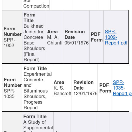
Compaction
Bulkhead
Joints for
SPR-
Concrete
M. A.
1002-
SPR-
Base
Chiunti
05/01/1976
Report.pdf
1002
Shoulders
(Final
Report)
Experimental
Concrete
SPR-
and
K. S.
1035-
SPR-
Bituminous
Bancroft
12/01/1976
Report.p
1035
Shoulders,
Progress
Report
A Study of
Supplemental