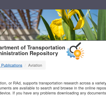
T
rtment of Transportation
inistration Repository
 Publications
Aviation
B
on, or RAd, supports transportation research across a variety 
uments are available to search and browse in the online reposi
device. If you have any problems downloading any documents,