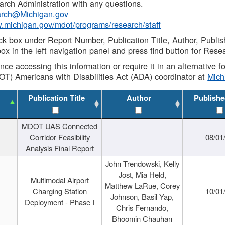
rch Administration with any questions.
rch@Michigan.gov
w.michigan.gov/mdot/programs/research/staff
ck box under Report Number, Publication Title, Author, Publi
ox in the left navigation panel and press find button for Rese
ance accessing this information or require it in an alternative
OT) Americans with Disabilities Act (ADA) coordinator at
Mic
Publication Title
Author
Publishe
MDOT UAS Connected
Corridor Feasibility
08/01
Analysis Final Report
John Trendowski, Kelly
Jost, Mia Held,
Multimodal Airport
Matthew LaRue, Corey
Charging Station
10/01
Johnson, Basil Yap,
Deployment - Phase I
Chris Fernando,
Bhoomin Chauhan