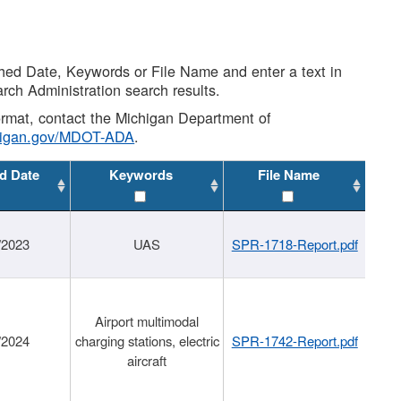
shed Date, Keywords or File Name and enter a text in
arch Administration search results.
 format, contact the Michigan Department of
higan.gov/MDOT-ADA
.
d Date
Keywords
File Name
/2023
UAS
SPR-1718-Report.pdf
Airport multimodal
/2024
charging stations, electric
SPR-1742-Report.pdf
aircraft