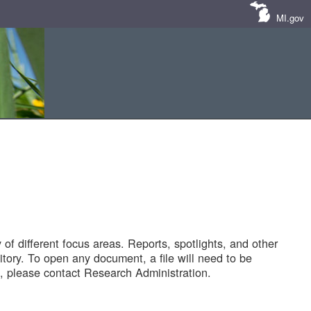
MI.gov
of different focus areas. Reports, spotlights, and other
tory. To open any document, a file will need to be
 please contact Research Administration.