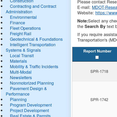
Construction
Please contact Resea
Contracting and Contract
E-mail:
MDOT-Resea
Administration
Website:
https://ww
Environmental
Select any che
Note:
Finance
the
text b
Search By
Fleet Operations
Freight Rail
If you require assist
Geotechnical & Foundations
Transportation's (MD
Intelligent Transportation
Systems & Signals
Report Number
Local Transit
Materials
Mobility & Traffic Incidents
SPR-1718
Multi-Modal
Newsletters
Nonmotorized Planning
Pavement Design &
Performance
Planning
SPR-1742
Program Development
Project Development
Real Estate & Permits