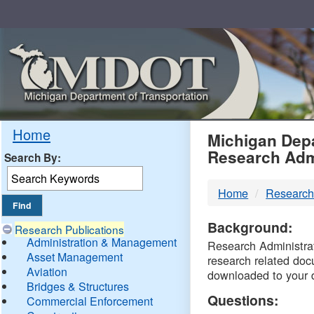
Skip
Navigation
MDO
Home
Michigan Depa
Research Adm
Search By:
-
Home
Research
DTM
Background:
Research Publications
Administration & Management
Research Administrati
Asset Management
research related doc
Aviation
downloaded to your 
Bridges & Structures
Questions:
Commercial Enforcement