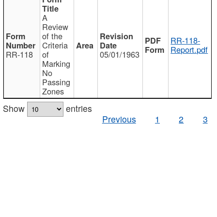
A
Review
of the
RR-118-
Criteria
Report.pdf
RR-118
of
05/01/1963
Marking
No
Passing
Zones
Show
entries
Previous
1
2
3