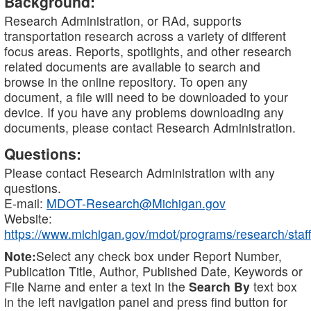
Background:
Research Administration, or RAd, supports
transportation research across a variety of different
focus areas. Reports, spotlights, and other research
related documents are available to search and
browse in the online repository. To open any
document, a file will need to be downloaded to your
device. If you have any problems downloading any
documents, please contact Research Administration.
Questions:
Please contact Research Administration with any
questions.
E-mail:
MDOT-Research@Michigan.gov
Website:
https://www.michigan.gov/mdot/programs/research/staff
Note:
Select any check box under Report Number,
Publication Title, Author, Published Date, Keywords or
File Name and enter a text in the
Search By
text box
in the left navigation panel and press find button for