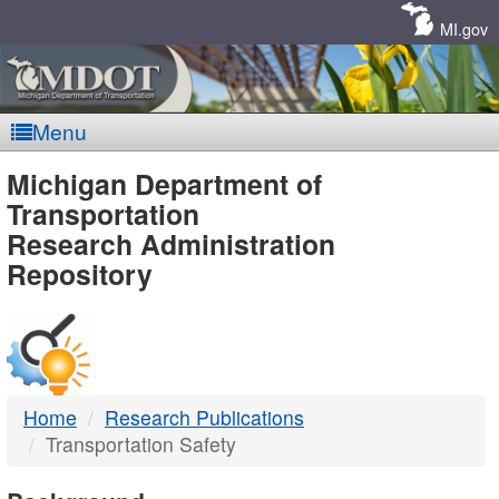
Skip
Navigation
MI.gov
Menu
MDOT
Michigan Department of
Transportation
-
Research Administration
Repository
DTMB
Home
Research Publications
Transportation Safety