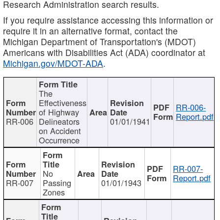
Research Administration search results.
If you require assistance accessing this information or
require it in an alternative format, contact the
Michigan Department of Transportation's (MDOT)
Americans with Disabilities Act (ADA) coordinator at
Michigan.gov/MDOT-ADA
.
The
Effectiveness
RR-006-
of Highway
Report.pdf
RR-006
Delineators
01/01/1941
on Accident
Occurrence
RR-007-
No
Report.pdf
RR-007
Passing
01/01/1943
Zones