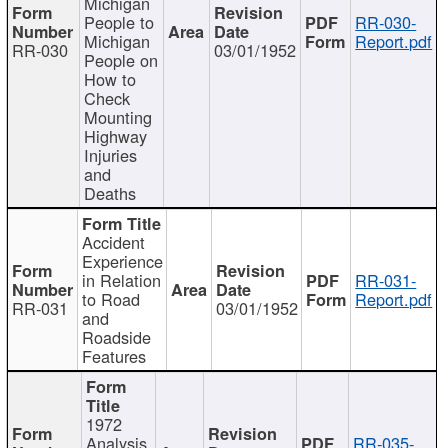
Michigan
People to
RR-030-
Michigan
Report.pdf
RR-030
03/01/1952
People on
How to
Check
Mounting
Highway
Injuries
and
Deaths
Accident
Experience
in Relation
RR-031-
to Road
Report.pdf
RR-031
03/01/1952
and
Roadside
Features
1972
Analysis
RR-035-