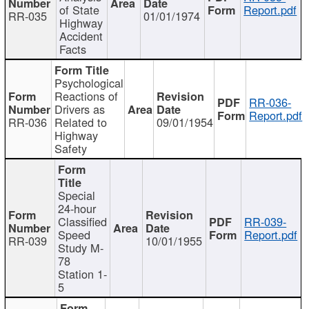
of State
Report.pdf
RR-035
01/01/1974
Highway
Accident
Facts
Psychological
Reactions of
RR-036-
Drivers as
Report.pdf
RR-036
Related to
09/01/1954
Highway
Safety
Special
24-hour
Classified
RR-039-
Speed
Report.pdf
RR-039
10/01/1955
Study M-
78
Station 1-
5