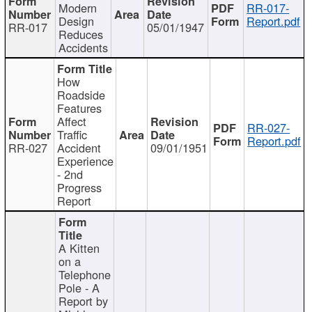
Modern
RR-017-
Design
Report.pdf
RR-017
05/01/1947
Reduces
Accidents
How
Roadside
Features
Affect
RR-027-
Traffic
Report.pdf
RR-027
Accident
09/01/1951
Experience
- 2nd
Progress
Report
A Kitten
on a
Telephone
Pole - A
Report by