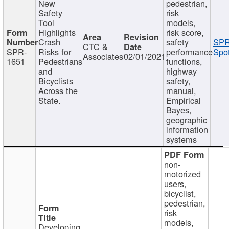
New
pedestrian,
Safety
risk
Tool
models,
Highlights
risk score,
Crash
safety
SPR
CTC &
SPR-
Risks for
performance
Spot
Associates
02/01/2021
1651
Pedestrians
functions,
and
highway
Bicyclists
safety,
Across the
manual,
State.
Empirical
Bayes,
geographic
information
systems
non-
motorized
users,
bicyclist,
pedestrian,
risk
models,
Developing