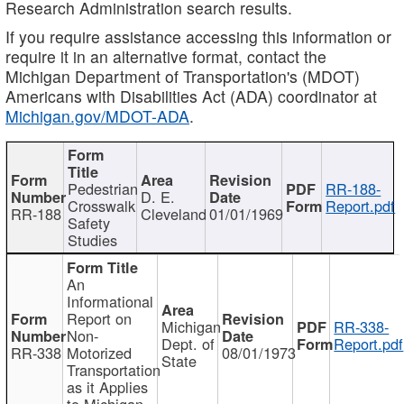
Research Administration search results.
If you require assistance accessing this information or
require it in an alternative format, contact the
Michigan Department of Transportation's (MDOT)
Americans with Disabilities Act (ADA) coordinator at
Michigan.gov/MDOT-ADA
.
Pedestrian
RR-188-
D. E.
Crosswalk
Report.pdf
RR-188
Cleveland
01/01/1969
Safety
Studies
An
Informational
Report on
Michigan
RR-338-
Non-
Dept. of
Report.pdf
RR-338
Motorized
08/01/1973
State
Transportation
as it Applies
to Michigan