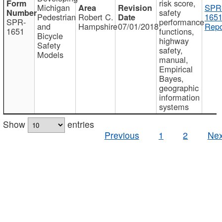
risk score,
Michigan
SPR
safety
Pedestrian
Robert C.
1651
SPR-
performance
and
Hampshire
07/01/2018
Repo
1651
functions,
Bicycle
highway
Safety
safety,
Models
manual,
Empirical
Bayes,
geographic
information
systems
Show
entries
Previous
1
2
Nex