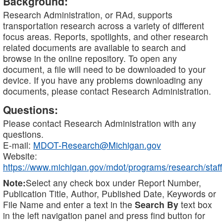
Background:
Research Administration, or RAd, supports
transportation research across a variety of different
focus areas. Reports, spotlights, and other research
related documents are available to search and
browse in the online repository. To open any
document, a file will need to be downloaded to your
device. If you have any problems downloading any
documents, please contact Research Administration.
Questions:
Please contact Research Administration with any
questions.
E-mail:
MDOT-Research@Michigan.gov
Website:
https://www.michigan.gov/mdot/programs/research/staff
Note:
Select any check box under Report Number,
Publication Title, Author, Published Date, Keywords or
File Name and enter a text in the
Search By
text box
in the left navigation panel and press find button for