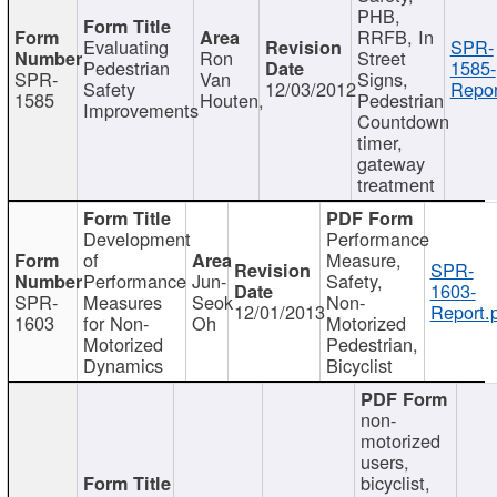
PHB,
RRFB, In
Evaluating
SPR-
Ron
Street
Pedestrian
1585-
SPR-
Van
Signs,
Safety
12/03/2012
Repor
1585
Houten,
Pedestrian
Improvements
Countdown
timer,
gateway
treatment
Development
Performance
of
Measure,
SPR-
Performance
Jun-
Safety,
1603-
SPR-
Measures
Seok
Non-
12/01/2013
Report.
1603
for Non-
Oh
Motorized
Motorized
Pedestrian,
Dynamics
Bicyclist
non-
motorized
users,
bicyclist,