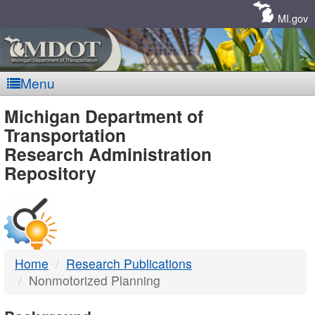
Skip
Navigation
MI.gov
Menu
MDOT
Michigan Department of
Transportation
-
Research Administration
Repository
DTMB
Home
Research Publications
Nonmotorized Planning