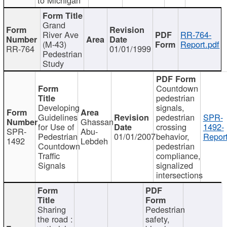
Grand
River Ave
RR-764-
(M-43)
Report.pdf
RR-764
01/01/1999
Pedestrian
Study
Countdown
pedestrian
Developing
signals,
Guidelines
pedestrian
SPR-
Ghassan
for Use of
crossing
1492-
SPR-
Abu-
Pedestrian
01/01/2007
behavior,
Report
1492
Lebdeh
Countdown
pedestrian
Traffic
compliance,
Signals
signalized
intersections
Sharing
Pedestrian
the road :
safety,