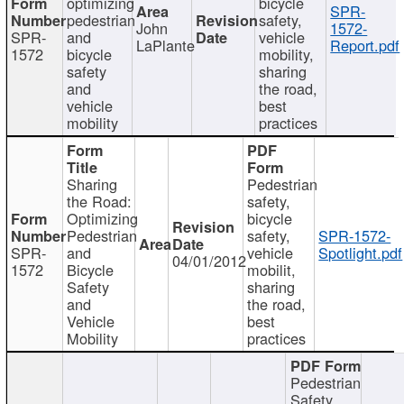
optimizing
bicycle
SPR-
pedestrian
safety,
John
1572-
SPR-
and
vehicle
LaPlante
Report.pdf
1572
bicycle
mobility,
safety
sharing
and
the road,
vehicle
best
mobility
practices
Sharing
Pedestrian
the Road:
safety,
Optimizing
bicycle
Pedestrian
safety,
SPR-1572-
SPR-
and
vehicle
Spotlight.pdf
04/01/2012
1572
Bicycle
mobilit,
Safety
sharing
and
the road,
Vehicle
best
Mobility
practices
Pedestrian
Safety,