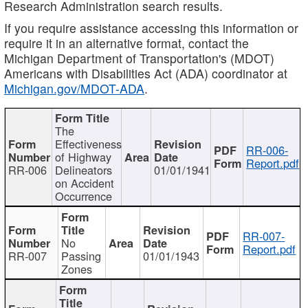
Research Administration search results.
If you require assistance accessing this information or
require it in an alternative format, contact the
Michigan Department of Transportation's (MDOT)
Americans with Disabilities Act (ADA) coordinator at
Michigan.gov/MDOT-ADA
.
The
Effectiveness
RR-006-
of Highway
Report.pdf
RR-006
Delineators
01/01/1941
on Accident
Occurrence
RR-007-
No
Report.pdf
RR-007
Passing
01/01/1943
Zones