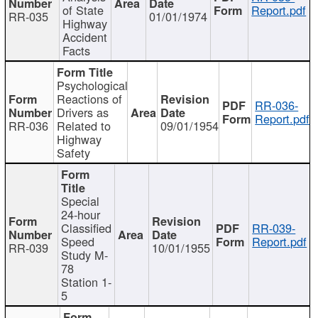
of State
Report.pdf
RR-035
01/01/1974
Highway
Accident
Facts
Psychological
Reactions of
RR-036-
Drivers as
Report.pdf
RR-036
Related to
09/01/1954
Highway
Safety
Special
24-hour
Classified
RR-039-
Speed
Report.pdf
RR-039
10/01/1955
Study M-
78
Station 1-
5