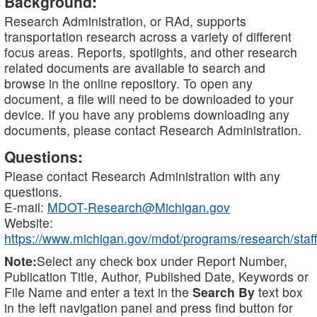
Background:
Research Administration, or RAd, supports
transportation research across a variety of different
focus areas. Reports, spotlights, and other research
related documents are available to search and
browse in the online repository. To open any
document, a file will need to be downloaded to your
device. If you have any problems downloading any
documents, please contact Research Administration.
Questions:
Please contact Research Administration with any
questions.
E-mail:
MDOT-Research@Michigan.gov
Website:
https://www.michigan.gov/mdot/programs/research/staff
Note:
Select any check box under Report Number,
Publication Title, Author, Published Date, Keywords or
File Name and enter a text in the
Search By
text box
in the left navigation panel and press find button for