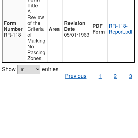
A
Review
of the
RR-118-
Criteria
Report.pdf
RR-118
of
05/01/1963
Marking
No
Passing
Zones
Show
entries
Previous
1
2
3