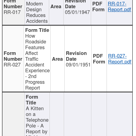
Modern
RR-017-
Design
Report.pdf
RR-017
05/01/1947
Reduces
Accidents
How
Roadside
Features
Affect
RR-027-
Traffic
Report.pdf
RR-027
Accident
09/01/1951
Experience
- 2nd
Progress
Report
A Kitten
on a
Telephone
Pole - A
Report by