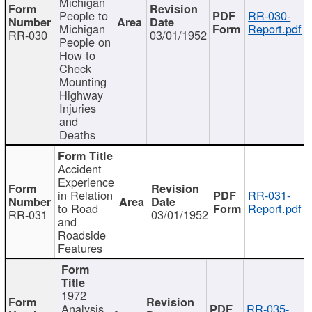
Michigan
People to
RR-030-
Michigan
Report.pdf
RR-030
03/01/1952
People on
How to
Check
Mounting
Highway
Injuries
and
Deaths
Accident
Experience
in Relation
RR-031-
to Road
Report.pdf
RR-031
03/01/1952
and
Roadside
Features
1972
Analysis
RR-035-