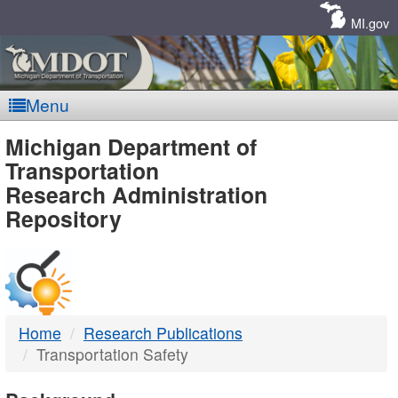
Skip
Navigation
MI.gov
Menu
MDOT
Michigan Department of
Transportation
-
Research Administration
Repository
DTMB
Home
Research Publications
Transportation Safety