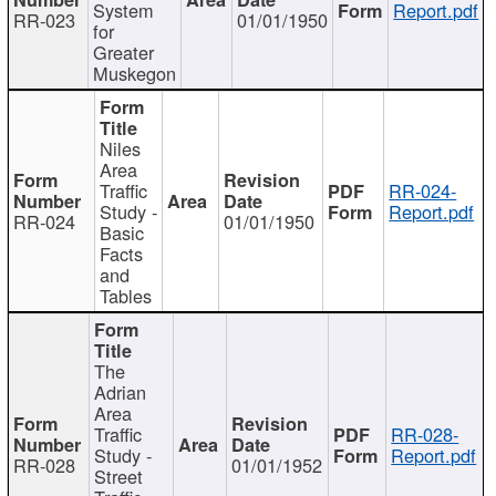
System
Report.pdf
RR-023
01/01/1950
for
Greater
Muskegon
Niles
Area
Traffic
RR-024-
Study -
Report.pdf
RR-024
01/01/1950
Basic
Facts
and
Tables
The
Adrian
Area
Traffic
RR-028-
Study -
Report.pdf
RR-028
01/01/1952
Street