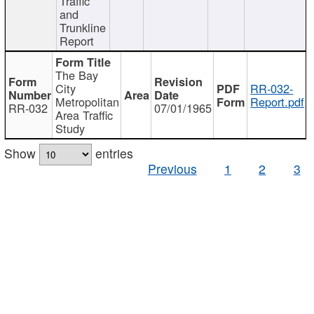
Traffic
and
Trunkline
Report
The Bay
City
RR-032-
Metropolitan
Report.pdf
RR-032
07/01/1965
Area Traffic
Study
Show
entries
Previous
1
2
3