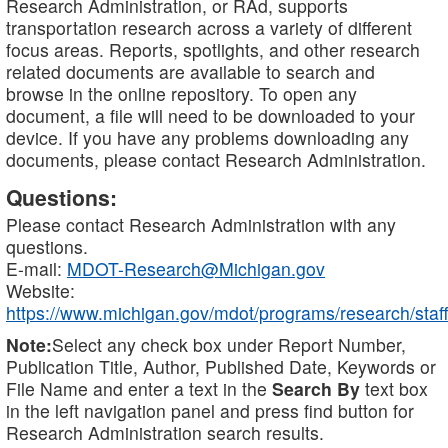
Research Administration, or RAd, supports
transportation research across a variety of different
focus areas. Reports, spotlights, and other research
related documents are available to search and
browse in the online repository. To open any
document, a file will need to be downloaded to your
device. If you have any problems downloading any
documents, please contact Research Administration.
Questions:
Please contact Research Administration with any
questions.
E-mail:
MDOT-Research@Michigan.gov
Website:
https://www.michigan.gov/mdot/programs/research/staff
Note:
Select any check box under Report Number,
Publication Title, Author, Published Date, Keywords or
File Name and enter a text in the
Search By
text box
in the left navigation panel and press find button for
Research Administration search results.