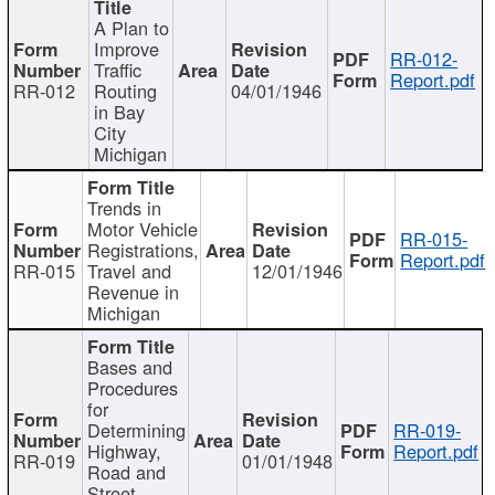
A Plan to
Improve
RR-012-
Traffic
Report.pdf
RR-012
Routing
04/01/1946
in Bay
City
Michigan
Trends in
Motor Vehicle
RR-015-
Registrations,
Report.pdf
RR-015
Travel and
12/01/1946
Revenue in
Michigan
Bases and
Procedures
for
Determining
RR-019-
Highway,
Report.pdf
RR-019
01/01/1948
Road and
Street