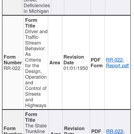
Deficiencies
in Michigan
Driver and
Traffic-
Stream
Behavior:
As
Criteria
RR-022-
for the
Report.pdf
RR-022
01/01/1950
Design,
Operation
and
Control of
Streets
and
Highways
The State
Trunkline
RR-023-