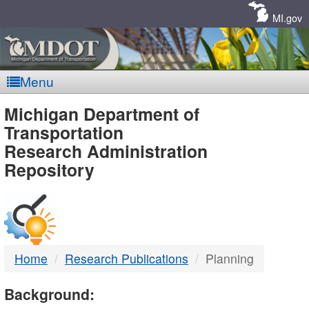
Skip
Navigation
MI.gov
Menu
MDOT
Michigan Department of
Transportation
-
Research Administration
Repository
DTMB
Home
Research Publications
Planning
Background: