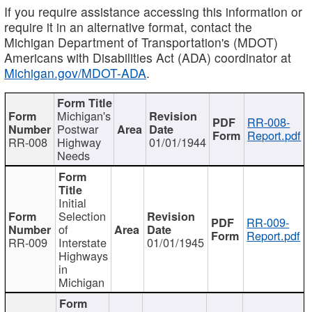
If you require assistance accessing this information or
require it in an alternative format, contact the
Michigan Department of Transportation's (MDOT)
Americans with Disabilities Act (ADA) coordinator at
Michigan.gov/MDOT-ADA
.
Michigan's
RR-008-
Postwar
Report.pdf
RR-008
Highway
01/01/1944
Needs
Initial
Selection
RR-009-
of
Report.pdf
RR-009
Interstate
01/01/1945
Highways
in
Michigan