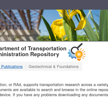
T
rtment of Transportation
inistration Repository
 Publications
Geotechnical & Foundations
B
on, or RAd, supports transportation research across a variety 
uments are available to search and browse in the online reposi
device. If you have any problems downloading any documents,