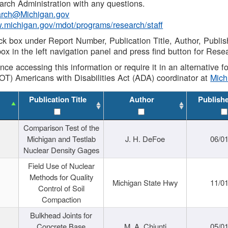
rch Administration with any questions.
rch@Michigan.gov
w.michigan.gov/mdot/programs/research/staff
ck box under Report Number, Publication Title, Author, Publi
ox in the left navigation panel and press find button for Rese
ance accessing this information or require it in an alternative
OT) Americans with Disabilities Act (ADA) coordinator at
Mic
Publication Title
Author
Publish
Comparison Test of the
Michigan and Testlab
J. H. DeFoe
06/0
Nuclear Density Gages
Field Use of Nuclear
Methods for Quality
Michigan State Hwy
11/0
Control of Soil
Compaction
Bulkhead Joints for
Concrete Base
M. A. Chiunti
05/0