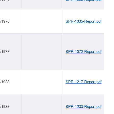
1/1976
SPR-1035-Report.pdf
1/1977
SPR-1072-Report.pdf
1/1983
SPR-1217-Report.pdf
1/1983
SPR-1233-Report.pdf