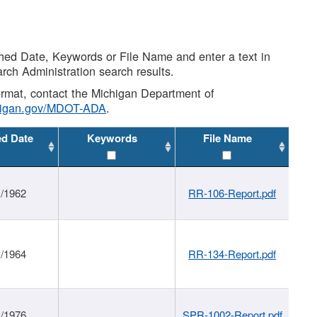
shed Date, Keywords or File Name and enter a text in
arch Administration search results.
 format, contact the Michigan Department of
higan.gov/MDOT-ADA
.
ed Date
Keywords
File Name
1/1962
RR-106-Report.pdf
1/1964
RR-134-Report.pdf
1/1976
SPR-1002-Report.pdf