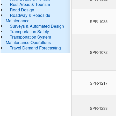
Rest Areas & Tourism
Road Design
Roadway & Roadside
Maintenance
SPR-1035
Surveys & Automated Design
Transportation Safety
Transportation System
Maintenance Operations
Travel Demand Forecasting
SPR-1072
SPR-1217
SPR-1233