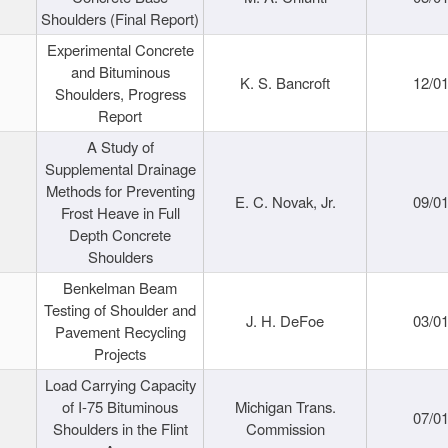
Shoulders (Final Report)
Experimental Concrete
and Bituminous
K. S. Bancroft
12/0
Shoulders, Progress
Report
A Study of
Supplemental Drainage
Methods for Preventing
E. C. Novak, Jr.
09/0
Frost Heave in Full
Depth Concrete
Shoulders
Benkelman Beam
Testing of Shoulder and
J. H. DeFoe
03/0
Pavement Recycling
Projects
Load Carrying Capacity
of I-75 Bituminous
Michigan Trans.
07/0
Shoulders in the Flint
Commission