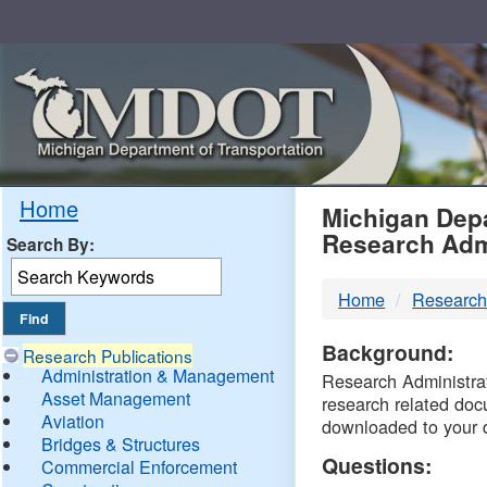
Skip
Navigation
MDO
Home
Michigan Depa
Research Adm
Search By:
-
Home
Research
DTM
Background:
Research Publications
Administration & Management
Research Administrati
Asset Management
research related doc
Aviation
downloaded to your 
Bridges & Structures
Questions:
Commercial Enforcement