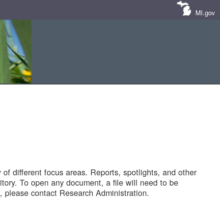
MI.gov
of different focus areas. Reports, spotlights, and other
tory. To open any document, a file will need to be
 please contact Research Administration.