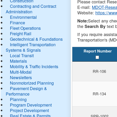
Construction
Please contact Resea
Contracting and Contract
E-mail:
MDOT-Resea
Administration
Website:
https://ww
Environmental
Select any che
Note:
Finance
the
text b
Search By
Fleet Operations
Freight Rail
If you require assist
Geotechnical & Foundations
Transportation's (MD
Intelligent Transportation
Systems & Signals
Report Number
Local Transit
Materials
Mobility & Traffic Incidents
RR-106
Multi-Modal
Newsletters
Nonmotorized Planning
Pavement Design &
Performance
RR-134
Planning
Program Development
Project Development
Real Estate & Permits
SPR-1002