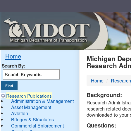
Skip
Navigation
MDO
Home
Michigan Depa
Research Adm
Search By:
-
Home
Research
DTM
Background:
Research Publications
Administration & Management
Research Administrati
Asset Management
research related doc
Aviation
downloaded to your 
Bridges & Structures
Questions:
Commercial Enforcement