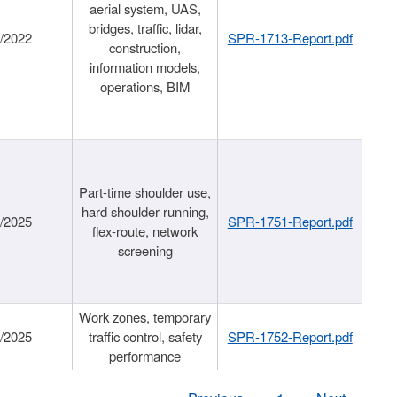
aerial system, UAS,
bridges, traffic, lidar,
1/2022
SPR-1713-Report.pdf
construction,
information models,
operations, BIM
Part-time shoulder use,
hard shoulder running,
6/2025
SPR-1751-Report.pdf
flex-route, network
screening
Work zones, temporary
9/2025
traffic control, safety
SPR-1752-Report.pdf
performance