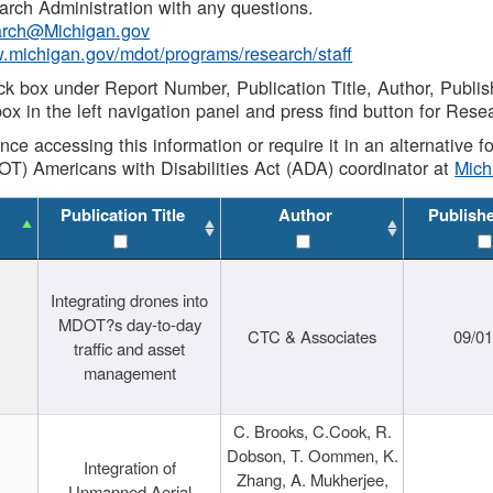
rch Administration with any questions.
rch@Michigan.gov
w.michigan.gov/mdot/programs/research/staff
ck box under Report Number, Publication Title, Author, Publi
ox in the left navigation panel and press find button for Rese
ance accessing this information or require it in an alternative
OT) Americans with Disabilities Act (ADA) coordinator at
Mic
Publication Title
Author
Publish
Integrating drones into
MDOT?s day-to-day
CTC & Associates
09/0
traffic and asset
management
C. Brooks, C.Cook, R.
Dobson, T. Oommen, K.
Integration of
Zhang, A. Mukherjee,
Unmanned Aerial