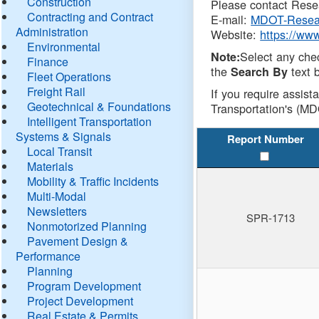
Construction
Please contact Resea
Contracting and Contract
E-mail:
MDOT-Resea
Administration
Website:
https://ww
Environmental
Select any che
Note:
Finance
the
text b
Search By
Fleet Operations
Freight Rail
If you require assist
Geotechnical & Foundations
Transportation's (MD
Intelligent Transportation
Systems & Signals
Report Number
Local Transit
Materials
Mobility & Traffic Incidents
Multi-Modal
Newsletters
SPR-1713
Nonmotorized Planning
Pavement Design &
Performance
Planning
Program Development
Project Development
Real Estate & Permits