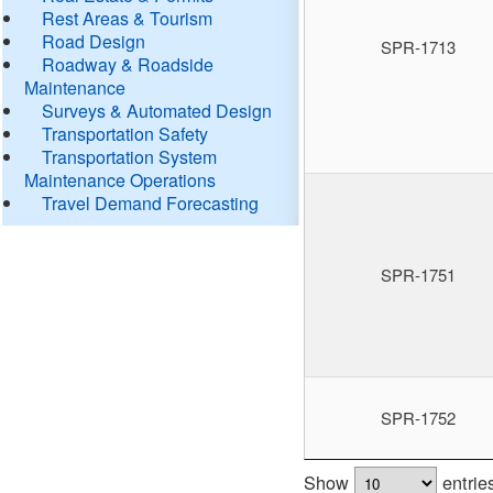
Rest Areas & Tourism
Road Design
SPR-1713
Roadway & Roadside
Maintenance
Surveys & Automated Design
Transportation Safety
Transportation System
Maintenance Operations
Travel Demand Forecasting
SPR-1751
SPR-1752
Show
entrie