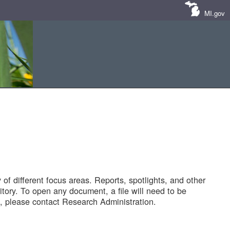
MI.gov
of different focus areas. Reports, spotlights, and other
tory. To open any document, a file will need to be
 please contact Research Administration.