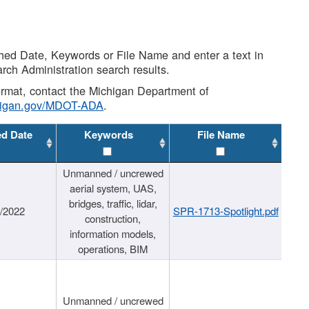
shed Date, Keywords or File Name and enter a text in
arch Administration search results.
 format, contact the Michigan Department of
higan.gov/MDOT-ADA
.
ed Date
Keywords
File Name
Unmanned / uncrewed
aerial system, UAS,
bridges, traffic, lidar,
1/2022
SPR-1713-Spotlight.pdf
construction,
information models,
operations, BIM
Unmanned / uncrewed