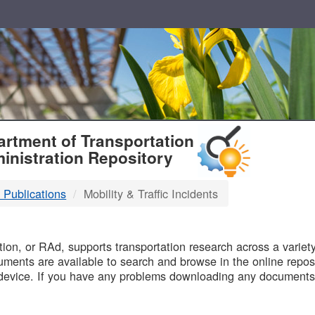
T
rtment of Transportation
inistration Repository
 Publications
Mobility & Traffic Incidents
B
on, or RAd, supports transportation research across a variety 
uments are available to search and browse in the online reposi
device. If you have any problems downloading any documents,