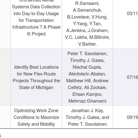
R.Samsami,
Systems Data Collection
A.Semenchuk,
into Day-to-Day Usage
03/1
B.Lovelace, V.Hung,
for Transportation
Y.Yang, Y.Tan,
Infrastructure ? A Phase
A.Jenkins, J.Graham,
III Project
V.C. Lekha, M.Billmire,
V.Barber.
Peter T. Savolainen,
Timothy J. Gates,
Identify Best Locations
Nischal Gupta,
for New Flex-Route
Akinfolarin Abatan,
07/1
Projects Throughout the
Matthew Hill, Andrew
State of Michigan
Ceifetz, Ali Zockaie,
Ehsan Kamjoo,
Mehrnaz Ghamami
Optimizing Work Zone
Jonathan J. Kay,
Conditions to Maximize
Timothy J. Gates, and
09/1
Safety and Mobility
Peter T. Savolainen
s