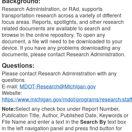
Background:
Research Administration, or RAd, supports
transportation research across a variety of different
focus areas. Reports, spotlights, and other research
related documents are available to search and
browse in the online repository. To open any
document, a file will need to be downloaded to your
device. If you have any problems downloading any
documents, please contact Research Administration.
Questions:
Please contact Research Administration with any
questions.
E-mail:
MDOT-Research@Michigan.gov
Website:
https://www.michigan.gov/mdot/programs/research/staff
Note:
Select any check box under Report Number,
Publication Title, Author, Published Date, Keywords or
File Name and enter a text in the
Search By
text box
in the left navigation panel and press find button for