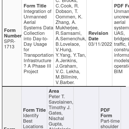
C.Cook, R.
Integration of
Dobson, T.
Unman
Unmanned
Oommen, K.
uncre
Aerial
Zhang, A.
aerial
Systems Data
Mukherjee,
system
Collection
R.Samsami,
UAS,
into Day-to-
A.Semenchuk,
bridges
SPR-
Day Usage
B.Lovelace,
03/11/2022
traffic, 
1713
for
V.Hung,
constru
Transportation
Y.Yang, Y.Tan,
informa
Infrastructure
A.Jenkins,
models
? A Phase III
J.Graham,
operati
Project
V.C. Lekha,
BIM
M.Billmire,
V.Barber.
Peter T.
Savolainen,
Timothy J.
Gates,
Identify
Nischal
Best
Part-time
Gupta,
Locations
shoulder
Akinfolarin