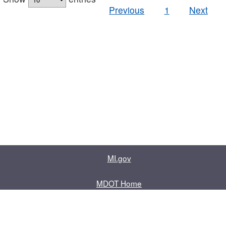
Previous
1
Next
MI.gov
MDOT Home
Contact