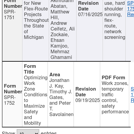
for New
use, hard
SP
Abatan,
Flex-Route
shoulder
17
SPR-
Matthew
Projects
07/16/2025
running,
Re
1751
Hill,
Throughout
flex-
Andrew
the State
route,
Ceifetz, Ali
of
network
Zockaie,
Michigan
screening
Ehsan
Kamjoo,
Mehrnaz
Ghamami
Optimizing
Jonathan
Work
Work zones,
J. Kay,
Zone
temporary
S
Timothy J.
Conditions
traffic
1
SPR-
Gates,
to
09/19/2025
control,
R
1752
and Peter
Maximize
safety
T.
Safety
performance
Savolainen
and
Mobility
Show
entries