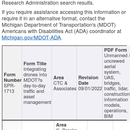
Research Administration search results.
If you require assistance accessing this information or
require it in an alternative format, contact the
Michigan Department of Transportation's (MDOT)
Americans with Disabilities Act (ADA) coordinator at
Michigan.gov/MDOT-ADA
.
Unmanned 
uncrewed
aerial
Integrating
system,
drones into
UAS,
MDOT?s
CTC &
bridges,
SPR-
day-to-day
Associates
09/01/2022
traffic, lidar,
1713
traffic and
construction
asset
information
management
models,
operations,
BIM
C. Brooks,