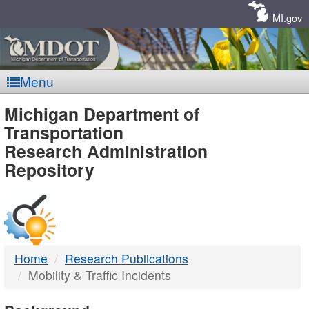
Skip
Navigation
MI.gov
Menu
MDOT
Michigan Department of
Transportation
-
Research Administration
Repository
DTMB
Home
Research Publications
Mobility & Traffic Incidents