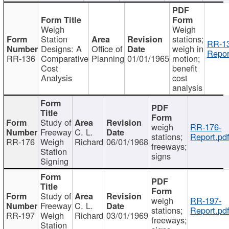
Weigh
Weigh
Station
stations;
RR-1
Designs: A
Office of
weigh in
Repor
RR-136
Comparative
Planning
01/01/1965
motion;
Cost
benefit
Analysis
cost
analysis
Study of
weigh
RR-176-
Freeway
C. L.
stations;
Report.pd
RR-176
Weigh
Richard
06/01/1968
freeways;
Station
signs
Signing
Study of
weigh
RR-197-
Freeway
C. L.
stations;
Report.pd
RR-197
Weigh
Richard
03/01/1969
freeways;
Station