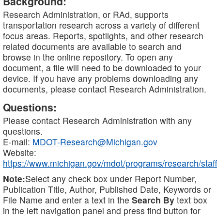
Background:
Research Administration, or RAd, supports
transportation research across a variety of different
focus areas. Reports, spotlights, and other research
related documents are available to search and
browse in the online repository. To open any
document, a file will need to be downloaded to your
device. If you have any problems downloading any
documents, please contact Research Administration.
Questions:
Please contact Research Administration with any
questions.
E-mail:
MDOT-Research@Michigan.gov
Website:
https://www.michigan.gov/mdot/programs/research/staff
Note:
Select any check box under Report Number,
Publication Title, Author, Published Date, Keywords or
File Name and enter a text in the
Search By
text box
in the left navigation panel and press find button for