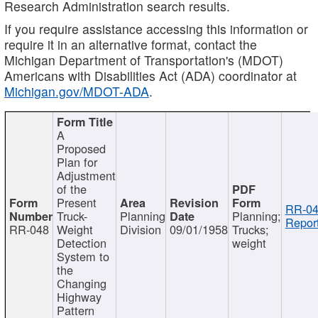
Research Administration search results.
If you require assistance accessing this information or
require it in an alternative format, contact the
Michigan Department of Transportation's (MDOT)
Americans with Disabilities Act (ADA) coordinator at
Michigan.gov/MDOT-ADA
.
A
Proposed
Plan for
Adjustment
of the
Present
RR-04
Truck-
Planning
Planning;
Report
RR-048
Weight
Division
09/01/1958
Trucks;
Detection
weight
System to
the
Changing
Highway
Pattern