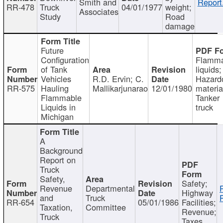
Smith and
Report
RR-478
Truck
04/01/1977
weight;
Associates
Study
Road
damage
Future
Configuration
Flamma
of Tank
liquids;
Vehicles
R.D. Ervin; C.
Hazard
RR-575
Hauling
Mallikarjunarao
12/01/1980
materia
Flammable
Tanker
Liquids in
truck
Michigan
A
Background
Report on
Truck
Safety,
Safety;
Revenue
Departmental
Highway
and
Truck
RR-654
05/01/1986
Facilities;
Taxation,
Committee
Revenue;
Truck
Taxes