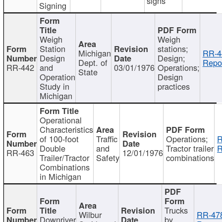
signs
Signing
Weigh
Weigh
Station
stations;
Michigan
RR-4
Design
Design;
Dept. of
Repor
RR-442
and
03/01/1976
Operations;
State
Operation
Design
Study in
practices
Michigan
Operational
Characteristics
of 100-foot
Traffic
Operations;
R
Double
and
Tractor trailer
R
RR-463
12/01/1976
Trailer/Tractor
Safety
combinations
Combinations
in Michigan
Trucks
Wilbur
RR-47
Downriver
by