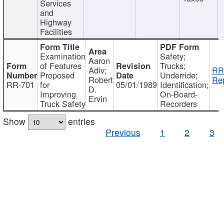
Services
and
Highway
Facilities
Examination
Safety;
Aaron
of Features
Trucks;
Adiv;
RR
Proposed
Underride;
Robert
Rep
RR-701
for
05/01/1989
Identification;
D.
Improving
On-Board-
Ervin
Truck Safety
Recorders
Show
entries
Previous
1
2
3