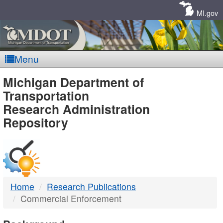
Skip
Navigation
MI.gov
Menu
MDOT
Michigan Department of
Transportation
-
Research Administration
Repository
DTMB
Home
Research Publications
Commercial Enforcement