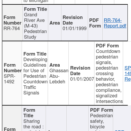
Grand
River Ave
RR-764-
(M-43)
Report.pdf
RR-764
01/01/1999
Pedestrian
Study
Countdown
pedestrian
Developing
signals,
Guidelines
pedestrian
SP
for Use of
Ghassan
crossing
14
SPR-
Pedestrian
Abu-
01/01/2007
behavior,
Re
1492
Countdown
Lebdeh
pedestrian
Traffic
compliance,
Signals
signalized
intersections
Pedestrian
Sharing
safety,
the road :
bicycle