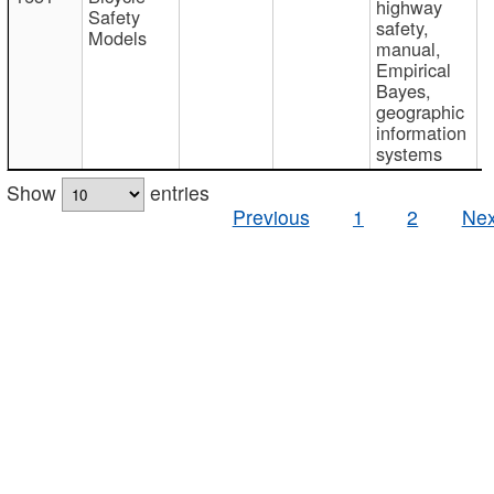
highway
Safety
safety,
Models
manual,
Empirical
Bayes,
geographic
information
systems
Show
entries
Previous
1
2
Nex