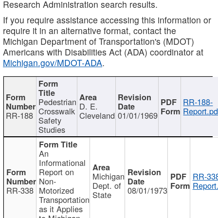
Research Administration search results.
If you require assistance accessing this information or
require it in an alternative format, contact the
Michigan Department of Transportation's (MDOT)
Americans with Disabilities Act (ADA) coordinator at
Michigan.gov/MDOT-ADA
.
Pedestrian
RR-188-
D. E.
Crosswalk
Report.pd
RR-188
Cleveland
01/01/1969
Safety
Studies
An
Informational
Report on
Michigan
RR-338
Non-
Dept. of
Report
RR-338
Motorized
08/01/1973
State
Transportation
as it Applies
to Michigan