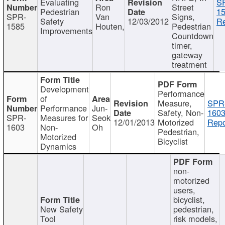
Evaluating
S
Ron
Street
Pedestrian
15
SPR-
Van
Signs,
Safety
12/03/2012
Re
1585
Houten,
Pedestrian
Improvements
Countdown
timer,
gateway
treatment
Development
Performance
of
Measure,
SPR
Performance
Jun-
Safety, Non-
1603
SPR-
Measures for
Seok
12/01/2013
Motorized
Repo
1603
Non-
Oh
Pedestrian,
Motorized
Bicyclist
Dynamics
non-
motorized
users,
bicyclist,
New Safety
pedestrian,
Tool
risk models,