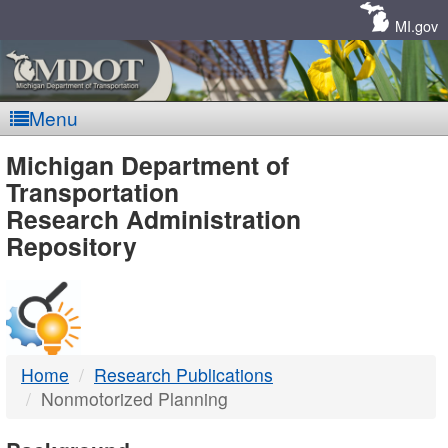
Skip
Navigation
MI.gov
Menu
MDOT
Michigan Department of
Transportation
-
Research Administration
Repository
DTMB
Home
Research Publications
Nonmotorized Planning