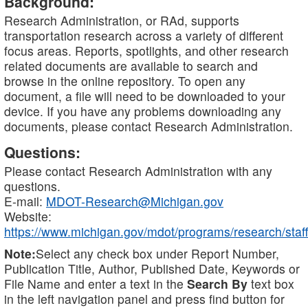
Background:
Research Administration, or RAd, supports
transportation research across a variety of different
focus areas. Reports, spotlights, and other research
related documents are available to search and
browse in the online repository. To open any
document, a file will need to be downloaded to your
device. If you have any problems downloading any
documents, please contact Research Administration.
Questions:
Please contact Research Administration with any
questions.
E-mail:
MDOT-Research@Michigan.gov
Website:
https://www.michigan.gov/mdot/programs/research/staff
Note:
Select any check box under Report Number,
Publication Title, Author, Published Date, Keywords or
File Name and enter a text in the
Search By
text box
in the left navigation panel and press find button for