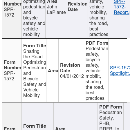
optimizing
safety,
SPR-
pedestrian
John
vehicle
1572-
SPR-
and
LaPlante
mobility,
Report.
1572
bicycle
sharing
safety and
the road,
vehicle
best
mobility
practices
Pedestrian
Sharing
safety,
the Road:
bicycle
Optimizing
safety,
Pedestrian
SPR-157
vehicle
SPR-
and
Spotlight
04/01/2012
mobilit,
1572
Bicycle
sharing
Safety and
the road,
Vehicle
best
Mobility
practices
Pedestrian
Safety,
PHB,
RRFB, In