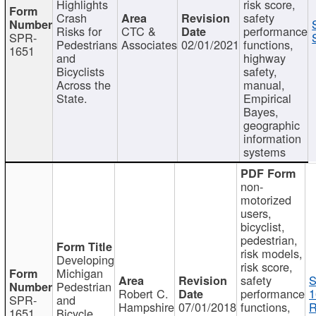
Highlights
risk score,
Crash
safety
Risks for
CTC &
performance
SPR-
Pedestrians
Associates
02/01/2021
functions,
1651
and
highway
Bicyclists
safety,
Across the
manual,
State.
Empirical
Bayes,
geographic
information
systems
non-
motorized
users,
bicyclist,
pedestrian,
risk models,
Developing
risk score,
Michigan
safety
S
Pedestrian
Robert C.
performance
1
SPR-
and
Hampshire
07/01/2018
functions,
R
1651
Bicycle