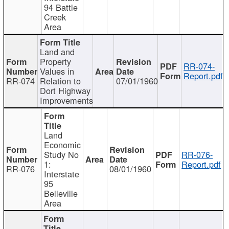
94 Battle
Creek
Area
Land and
Property
RR-074-
Values in
Report.pdf
RR-074
Relation to
07/01/1960
Dort Highway
Improvements
Land
Economic
Study No
RR-076-
1:
Report.pdf
RR-076
08/01/1960
Interstate
95
Belleville
Area