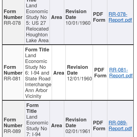
Land
Economic
RR-078-
Study No
Report.pdf
RR-078
5: US 27
10/01/1960
Relocated
Houghton
Lake Area
Land
Economic
Study No
RR-081-
6: I-94 and
Report.pdf
RR-081
State Road
12/01/1960
Interchange
Ann Arbor
Vicinity
Land
Economic
RR-089-
Study No
Report.pdf
RR-089
02/01/1961
7: I-94