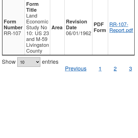
Land
Economic
RR-107-
Study No
Report.pdf
RR-107
10: US 23
06/01/1962
and M-59
Livingston
County
Show
entries
Previous
1
2
3