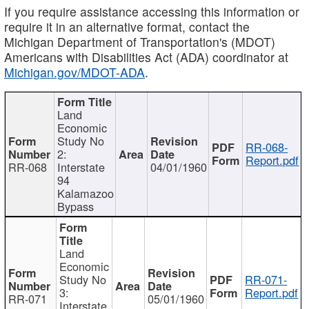
If you require assistance accessing this information or
require it in an alternative format, contact the
Michigan Department of Transportation's (MDOT)
Americans with Disabilities Act (ADA) coordinator at
Michigan.gov/MDOT-ADA
.
Land
Economic
Study No
RR-068-
2:
Report.pdf
RR-068
Interstate
04/01/1960
94
Kalamazoo
Bypass
Land
Economic
Study No
RR-071-
3:
Report.pdf
RR-071
05/01/1960
Interstate