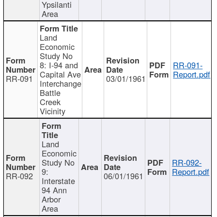
Ypsilanti
Area
Land
Economic
Study No
8: I-94 and
RR-091-
Capital Ave
Report.pdf
RR-091
03/01/1961
Interchange
Battle
Creek
Vicinity
Land
Economic
Study No
RR-092-
9:
Report.pdf
RR-092
06/01/1961
Interstate
94 Ann
Arbor
Area