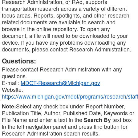
Research Administration, or RAd, supports
transportation research across a variety of different
focus areas. Reports, spotlights, and other research
related documents are available to search and
browse in the online repository. To open any
document, a file will need to be downloaded to your
device. If you have any problems downloading any
documents, please contact Research Administration.
Questions:
Please contact Research Administration with any
questions.
E-mail:
MDOT-Research@Michigan.gov
Website:
https://www.michigan.gov/mdot/programs/research/staff
Note:
Select any check box under Report Number,
Publication Title, Author, Published Date, Keywords or
File Name and enter a text in the
Search By
text box
in the left navigation panel and press find button for
Research Administration search results.