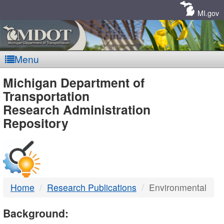
Skip
Navigation
MI.gov
Menu
MDOT
Michigan Department of
Transportation
-
Research Administration
Repository
DTMB
Home
Research Publications
Environmental
Background: