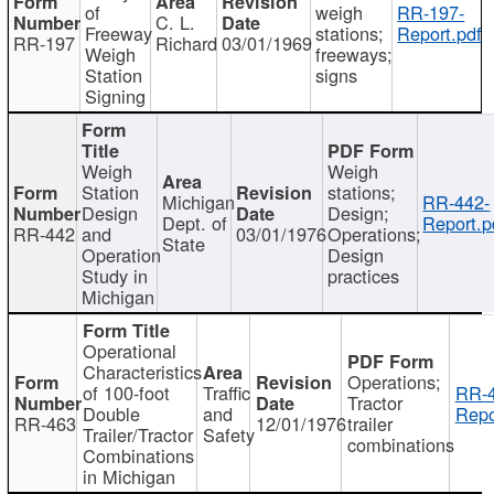
of
weigh
RR-197-
C. L.
Freeway
stations;
Report.pdf
RR-197
Richard
03/01/1969
Weigh
freeways;
Station
signs
Signing
Weigh
Weigh
Station
stations;
Michigan
RR-442-
Design
Design;
Dept. of
Report.p
RR-442
and
03/01/1976
Operations;
State
Operation
Design
Study in
practices
Michigan
Operational
Characteristics
Operations;
of 100-foot
Traffic
RR-4
Tractor
Double
and
Repo
RR-463
12/01/1976
trailer
Trailer/Tractor
Safety
combinations
Combinations
in Michigan