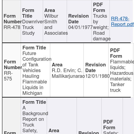
Wilbur
Trucks
RR-478-
Downriver
Smith
by
Report.pd
RR-478
Truck
and
04/01/1977
weight;
Study
Associates
Road
damage
Future
Configuration
Flammabl
of Tank
liquids;
Vehicles
R.D. Ervin; C.
RR-
Hazardous
Hauling
Mallikarjunarao
12/01/1980
575
materials;
Flammable
Tanker
Liquids in
truck
Michigan
A
Background
Report on
Truck
Safety,
Safety;