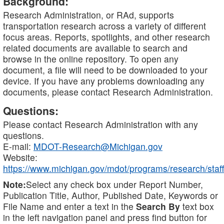
Background:
Research Administration, or RAd, supports
transportation research across a variety of different
focus areas. Reports, spotlights, and other research
related documents are available to search and
browse in the online repository. To open any
document, a file will need to be downloaded to your
device. If you have any problems downloading any
documents, please contact Research Administration.
Questions:
Please contact Research Administration with any
questions.
E-mail:
MDOT-Research@Michigan.gov
Website:
https://www.michigan.gov/mdot/programs/research/staff
Note:
Select any check box under Report Number,
Publication Title, Author, Published Date, Keywords or
File Name and enter a text in the
Search By
text box
in the left navigation panel and press find button for