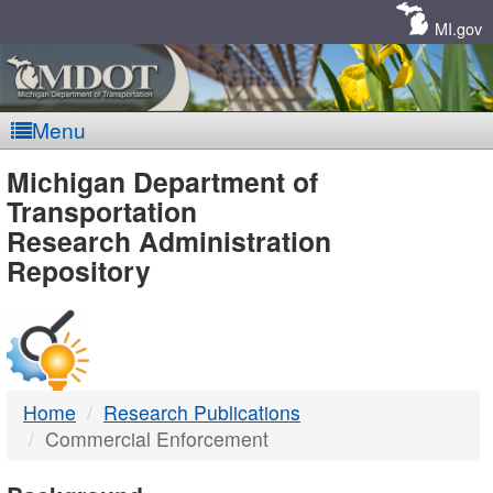
Skip
Navigation
MI.gov
Menu
MDOT
Michigan Department of
Transportation
-
Research Administration
Repository
DTMB
Home
Research Publications
Commercial Enforcement