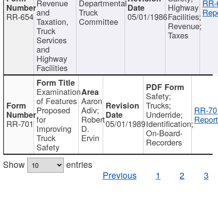
Revenue
Departmental
RR-
Highway
and
Truck
Repo
RR-654
05/01/1986
Facilities;
Taxation,
Committee
Revenue;
Truck
Taxes
Services
and
Highway
Facilities
Examination
Safety;
of Features
Aaron
Trucks;
Proposed
Adiv;
RR-70
Underride;
for
Robert
Report
RR-701
05/01/1989
Identification;
Improving
D.
On-Board-
Truck
Ervin
Recorders
Safety
Show
entries
Previous
1
2
3