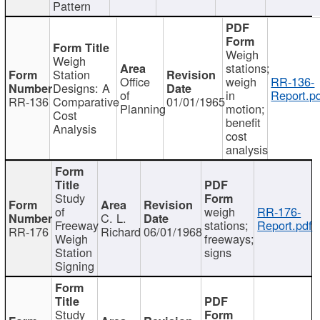
Pattern
Weigh
Weigh
stations;
Station
Office
weigh
RR-136-
Designs: A
of
in
Report.p
RR-136
Comparative
01/01/1965
Planning
motion;
Cost
benefit
Analysis
cost
analysis
Study
of
weigh
RR-176-
C. L.
Freeway
stations;
Report.pdf
RR-176
Richard
06/01/1968
Weigh
freeways;
Station
signs
Signing
Study