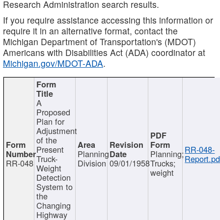
Research Administration search results.
If you require assistance accessing this information or
require it in an alternative format, contact the
Michigan Department of Transportation's (MDOT)
Americans with Disabilities Act (ADA) coordinator at
Michigan.gov/MDOT-ADA
.
A
Proposed
Plan for
Adjustment
of the
Present
RR-048-
Planning
Planning;
Truck-
Report.pd
RR-048
Division
09/01/1958
Trucks;
Weight
weight
Detection
System to
the
Changing
Highway