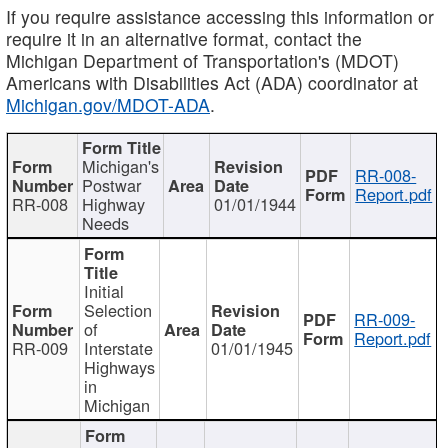
If you require assistance accessing this information or
require it in an alternative format, contact the
Michigan Department of Transportation's (MDOT)
Americans with Disabilities Act (ADA) coordinator at
Michigan.gov/MDOT-ADA
.
Michigan's
RR-008-
Postwar
Report.pdf
RR-008
Highway
01/01/1944
Needs
Initial
Selection
RR-009-
of
Report.pdf
RR-009
Interstate
01/01/1945
Highways
in
Michigan