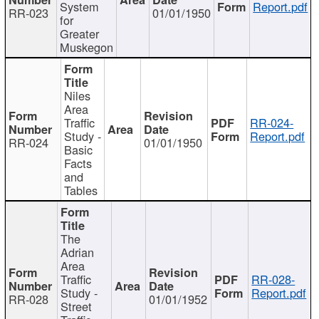
System
Report.pdf
RR-023
01/01/1950
for
Greater
Muskegon
Niles
Area
Traffic
RR-024-
Study -
Report.pdf
RR-024
01/01/1950
Basic
Facts
and
Tables
The
Adrian
Area
Traffic
RR-028-
Study -
Report.pdf
RR-028
01/01/1952
Street