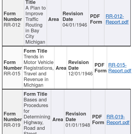
A Plan to
Improve
RR-012-
Traffic
Report.pdf
RR-012
Routing
04/01/1946
in Bay
City
Michigan
Trends in
Motor Vehicle
RR-015-
Registrations,
Report.pdf
RR-015
Travel and
12/01/1946
Revenue in
Michigan
Bases and
Procedures
for
Determining
RR-019-
Highway,
Report.pdf
RR-019
01/01/1948
Road and
Street