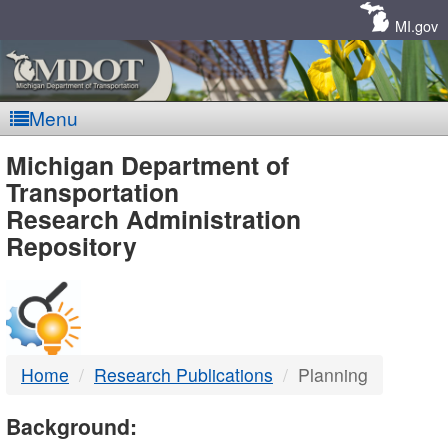
Skip
Navigation
MI.gov
Menu
MDOT
Michigan Department of
Transportation
-
Research Administration
Repository
DTMB
Home
Research Publications
Planning
Background: