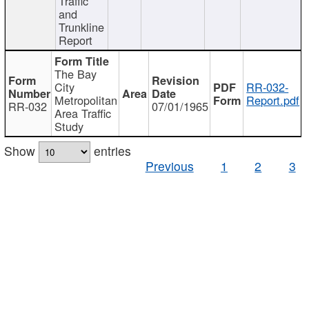
Traffic
and
Trunkline
Report
The Bay
City
RR-032-
Metropolitan
Report.pdf
RR-032
07/01/1965
Area Traffic
Study
Show
entries
Previous
1
2
3