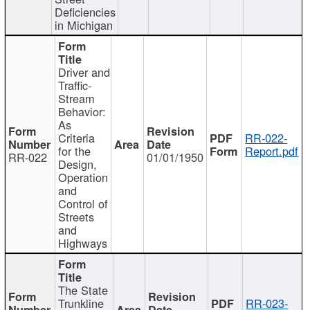
Deficiencies
in Michigan
Driver and
Traffic-
Stream
Behavior:
As
Criteria
RR-022-
for the
Report.pdf
RR-022
01/01/1950
Design,
Operation
and
Control of
Streets
and
Highways
The State
Trunkline
RR-023-