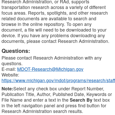
Research Administration, or RAd, supports
transportation research across a variety of different
focus areas. Reports, spotlights, and other research
related documents are available to search and
browse in the online repository. To open any
document, a file will need to be downloaded to your
device. If you have any problems downloading any
documents, please contact Research Administration.
Questions:
Please contact Research Administration with any
questions.
E-mail:
MDOT-Research@Michigan.gov
Website:
https://www.michigan.gov/mdot/programs/research/staff
Note:
Select any check box under Report Number,
Publication Title, Author, Published Date, Keywords or
File Name and enter a text in the
Search By
text box
in the left navigation panel and press find button for
Research Administration search results.