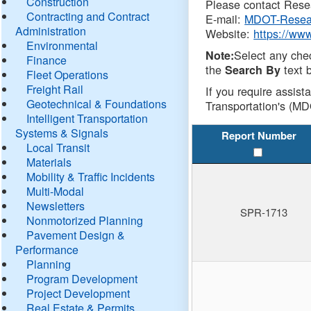
Construction
Please contact Resea
Contracting and Contract
E-mail:
MDOT-Resea
Administration
Website:
https://ww
Environmental
Select any che
Note:
Finance
the
text b
Search By
Fleet Operations
Freight Rail
If you require assist
Geotechnical & Foundations
Transportation's (MD
Intelligent Transportation
Systems & Signals
Report Number
Local Transit
Materials
Mobility & Traffic Incidents
Multi-Modal
Newsletters
SPR-1713
Nonmotorized Planning
Pavement Design &
Performance
Planning
Program Development
Project Development
Real Estate & Permits