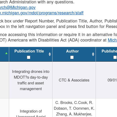
rch Administration with any questions.
rch@Michigan.gov
w.michigan.gov/mdot/programs/research/staff
ck box under Report Number, Publication Title, Author, Publi
ox in the left navigation panel and press find button for Rese
ance accessing this information or require it in an alternative
OT) Americans with Disabilities Act (ADA) coordinator at
Mic
Publication Title
Author
Publish
Integrating drones into
MDOT?s day-to-day
CTC & Associates
09/0
traffic and asset
management
C. Brooks, C.Cook, R.
Dobson, T. Oommen, K.
Integration of
Zhang, A. Mukherjee,
Unmanned Aerial