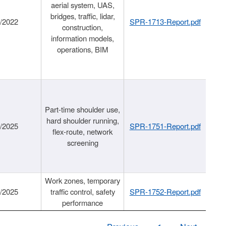
aerial system, UAS,
bridges, traffic, lidar,
1/2022
SPR-1713-Report.pdf
construction,
information models,
operations, BIM
Part-time shoulder use,
hard shoulder running,
6/2025
SPR-1751-Report.pdf
flex-route, network
screening
Work zones, temporary
9/2025
traffic control, safety
SPR-1752-Report.pdf
performance