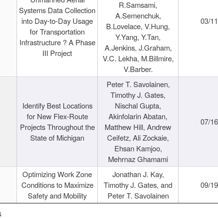
R.Samsami,
Systems Data Collection
A.Semenchuk,
into Day-to-Day Usage
03/1
B.Lovelace, V.Hung,
for Transportation
Y.Yang, Y.Tan,
Infrastructure ? A Phase
A.Jenkins, J.Graham,
III Project
V.C. Lekha, M.Billmire,
V.Barber.
Peter T. Savolainen,
Timothy J. Gates,
Identify Best Locations
Nischal Gupta,
for New Flex-Route
Akinfolarin Abatan,
07/1
Projects Throughout the
Matthew Hill, Andrew
State of Michigan
Ceifetz, Ali Zockaie,
Ehsan Kamjoo,
Mehrnaz Ghamami
Optimizing Work Zone
Jonathan J. Kay,
Conditions to Maximize
Timothy J. Gates, and
09/1
Safety and Mobility
Peter T. Savolainen
s