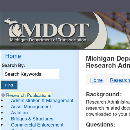
Skip
Navigation
MDO
Home
Michigan Depa
Research Adm
Search By:
-
Home
Research
DTM
Background:
Research Publications
Administration & Management
Research Administrati
Asset Management
research related doc
Aviation
downloaded to your 
Bridges & Structures
Questions:
Commercial Enforcement