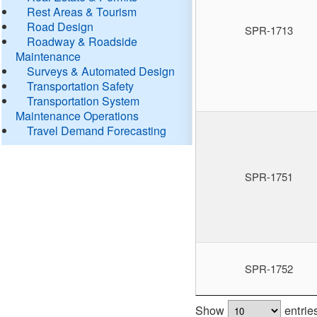
Rest Areas & Tourism
Road Design
SPR-1713
Roadway & Roadside
Maintenance
Surveys & Automated Design
Transportation Safety
Transportation System
Maintenance Operations
Travel Demand Forecasting
SPR-1751
SPR-1752
Show
entrie