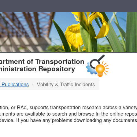
T
rtment of Transportation
inistration Repository
 Publications
Mobility & Traffic Incidents
B
on, or RAd, supports transportation research across a variety 
uments are available to search and browse in the online reposi
device. If you have any problems downloading any documents,