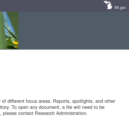
MI.gov
of different focus areas. Reports, spotlights, and other
tory. To open any document, a file will need to be
 please contact Research Administration.