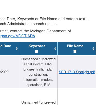
shed Date, Keywords or File Name and enter a text in
arch Administration search results.
 format, contact the Michigan Department of
higan.gov/MDOT-ADA
.
ed Date
Keywords
File Name
Unmanned / uncrewed
aerial system, UAS,
bridges, traffic, lidar,
1/2022
SPR-1713-Spotlight.pdf
construction,
information models,
operations, BIM
Unmanned / uncrewed