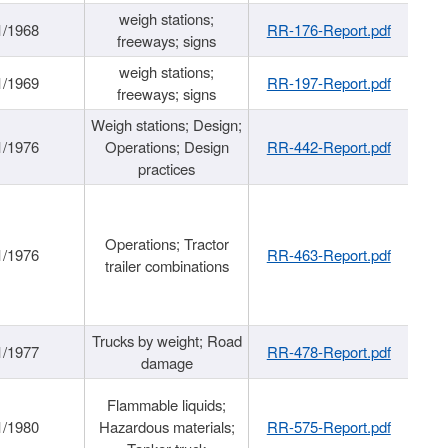
weigh stations;
1/1968
RR-176-Report.pdf
freeways; signs
weigh stations;
1/1969
RR-197-Report.pdf
freeways; signs
Weigh stations; Design;
1/1976
Operations; Design
RR-442-Report.pdf
practices
Operations; Tractor
1/1976
RR-463-Report.pdf
trailer combinations
Trucks by weight; Road
1/1977
RR-478-Report.pdf
damage
Flammable liquids;
1/1980
Hazardous materials;
RR-575-Report.pdf