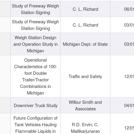
Study of Freeway Weigh
C. L. Richard
06/0
Station Signing
Study of Freeway Weigh
C. L. Richard
03/0
Station Signing
Weigh Station Design
and Operation Study in
Michigan Dept. of State
03/0
Michigan
Operational
Characteristics of 100-
foot Double
Traffic and Safety
12/0
Trailer/Tractor
Combinations in
Michigan
Wilbur Smith and
Downriver Truck Study
04/0
Associates
Future Configuration of
Tank Vehicles Hauling
R.D. Ervin; C.
12/0
Flammable Liquids in
Mallikarjunarao