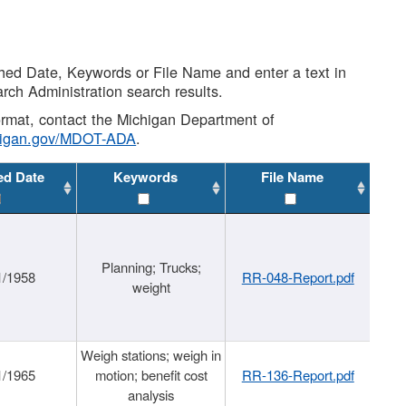
shed Date, Keywords or File Name and enter a text in
arch Administration search results.
 format, contact the Michigan Department of
higan.gov/MDOT-ADA
.
ed Date
Keywords
File Name
Planning; Trucks;
1/1958
RR-048-Report.pdf
weight
Weigh stations; weigh in
1/1965
motion; benefit cost
RR-136-Report.pdf
analysis