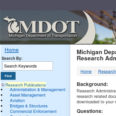
Skip
Navigation
MDO
Home
Michigan Depa
Research Adm
Search By:
-
Home
Research
DTM
Background:
Research Publications
Administration & Management
Research Administrati
Asset Management
research related doc
Aviation
downloaded to your 
Bridges & Structures
Questions:
Commercial Enforcement