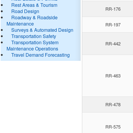
Rest Areas & Tourism
RR-176
Road Design
Roadway & Roadside
Maintenance
RR-197
Surveys & Automated Design
Transportation Safety
Transportation System
RR-442
Maintenance Operations
Travel Demand Forecasting
RR-463
RR-478
RR-575