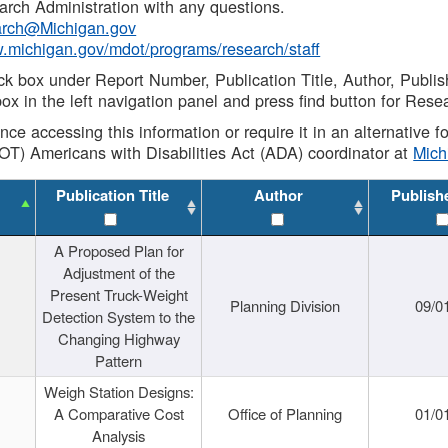
rch Administration with any questions.
rch@Michigan.gov
w.michigan.gov/mdot/programs/research/staff
ck box under Report Number, Publication Title, Author, Publi
ox in the left navigation panel and press find button for Rese
ance accessing this information or require it in an alternative
OT) Americans with Disabilities Act (ADA) coordinator at
Mic
Publication Title
Author
Publish
A Proposed Plan for
Adjustment of the
Present Truck-Weight
Planning Division
09/0
Detection System to the
Changing Highway
Pattern
Weigh Station Designs:
A Comparative Cost
Office of Planning
01/0
Analysis