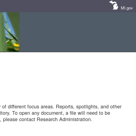
MI.gov
of different focus areas. Reports, spotlights, and other
tory. To open any document, a file will need to be
 please contact Research Administration.