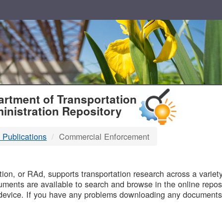
T
rtment of Transportation
inistration Repository
 Publications
Commercial Enforcement
B
on, or RAd, supports transportation research across a variety 
uments are available to search and browse in the online reposi
device. If you have any problems downloading any documents,