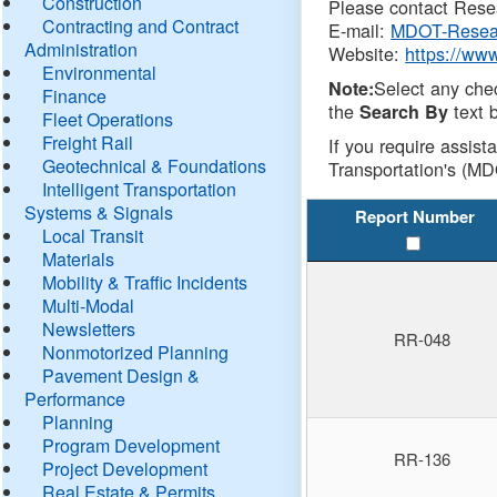
Construction
Please contact Resea
Contracting and Contract
E-mail:
MDOT-Resea
Administration
Website:
https://ww
Environmental
Select any che
Note:
Finance
the
text b
Search By
Fleet Operations
Freight Rail
If you require assist
Geotechnical & Foundations
Transportation's (MD
Intelligent Transportation
Systems & Signals
Report Number
Local Transit
Materials
Mobility & Traffic Incidents
Multi-Modal
Newsletters
RR-048
Nonmotorized Planning
Pavement Design &
Performance
Planning
Program Development
RR-136
Project Development
Real Estate & Permits