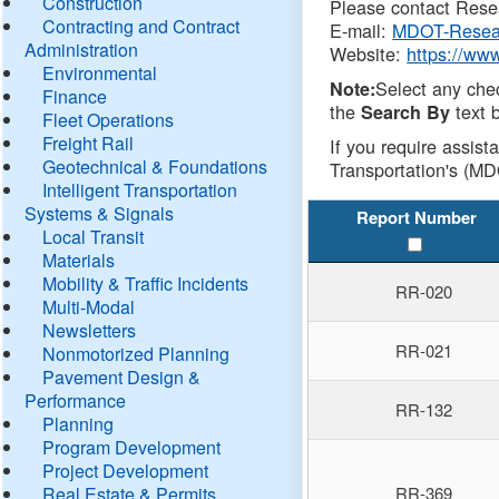
Construction
Please contact Resea
Contracting and Contract
E-mail:
MDOT-Resea
Administration
Website:
https://ww
Environmental
Select any che
Note:
Finance
the
text b
Search By
Fleet Operations
Freight Rail
If you require assist
Geotechnical & Foundations
Transportation's (MD
Intelligent Transportation
Systems & Signals
Report Number
Local Transit
Materials
Mobility & Traffic Incidents
RR-020
Multi-Modal
Newsletters
RR-021
Nonmotorized Planning
Pavement Design &
Performance
RR-132
Planning
Program Development
Project Development
Real Estate & Permits
RR-369