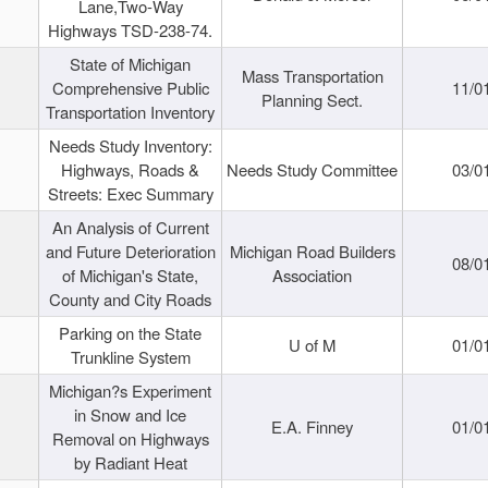
Lane,Two-Way
Highways TSD-238-74.
State of Michigan
Mass Transportation
Comprehensive Public
11/0
Planning Sect.
Transportation Inventory
Needs Study Inventory:
Highways, Roads &
Needs Study Committee
03/0
Streets: Exec Summary
An Analysis of Current
and Future Deterioration
Michigan Road Builders
08/0
of Michigan's State,
Association
County and City Roads
Parking on the State
U of M
01/0
Trunkline System
Michigan?s Experiment
in Snow and Ice
E.A. Finney
01/0
Removal on Highways
by Radiant Heat