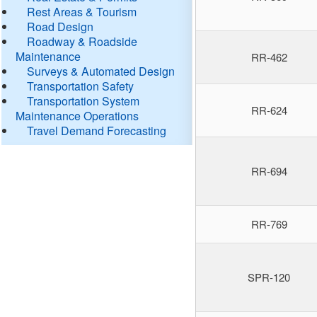
Rest Areas & Tourism
Road Design
Roadway & Roadside
Maintenance
RR-462
Surveys & Automated Design
Transportation Safety
Transportation System
RR-624
Maintenance Operations
Travel Demand Forecasting
RR-694
RR-769
SPR-120