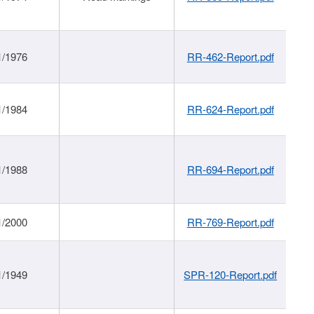
1/1976
RR-462-Report.pdf
1/1984
RR-624-Report.pdf
1/1988
RR-694-Report.pdf
1/2000
RR-769-Report.pdf
1/1949
SPR-120-Report.pdf