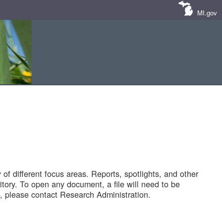
MI.gov
of different focus areas. Reports, spotlights, and other
tory. To open any document, a file will need to be
 please contact Research Administration.