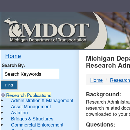
Skip
Navigation
MDO
Home
Michigan Depa
Research Adm
Search By:
-
Home
Research
DTM
Background:
Research Publications
Administration & Management
Research Administrati
Asset Management
research related doc
Aviation
downloaded to your 
Bridges & Structures
Questions:
Commercial Enforcement