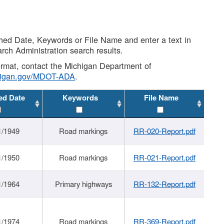
shed Date, Keywords or File Name and enter a text in
arch Administration search results.
 format, contact the Michigan Department of
higan.gov/MDOT-ADA
.
ed Date
Keywords
File Name
1/1949
Road markings
RR-020-Report.pdf
1/1950
Road markings
RR-021-Report.pdf
1/1964
Primary highways
RR-132-Report.pdf
1/1974
Road markings
RR-369-Report.pdf