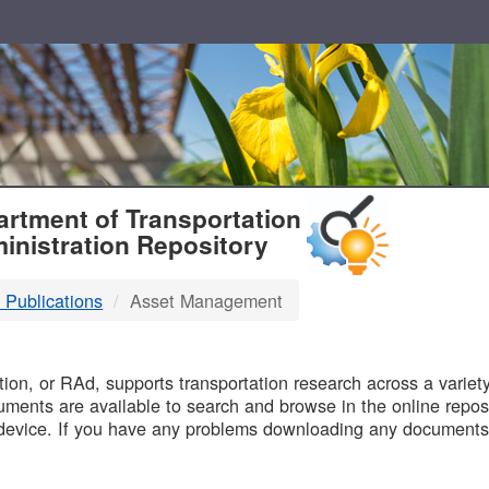
T
rtment of Transportation
inistration Repository
 Publications
Asset Management
B
on, or RAd, supports transportation research across a variety 
uments are available to search and browse in the online reposi
device. If you have any problems downloading any documents,