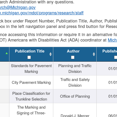
rch Administration with any questions.
rch@Michigan.gov
w.michigan.gov/mdot/programs/research/staff
ck box under Report Number, Publication Title, Author, Publi
ox in the left navigation panel and press find button for Rese
ance accessing this information or require it in an alternative
OT) Americans with Disabilities Act (ADA) coordinator at
Mic
Publication Title
Author
Publish
Standards for Pavement
Planning and Traffic
01/0
Marking
Division
Traffic and Safety
City Pavement Marking
01/0
Division
Place Classification for
Office of Planning
01/0
Trunkline Selection
The Marking and
Signing of Three-
Donald J. Mercer
06/0