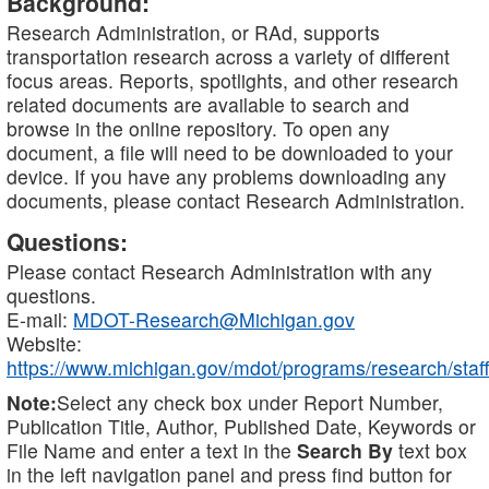
Background:
Research Administration, or RAd, supports
transportation research across a variety of different
focus areas. Reports, spotlights, and other research
related documents are available to search and
browse in the online repository. To open any
document, a file will need to be downloaded to your
device. If you have any problems downloading any
documents, please contact Research Administration.
Questions:
Please contact Research Administration with any
questions.
E-mail:
MDOT-Research@Michigan.gov
Website:
https://www.michigan.gov/mdot/programs/research/staff
Note:
Select any check box under Report Number,
Publication Title, Author, Published Date, Keywords or
File Name and enter a text in the
Search By
text box
in the left navigation panel and press find button for