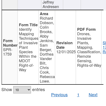
Jeffrey
Andresen
Richard
Dobson,
Colin
Identify
Brooks,
Mapping
Drones,
Abby
Techniques
Invasive
Jenkins,
of Invasive
Plants,
S
Sam
Plant
Mapping,
1
SPR-
Berger,
Species
12/01/2025
Classification,
R
1759
Dorthea
Within the
Remote
Vander
MDOT
Sensing,
Bilt,
Right-of-
Rights-of-Way
Chris
Way
Cook,
Rebecca
Lowe.
Show
entries
Previous
1
Next