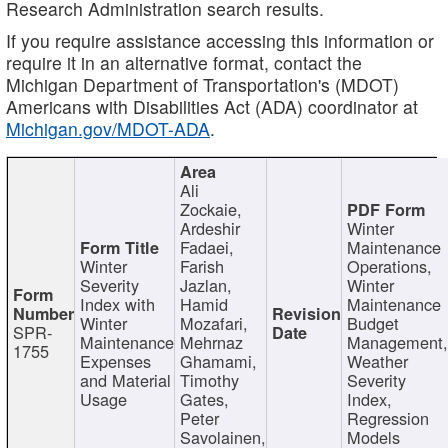
Research Administration search results.
If you require assistance accessing this information or
require it in an alternative format, contact the
Michigan Department of Transportation's (MDOT)
Americans with Disabilities Act (ADA) coordinator at
Michigan.gov/MDOT-ADA
.
Ali
Zockaie,
Ardeshir
Winter
Fadaei,
Maintenance
Winter
Farish
Operations,
Severity
Jazlan,
Winter
Index with
Hamid
Maintenance
Winter
Mozafari,
Budget
SPR-
Maintenance
Mehrnaz
Management
1755
Expenses
Ghamami,
Weather
and Material
Timothy
Severity
Usage
Gates,
Index,
Peter
Regression
Savolainen,
Models