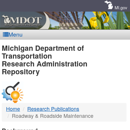
Skip
Navigation
MI.gov
Menu
MDOT
Michigan Department of
Transportation
-
Research Administration
Repository
DTMB
Home
Research Publications
Roadway & Roadside Maintenance