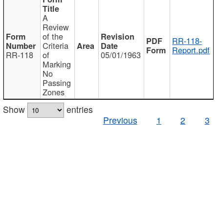
A
Review
of the
RR-118-
Criteria
Report.pdf
RR-118
of
05/01/1963
Marking
No
Passing
Zones
Show
entries
Previous
1
2
3