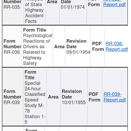
of State
Report.pdf
RR-035
01/01/1974
Highway
Accident
Facts
Psychological
Reactions of
RR-036-
Drivers as
Report.pdf
RR-036
Related to
09/01/1954
Highway
Safety
Special
24-hour
Classified
RR-039-
Speed
Report.pdf
RR-039
10/01/1955
Study M-
78
Station 1-
5