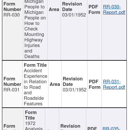
Michigan
People to
RR-030-
Michigan
Report.pdf
RR-030
03/01/1952
People on
How to
Check
Mounting
Highway
Injuries
and
Deaths
Accident
Experience
in Relation
RR-031-
to Road
Report.pdf
RR-031
03/01/1952
and
Roadside
Features
1972
Analysis
RR-035-