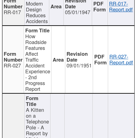
Modern
RR-017-
Design
Report.pdf
RR-017
05/01/1947
Reduces
Accidents
How
Roadside
Features
Affect
RR-027-
Traffic
Report.pdf
RR-027
Accident
09/01/1951
Experience
- 2nd
Progress
Report
A Kitten
on a
Telephone
Pole - A
Report by