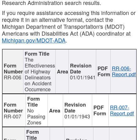
Research Administration search results.
If you require assistance accessing this information or
require it in an alternative format, contact the
Michigan Department of Transportation's (MDOT)
Americans with Disabilities Act (ADA) coordinator at
Michigan.gov/MDOT-ADA
.
The
Effectiveness
RR-006-
of Highway
Report.pdf
RR-006
Delineators
01/01/1941
on Accident
Occurrence
RR-007-
No
Report.pdf
RR-007
Passing
01/01/1943
Zones