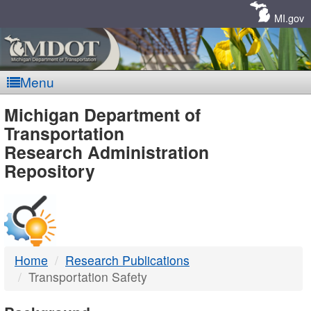
Skip
Navigation
MI.gov
Menu
MDOT
Michigan Department of
Transportation
-
Research Administration
Repository
DTMB
Home
Research Publications
Transportation Safety