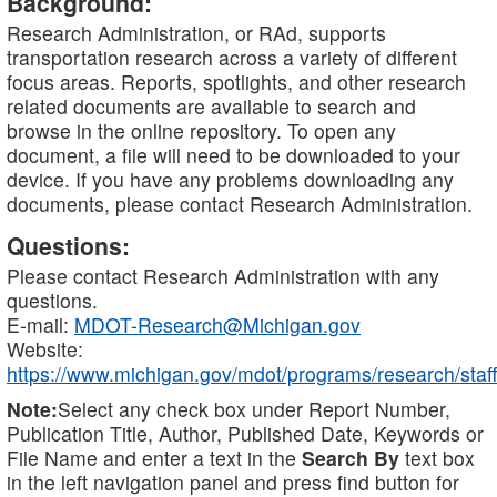
Background:
Research Administration, or RAd, supports
transportation research across a variety of different
focus areas. Reports, spotlights, and other research
related documents are available to search and
browse in the online repository. To open any
document, a file will need to be downloaded to your
device. If you have any problems downloading any
documents, please contact Research Administration.
Questions:
Please contact Research Administration with any
questions.
E-mail:
MDOT-Research@Michigan.gov
Website:
https://www.michigan.gov/mdot/programs/research/staff
Note:
Select any check box under Report Number,
Publication Title, Author, Published Date, Keywords or
File Name and enter a text in the
Search By
text box
in the left navigation panel and press find button for