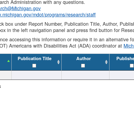
rch Administration with any questions.
rch@Michigan.gov
w.michigan.gov/mdot/programs/research/staff
ck box under Report Number, Publication Title, Author, Publi
ox in the left navigation panel and press find button for Rese
ance accessing this information or require it in an alternative
OT) Americans with Disabilities Act (ADA) coordinator at
Mic
Publication Title
Author
Publish
s