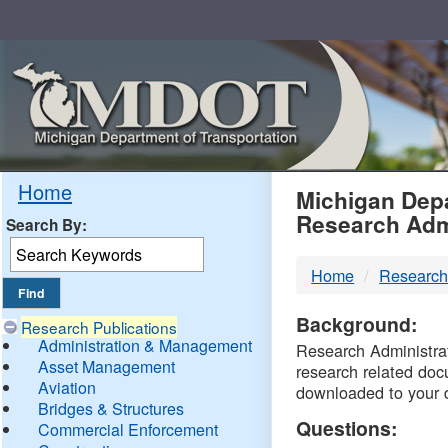
Skip
Navigation
MDO
Home
Michigan Depa
Research Adm
Search By:
-
Home
Research
DTM
Background:
Research Publications
Administration & Management
Research Administrati
Asset Management
research related doc
Aviation
downloaded to your 
Bridges & Structures
Questions:
Commercial Enforcement