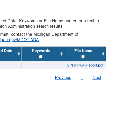
shed Date, Keywords or File Name and enter a text in
arch Administration search results.
 format, contact the Michigan Department of
higan.gov/MDOT-ADA
.
ed Date
Keywords
File Name
SPR-1764-Report.pdf
Previous
1
Next