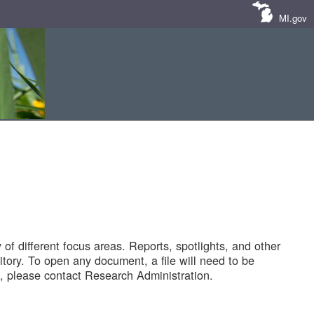
MI.gov
of different focus areas. Reports, spotlights, and other
tory. To open any document, a file will need to be
 please contact Research Administration.