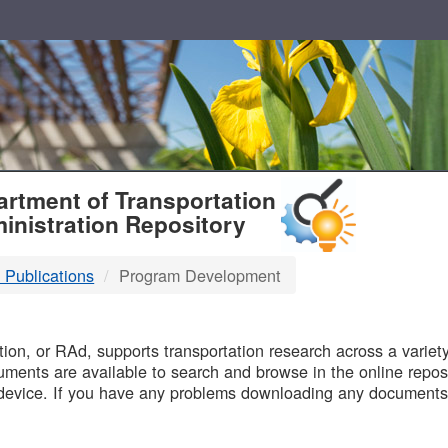
T
rtment of Transportation
inistration Repository
 Publications
Program Development
B
on, or RAd, supports transportation research across a variety 
uments are available to search and browse in the online reposi
device. If you have any problems downloading any documents,