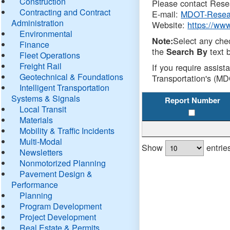
Construction
Please contact Resea
Contracting and Contract
E-mail:
MDOT-Resea
Administration
Website:
https://ww
Environmental
Select any che
Note:
Finance
the
text b
Search By
Fleet Operations
Freight Rail
If you require assist
Geotechnical & Foundations
Transportation's (MD
Intelligent Transportation
Systems & Signals
Report Number
Local Transit
Materials
Mobility & Traffic Incidents
Multi-Modal
Show
entrie
Newsletters
Nonmotorized Planning
Pavement Design &
Performance
Planning
Program Development
Project Development
Real Estate & Permits