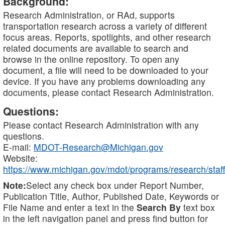
Background:
Research Administration, or RAd, supports
transportation research across a variety of different
focus areas. Reports, spotlights, and other research
related documents are available to search and
browse in the online repository. To open any
document, a file will need to be downloaded to your
device. If you have any problems downloading any
documents, please contact Research Administration.
Questions:
Please contact Research Administration with any
questions.
E-mail:
MDOT-Research@Michigan.gov
Website:
https://www.michigan.gov/mdot/programs/research/staff
Note:
Select any check box under Report Number,
Publication Title, Author, Published Date, Keywords or
File Name and enter a text in the
Search By
text box
in the left navigation panel and press find button for