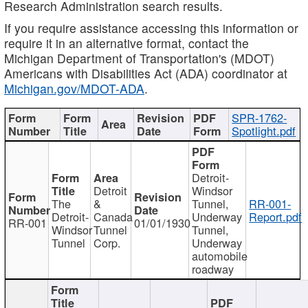
Research Administration search results.
If you require assistance accessing this information or
require it in an alternative format, contact the
Michigan Department of Transportation's (MDOT)
Americans with Disabilities Act (ADA) coordinator at
Michigan.gov/MDOT-ADA
.
SPR-1762-
Spotlight.pdf
Detroit-
Detroit
Windsor
The
&
Tunnel,
RR-001-
Detroit-
Canada
Underway
Report.pdf
RR-001
01/01/1930
Windsor
Tunnel
Tunnel,
Tunnel
Corp.
Underway
automobile
roadway