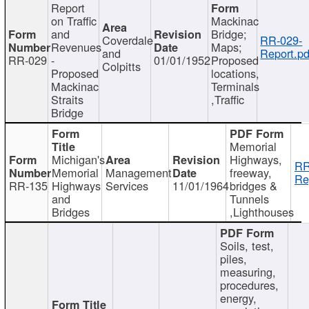
Report
on Traffic
Mackinac
and
Bridge;
Coverdale
RR-029-
Revenues
Maps;
and
Report.pd
RR-029
-
01/01/1952
Proposed
Colpitts
Proposed
locations,
Mackinac
Terminals
Straits
,Traffic
Bridge
Memorial
Michigan's
Highways,
RR
Memorial
Management
freeway,
Re
RR-135
Highways
Services
11/01/1964
bridges &
and
Tunnels
Bridges
,Lighthouses
Soils, test,
piles,
measuring,
procedures,
energy,