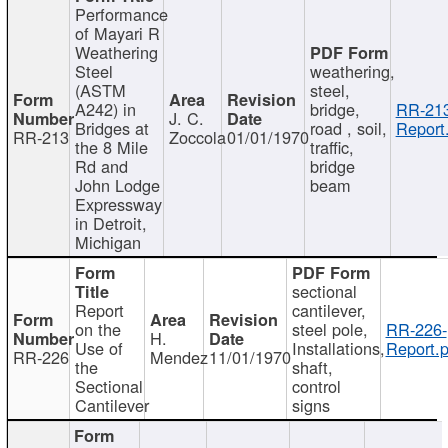
Performance
of Mayari R
Weathering
Steel
weathering,
(ASTM
steel,
A242) in
bridge,
RR-213
J. C.
Bridges at
road , soil,
Report
RR-213
Zoccola
01/01/1970
the 8 Mile
traffic,
Rd and
bridge
John Lodge
beam
Expressway
in Detroit,
Michigan
sectional
Report
cantilever,
on the
steel pole,
RR-226-
H.
Use of
Installations,
Report.p
RR-226
Mendez
11/01/1970
the
shaft,
Sectional
control
Cantilever
signs