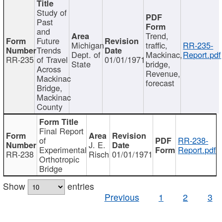
Study of
Past
and
Trend,
Future
Michigan
traffic,
RR-235-
Trends
Dept. of
Mackinac,
Report.pdf
RR-235
of Travel
01/01/1971
State
bridge,
Across
Revenue,
Mackinac
forecast
Bridge,
Mackinac
County
Final Report
of
RR-238-
J. E.
Experimental
Report.pdf
RR-238
Risch
01/01/1971
Orthotropic
Bridge
Show
entries
Previous
1
2
3