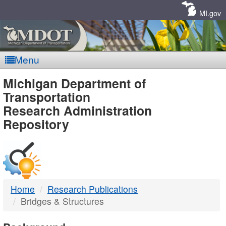
Skip
Navigation
MI.gov
Menu
MDOT
Michigan Department of
Transportation
-
Research Administration
Repository
DTMB
Home
Research Publications
Bridges & Structures