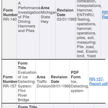
correlation,
A
interpolations,
Performance
Hammer,
Investigation
Michigan
RR
ENTHRU;
of Pile
State
Rep
RR-140
03/01/1965
Testing,
Driving
Hwy
operations,
Hammers
hammer,
and Piles
operations,
piles, soil,
measuring;
Pile ,load,
test, Elastic
limit, Yield
Evaluation
of Ice
RR-157-
Detecting
Traffic
Ice,
Report.pdf
RR-157
System:
Division
09/01/1966
Detecting,
Flint
system
River
Bridge