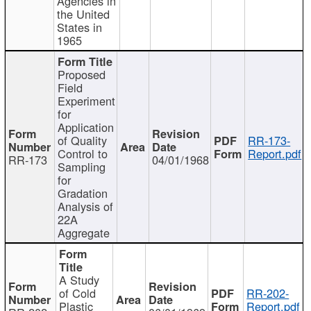
Agencies in
the United
States in
1965
Proposed
Field
Experiment
for
Application
of Quality
RR-173-
Control to
Report.pdf
RR-173
04/01/1968
Sampling
for
Gradation
Analysis of
22A
Aggregate
A Study
of Cold
RR-202-
Plastic
Report.pdf