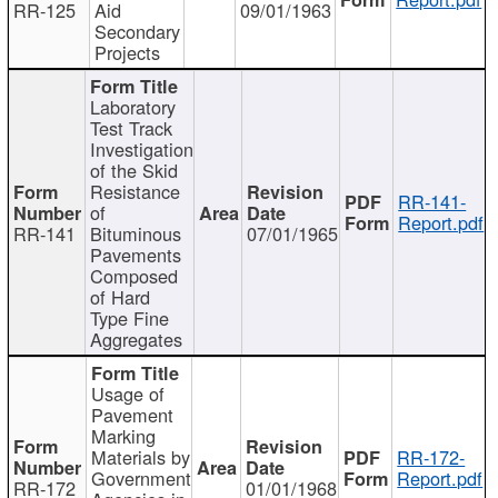
RR-125
Aid
09/01/1963
Secondary
Projects
Laboratory
Test Track
Investigation
of the Skid
Resistance
RR-141-
of
Report.pdf
RR-141
Bituminous
07/01/1965
Pavements
Composed
of Hard
Type Fine
Aggregates
Usage of
Pavement
Marking
Materials by
RR-172-
Government
Report.pdf
RR-172
01/01/1968