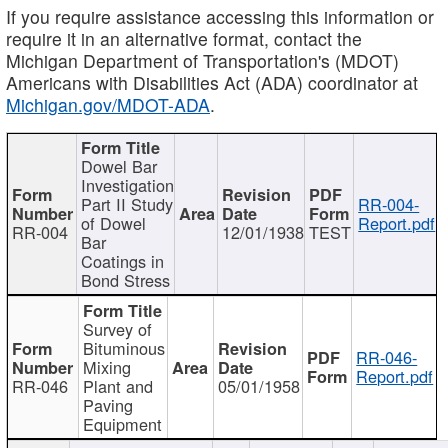
If you require assistance accessing this information or
require it in an alternative format, contact the
Michigan Department of Transportation's (MDOT)
Americans with Disabilities Act (ADA) coordinator at
Michigan.gov/MDOT-ADA
.
Dowel Bar
Investigation
Part II Study
RR-004-
of Dowel
Report.pdf
RR-004
12/01/1938
TEST
Bar
Coatings in
Bond Stress
Survey of
Bituminous
RR-046-
Mixing
Report.pdf
RR-046
Plant and
05/01/1958
Paving
Equipment