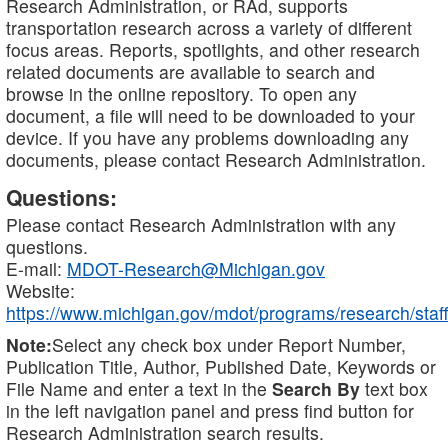
Research Administration, or RAd, supports
transportation research across a variety of different
focus areas. Reports, spotlights, and other research
related documents are available to search and
browse in the online repository. To open any
document, a file will need to be downloaded to your
device. If you have any problems downloading any
documents, please contact Research Administration.
Questions:
Please contact Research Administration with any
questions.
E-mail:
MDOT-Research@Michigan.gov
Website:
https://www.michigan.gov/mdot/programs/research/staff
Note:
Select any check box under Report Number,
Publication Title, Author, Published Date, Keywords or
File Name and enter a text in the
Search By
text box
in the left navigation panel and press find button for
Research Administration search results.