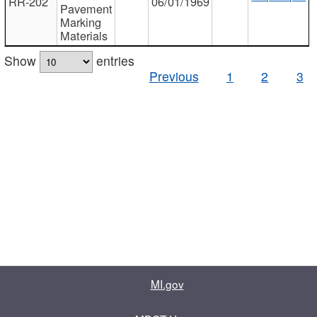
RR-202
06/01/1969
Pavement
Marking
Materials
Show
entries
Previous
1
2
3
MI.gov