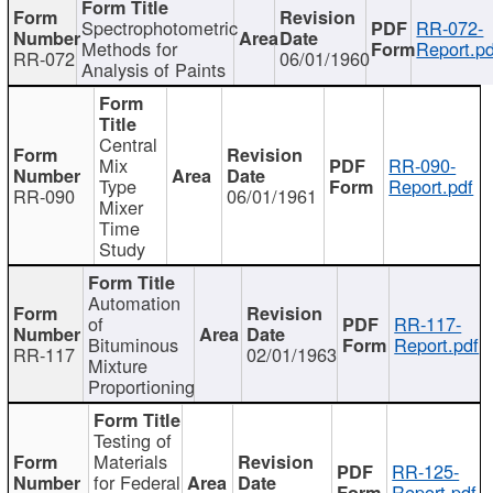
Spectrophotometric
RR-072-
Methods for
Report.pd
RR-072
06/01/1960
Analysis of Paints
Central
Mix
RR-090-
Type
Report.pdf
RR-090
06/01/1961
Mixer
Time
Study
Automation
of
RR-117-
Bituminous
Report.pdf
RR-117
02/01/1963
Mixture
Proportioning
Testing of
Materials
RR-125-
for Federal
Report.pdf