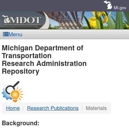
Skip
Navigation
MI.gov
Menu
MDOT
Michigan Department of
Transportation
-
Research Administration
Repository
DTMB
Home
Research Publications
Materials
Background: