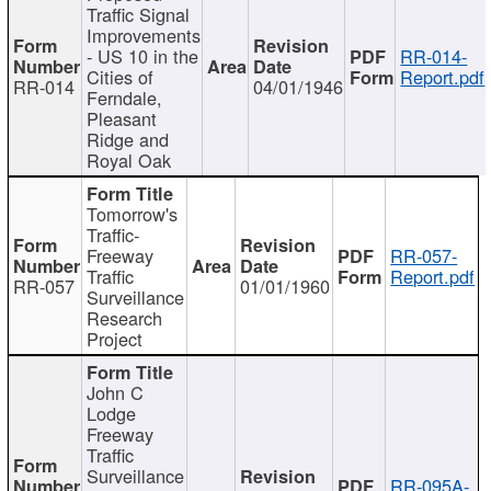
Traffic Signal
Improvements
- US 10 in the
RR-014-
Cities of
Report.pdf
RR-014
04/01/1946
Ferndale,
Pleasant
Ridge and
Royal Oak
Tomorrow's
Traffic-
Freeway
RR-057-
Traffic
Report.pdf
RR-057
01/01/1960
Surveillance
Research
Project
John C
Lodge
Freeway
Traffic
Surveillance
RR-095A-