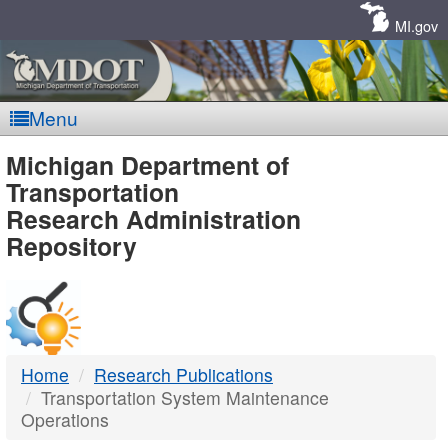
Skip
Navigation
MI.gov
Menu
MDOT
Michigan Department of
Transportation
-
Research Administration
Repository
DTMB
Home
Research Publications
Transportation System Maintenance
Operations