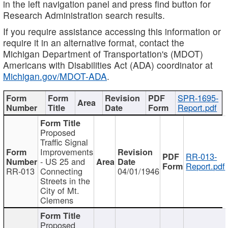
in the left navigation panel and press find button for
Research Administration search results.
If you require assistance accessing this information or
require it in an alternative format, contact the
Michigan Department of Transportation's (MDOT)
Americans with Disabilities Act (ADA) coordinator at
Michigan.gov/MDOT-ADA
.
SPR-1695-
Report.pdf
Proposed
Traffic Signal
Improvements
RR-013-
- US 25 and
Report.pdf
RR-013
Connecting
04/01/1946
Streets in the
City of Mt.
Clemens
Proposed