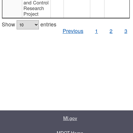
and Control
Research
Project
Show
entries
Previous
1
2
3
MI.gov
MDOT Home