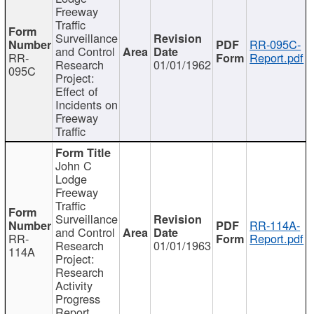
Freeway
Traffic
Surveillance
RR-095C-
and Control
RR-
Report.pdf
Research
01/01/1962
095C
Project:
Effect of
Incidents on
Freeway
Traffic
John C
Lodge
Freeway
Traffic
Surveillance
RR-114A-
and Control
RR-
Report.pdf
Research
01/01/1963
114A
Project:
Research
Activity
Progress
Report