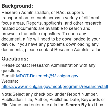
Background:
Research Administration, or RAd, supports
transportation research across a variety of different
focus areas. Reports, spotlights, and other research
related documents are available to search and
browse in the online repository. To open any
document, a file will need to be downloaded to your
device. If you have any problems downloading any
documents, please contact Research Administration.
Questions:
Please contact Research Administration with any
questions.
E-mail:
MDOT-Research@Michigan.gov
Website:
https://www.michigan.gov/mdot/programs/research/staff
Note:
Select any check box under Report Number,
Publication Title, Author, Published Date, Keywords or
File Name and enter a text in the
Search By
text box