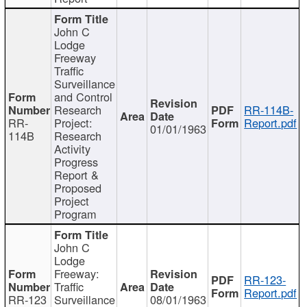
John C
Lodge
Freeway
Traffic
Surveillance
and Control
Research
RR-114B-
RR-
Project:
Report.pdf
01/01/1963
114B
Research
Activity
Progress
Report &
Proposed
Project
Program
John C
Lodge
Freeway:
RR-123-
Traffic
Report.pdf
RR-123
Surveillance
08/01/1963