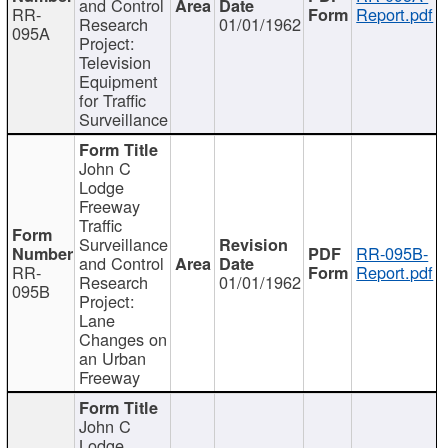
and Control
RR-
Report.pdf
Research
01/01/1962
095A
Project:
Television
Equipment
for Traffic
Surveillance
John C
Lodge
Freeway
Traffic
Surveillance
RR-095B-
and Control
RR-
Report.pdf
Research
01/01/1962
095B
Project:
Lane
Changes on
an Urban
Freeway
John C
Lodge