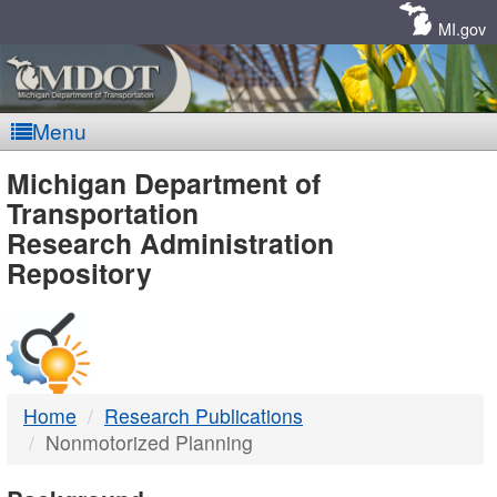
Skip
Navigation
MI.gov
Menu
MDOT
Michigan Department of
Transportation
-
Research Administration
Repository
DTMB
Home
Research Publications
Nonmotorized Planning