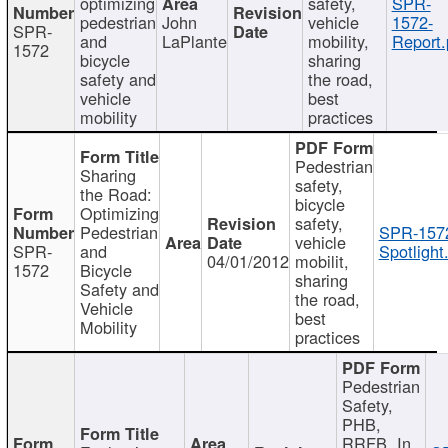
optimizing
safety,
SPR-
pedestrian
John
vehicle
1572-
SPR-
and
LaPlante
mobility,
Report.
1572
bicycle
sharing
safety and
the road,
vehicle
best
mobility
practices
Pedestrian
Sharing
safety,
the Road:
bicycle
Optimizing
safety,
Pedestrian
SPR-157
vehicle
SPR-
and
Spotlight
04/01/2012
mobilit,
1572
Bicycle
sharing
Safety and
the road,
Vehicle
best
Mobility
practices
Pedestrian
Safety,
PHB,
RRFB, In