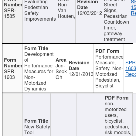
Evaluating
S
Ron
Street
Pedestrian
15
SPR-
Van
Signs,
Safety
12/03/2012
Re
1585
Houten,
Pedestrian
Improvements
Countdown
timer,
gateway
treatment
Development
Performance
of
Measure,
SPR
Performance
Jun-
Safety, Non-
1603
SPR-
Measures for
Seok
12/01/2013
Motorized
Repo
1603
Non-
Oh
Pedestrian,
Motorized
Bicyclist
Dynamics
non-
motorized
users,
bicyclist,
New Safety
pedestrian,
Tool
risk models,