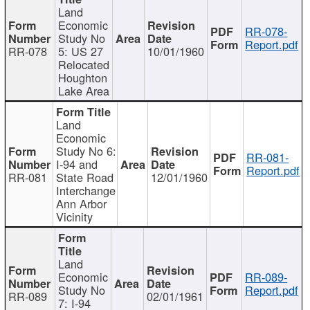
Land
Economic
RR-078-
Study No
Report.pdf
RR-078
5: US 27
10/01/1960
Relocated
Houghton
Lake Area
Land
Economic
Study No 6:
RR-081-
I-94 and
Report.pdf
RR-081
State Road
12/01/1960
Interchange
Ann Arbor
Vicinity
Land
Economic
RR-089-
Study No
Report.pdf
RR-089
02/01/1961
7: I-94