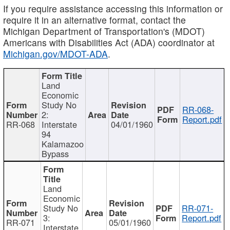
If you require assistance accessing this information or
require it in an alternative format, contact the
Michigan Department of Transportation's (MDOT)
Americans with Disabilities Act (ADA) coordinator at
Michigan.gov/MDOT-ADA
.
Land
Economic
Study No
RR-068-
2:
Report.pdf
RR-068
Interstate
04/01/1960
94
Kalamazoo
Bypass
Land
Economic
Study No
RR-071-
3:
Report.pdf
RR-071
05/01/1960
Interstate