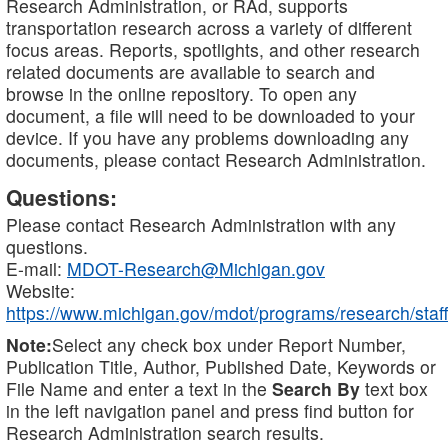
Research Administration, or RAd, supports
transportation research across a variety of different
focus areas. Reports, spotlights, and other research
related documents are available to search and
browse in the online repository. To open any
document, a file will need to be downloaded to your
device. If you have any problems downloading any
documents, please contact Research Administration.
Questions:
Please contact Research Administration with any
questions.
E-mail:
MDOT-Research@Michigan.gov
Website:
https://www.michigan.gov/mdot/programs/research/staff
Note:
Select any check box under Report Number,
Publication Title, Author, Published Date, Keywords or
File Name and enter a text in the
Search By
text box
in the left navigation panel and press find button for
Research Administration search results.