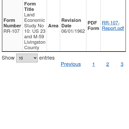
Land
Economic
RR-107-
Study No
Report.pdf
RR-107
10: US 23
06/01/1962
and M-59
Livingston
County
Show
entries
Previous
1
2
3