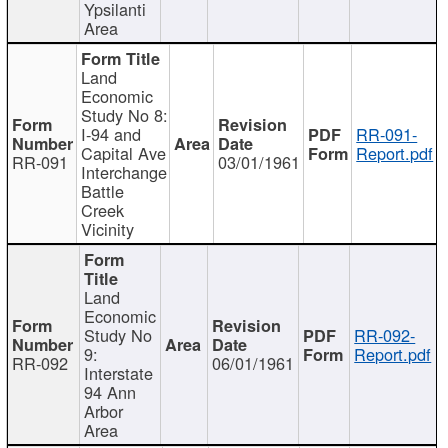
Ypsilanti
Area
Land
Economic
Study No 8:
I-94 and
RR-091-
Capital Ave
Report.pdf
RR-091
03/01/1961
Interchange
Battle
Creek
Vicinity
Land
Economic
Study No
RR-092-
9:
Report.pdf
RR-092
06/01/1961
Interstate
94 Ann
Arbor
Area