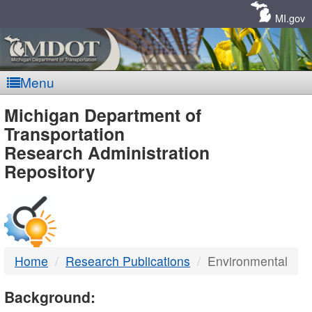
Skip
Navigation
MI.gov
Menu
MDOT
Michigan Department of
Transportation
-
Research Administration
Repository
DTMB
Home
Research Publications
Environmental
Background: