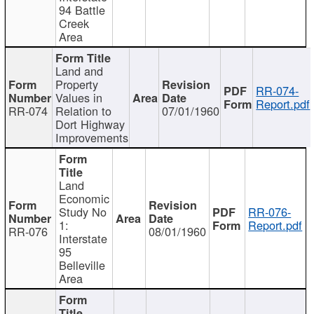
94 Battle
Creek
Area
Land and
Property
RR-074-
Values in
Report.pdf
RR-074
Relation to
07/01/1960
Dort Highway
Improvements
Land
Economic
Study No
RR-076-
1:
Report.pdf
RR-076
08/01/1960
Interstate
95
Belleville
Area