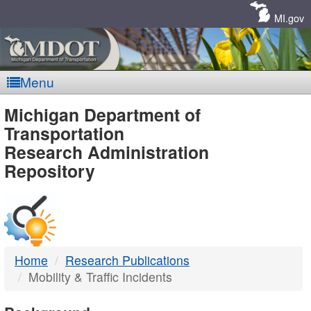
Skip
Navigation
MI.gov
Menu
MDOT
Michigan Department of
Transportation
-
Research Administration
Repository
DTMB
Home
Research Publications
Mobility & Traffic Incidents