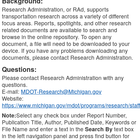
Background:
Research Administration, or RAd, supports
transportation research across a variety of different
focus areas. Reports, spotlights, and other research
related documents are available to search and
browse in the online repository. To open any
document, a file will need to be downloaded to your
device. If you have any problems downloading any
documents, please contact Research Administration.
Questions:
Please contact Research Administration with any
questions.
E-mail:
MDOT-Research@Michigan.gov
Website:
https://www.michigan.gov/mdot/programs/research/staff
Note:
Select any check box under Report Number,
Publication Title, Author, Published Date, Keywords or
File Name and enter a text in the
Search By
text box
in the left navigation panel and press find button for