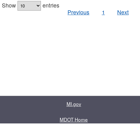
Show
entries
Previous
1
Next
MI.gov
MDOT Home
Contact