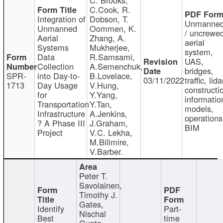
C.Cook, R.
Integration of
Dobson, T.
Unmanne
Unmanned
Oommen, K.
/ uncrewe
Aerial
Zhang, A.
aerial
Systems
Mukherjee,
system,
Data
R.Samsami,
UAS,
Collection
A.Semenchuk,
bridges,
SPR-
into Day-to-
B.Lovelace,
03/11/2022
traffic, lida
1713
Day Usage
V.Hung,
constructi
for
Y.Yang,
informatio
Transportation
Y.Tan,
models,
Infrastructure
A.Jenkins,
operations
? A Phase III
J.Graham,
BIM
Project
V.C. Lekha,
M.Billmire,
V.Barber.
Peter T.
Savolainen,
Timothy J.
Gates,
Identify
Part-
Nischal
Best
time
Gupta,