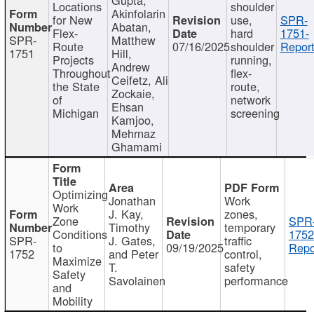
Locations
shoulder
Akinfolarin
for New
use,
SPR-
Abatan,
Flex-
hard
1751-
SPR-
Matthew
Route
07/16/2025
shoulder
Report
1751
Hill,
Projects
running,
Andrew
Throughout
flex-
Ceifetz, Ali
the State
route,
Zockaie,
of
network
Ehsan
Michigan
screening
Kamjoo,
Mehrnaz
Ghamami
Optimizing
Jonathan
Work
Work
J. Kay,
zones,
Zone
SPR
Timothy
temporary
Conditions
1752
SPR-
J. Gates,
traffic
to
09/19/2025
Repo
1752
and Peter
control,
Maximize
T.
safety
Safety
Savolainen
performance
and
Mobility