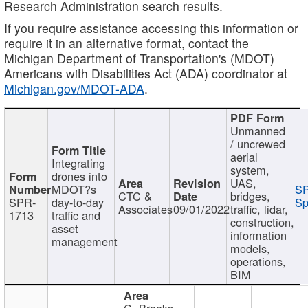
Research Administration search results.
If you require assistance accessing this information or
require it in an alternative format, contact the
Michigan Department of Transportation's (MDOT)
Americans with Disabilities Act (ADA) coordinator at
Michigan.gov/MDOT-ADA
.
Unmanned
/ uncrewed
aerial
Integrating
system,
drones into
UAS,
MDOT?s
SP
CTC &
bridges,
SPR-
day-to-day
Sp
Associates
09/01/2022
traffic, lidar,
1713
traffic and
construction,
asset
information
management
models,
operations,
BIM
C. Brooks,