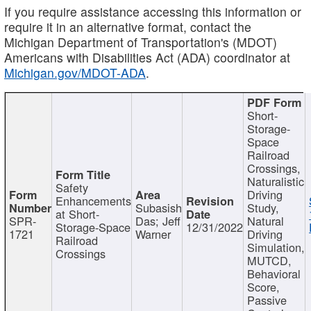
If you require assistance accessing this information or
require it in an alternative format, contact the
Michigan Department of Transportation's (MDOT)
Americans with Disabilities Act (ADA) coordinator at
Michigan.gov/MDOT-ADA
.
Short-
Storage-
Space
Railroad
Crossings,
Naturalistic
Safety
Driving
Enhancements
Subasish
Study,
at Short-
SPR-
Das; Jeff
Natural
Storage-Space
12/31/2022
1721
Warner
Driving
Railroad
Simulation,
Crossings
MUTCD,
Behavioral
Score,
Passive