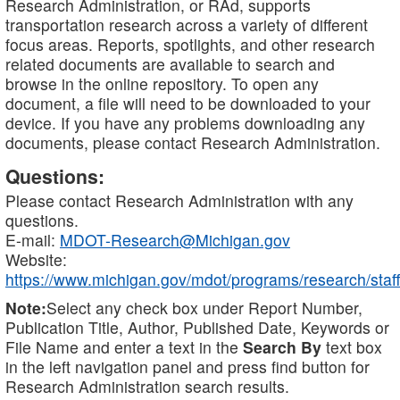
Research Administration, or RAd, supports
transportation research across a variety of different
focus areas. Reports, spotlights, and other research
related documents are available to search and
browse in the online repository. To open any
document, a file will need to be downloaded to your
device. If you have any problems downloading any
documents, please contact Research Administration.
Questions:
Please contact Research Administration with any
questions.
E-mail:
MDOT-Research@Michigan.gov
Website:
https://www.michigan.gov/mdot/programs/research/staff
Note:
Select any check box under Report Number,
Publication Title, Author, Published Date, Keywords or
File Name and enter a text in the
Search By
text box
in the left navigation panel and press find button for
Research Administration search results.