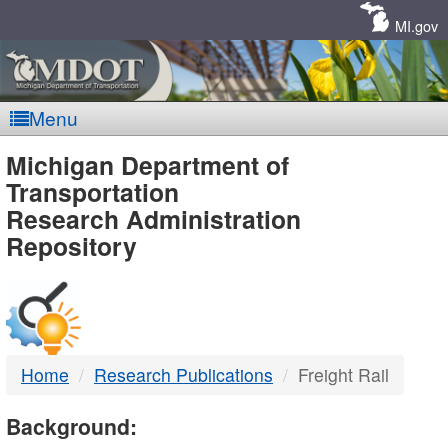
Skip
Navigation
MI.gov
Menu
MDOT
Michigan Department of
Transportation
-
Research Administration
Repository
DTMB
Home
Research Publications
Freight Rail
Background: