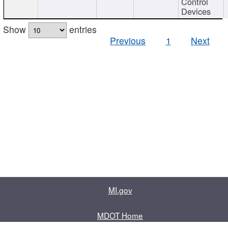
Control
Devices
Show
entries
Previous
1
Next
MI.gov
MDOT Home