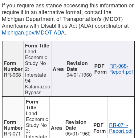
If you require assistance accessing this information or
require it in an alternative format, contact the
Michigan Department of Transportation's (MDOT)
Americans with Disabilities Act (ADA) coordinator at
Michigan.gov/MDOT-ADA
.
Land
Economic
Study No
RR-068-
2:
Report.pdf
RR-068
Interstate
04/01/1960
94
Kalamazoo
Bypass
Land
Economic
Study No
RR-071-
3:
Report.pdf
RR-071
05/01/1960
Interstate