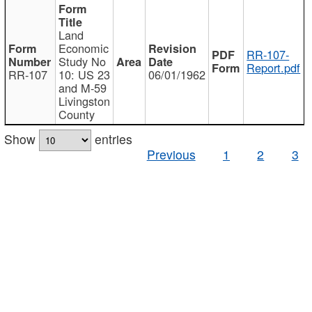
Land
Economic
RR-107-
Study No
Report.pdf
RR-107
10: US 23
06/01/1962
and M-59
Livingston
County
Show
entries
Previous
1
2
3