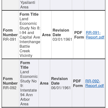
Ypsilanti
Area
Land
Economic
Study No 8:
I-94 and
RR-091-
Capital Ave
Report.pdf
RR-091
03/01/1961
Interchange
Battle
Creek
Vicinity
Land
Economic
Study No
RR-092-
9:
Report.pdf
RR-092
06/01/1961
Interstate
94 Ann
Arbor
Area