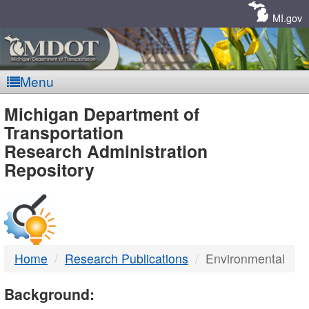
Skip
Navigation
MI.gov
Menu
MDOT
Michigan Department of
Transportation
-
Research Administration
Repository
DTMB
Home
Research Publications
Environmental
Background: