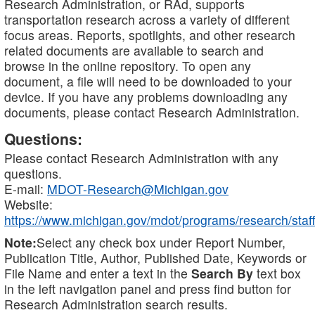
Research Administration, or RAd, supports
transportation research across a variety of different
focus areas. Reports, spotlights, and other research
related documents are available to search and
browse in the online repository. To open any
document, a file will need to be downloaded to your
device. If you have any problems downloading any
documents, please contact Research Administration.
Questions:
Please contact Research Administration with any
questions.
E-mail:
MDOT-Research@Michigan.gov
Website:
https://www.michigan.gov/mdot/programs/research/staff
Note:
Select any check box under Report Number,
Publication Title, Author, Published Date, Keywords or
File Name and enter a text in the
Search By
text box
in the left navigation panel and press find button for
Research Administration search results.