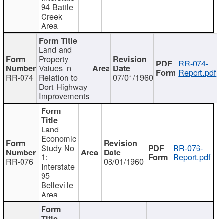
94 Battle
Creek
Area
Land and
Property
RR-074-
Values in
Report.pdf
RR-074
Relation to
07/01/1960
Dort Highway
Improvements
Land
Economic
Study No
RR-076-
1:
Report.pdf
RR-076
08/01/1960
Interstate
95
Belleville
Area