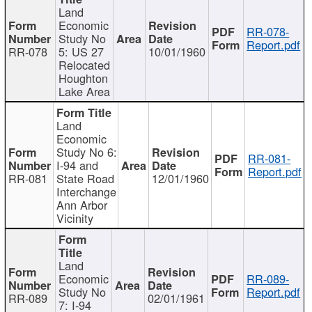
Land
Economic
RR-078-
Study No
Report.pdf
RR-078
5: US 27
10/01/1960
Relocated
Houghton
Lake Area
Land
Economic
Study No 6:
RR-081-
I-94 and
Report.pdf
RR-081
State Road
12/01/1960
Interchange
Ann Arbor
Vicinity
Land
Economic
RR-089-
Study No
Report.pdf
RR-089
02/01/1961
7: I-94