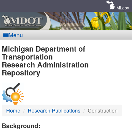
Skip
Navigation
MI.gov
Menu
MDOT
Michigan Department of
Transportation
-
Research Administration
Repository
DTMB
Home
Research Publications
Construction
Background: