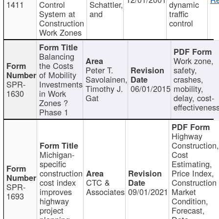
1411
Control
Schattler,
dynamic
System at
and
traffic
Construction
control
Work Zones
Balancing
Work zone,
the Costs
Peter T.
safety,
of Mobility
Savolainen,
crashes,
SPR-
Investments
Timothy J.
06/01/2015
mobility,
1630
in Work
Gat
delay, cost-
Zones ?
effectivenes
Phase 1
Highway
Construction
Michigan-
Cost
specific
Estimating,
construction
Price Index,
cost index
CTC &
Construction
SPR-
improves
Associates
09/01/2021
Market
1693
highway
Condition,
project
Forecast,