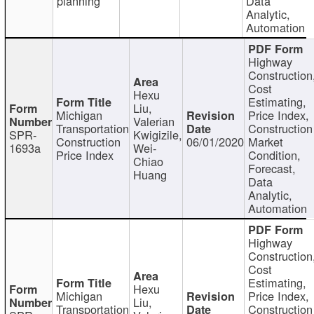
planning
Data
Analytic,
Automation
Highway
Construction
Cost
Hexu
Estimating,
Liu,
Michigan
Price Index,
Valerian
Transportation
Construction
SPR-
Kwigizile,
Construction
06/01/2020
Market
1693a
Wei-
Price Index
Condition,
Chiao
Forecast,
Huang
Data
Analytic,
Automation
Highway
Construction
Cost
Estimating,
Hexu
Michigan
Price Index,
Liu,
Transportation
Construction