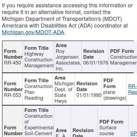
If you require assistance accessing this information or
require it in an alternative format, contact the
Michigan Department of Transportation's (MDOT)
Americans with Disabilities Act (ADA) coordinator at
Michigan.gov/MDOT-ADA
.
Roy
Highway
Jorgensen
Constructio
Construction
RR-450
Associates,
06/01/1976
Managemen
Management
Inc.
Michigan
Construction
RR-
Dept. of
Plan
plans
Rep
RR-553
State
01/01/1980
Reading
(drawings)
Hwys
Construction
of
Experimental
Surface
Soil-Cement
course
SP
E. A.