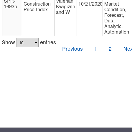
SPR-
Valerian
Construction
10/21/2020
Market
1693b
Kwigizile,
Price Index
Condition,
and W
Forecast,
Data
Analytic,
Automation
Show
entries
Previous
1
2
Nex