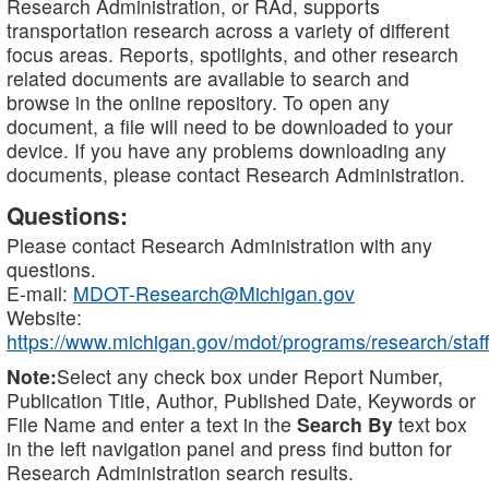
Research Administration, or RAd, supports
transportation research across a variety of different
focus areas. Reports, spotlights, and other research
related documents are available to search and
browse in the online repository. To open any
document, a file will need to be downloaded to your
device. If you have any problems downloading any
documents, please contact Research Administration.
Questions:
Please contact Research Administration with any
questions.
E-mail:
MDOT-Research@Michigan.gov
Website:
https://www.michigan.gov/mdot/programs/research/staff
Note:
Select any check box under Report Number,
Publication Title, Author, Published Date, Keywords or
File Name and enter a text in the
Search By
text box
in the left navigation panel and press find button for
Research Administration search results.