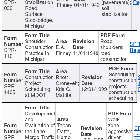
SPR-
Stabilization
(pavements);
Re
Finney
04/01/1942
030
Road
soil
Surface,
stabilization
Stockbridge,
Michigan
Shoulder
Road
SPR
Construction
E.A.
shoulders;
SPR-
Repo
Practice in
Finney
11/01/1948
road
116
Michigan
construction
Scheduling;
Construction
Rhett
construction
Project
Gronevelt;
SPR-
projects;
Scheduling
Kris G.
12/01/1999
1405
construction
at MDOT
Mattila
scheduling
Development
and
Work
Evaluation of
Tapan
zone,
S
the Lane
Datta,
aggressive
14
SPR-
Merge Traffic
Kerrie
driver,
12/01/2001
Re