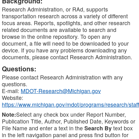
Background:
Research Administration, or RAd, supports
transportation research across a variety of different
focus areas. Reports, spotlights, and other research
related documents are available to search and
browse in the online repository. To open any
document, a file will need to be downloaded to your
device. If you have any problems downloading any
documents, please contact Research Administration.
Questions:
Please contact Research Administration with any
questions.
E-mail:
MDOT-Research@Michigan.gov
Website:
https://www.michigan.gov/mdot/programs/research/staff
Note:
Select any check box under Report Number,
Publication Title, Author, Published Date, Keywords or
File Name and enter a text in the
Search By
text box
in the left navigation panel and press find button for