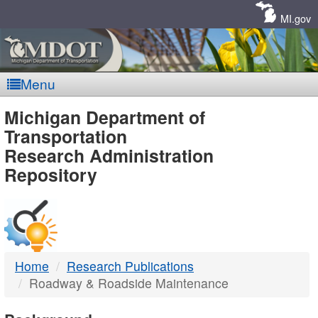
Skip
Navigation
MI.gov
Menu
MDOT
Michigan Department of
Transportation
-
Research Administration
Repository
DTMB
Home
Research Publications
Roadway & Roadside Maintenance