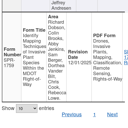
Jeffrey
Andresen
Richard
Dobson,
Colin
Identify
Brooks,
Mapping
Drones,
Abby
Techniques
Invasive
Jenkins,
of Invasive
Plants,
S
Sam
Plant
Mapping,
1
SPR-
Berger,
Species
12/01/2025
Classification,
R
1759
Dorthea
Within the
Remote
Vander
MDOT
Sensing,
Bilt,
Right-of-
Rights-of-Way
Chris
Way
Cook,
Rebecca
Lowe.
Show
entries
Previous
1
Next