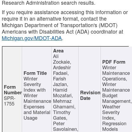
Research Administration search results.
If you require assistance accessing this information or
require it in an alternative format, contact the
Michigan Department of Transportation's (MDOT)
Americans with Disabilities Act (ADA) coordinator at
Michigan.gov/MDOT-ADA
.
Ali
Zockaie,
Ardeshir
Winter
Fadaei,
Maintenance
Winter
Farish
Operations,
Severity
Jazlan,
Winter
Index with
Hamid
Maintenance
Winter
Mozafari,
Budget
SPR-
Maintenance
Mehrnaz
Management
1755
Expenses
Ghamami,
Weather
and Material
Timothy
Severity
Usage
Gates,
Index,
Peter
Regression
Savolainen,
Models