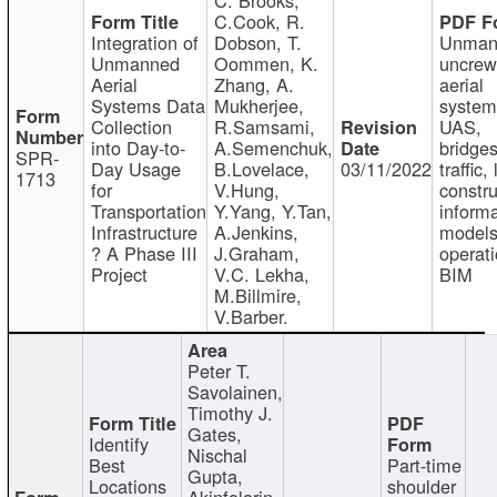
C.Cook, R.
Integration of
Dobson, T.
Unman
Unmanned
Oommen, K.
uncre
Aerial
Zhang, A.
aerial
Systems Data
Mukherjee,
system
Collection
R.Samsami,
UAS,
into Day-to-
A.Semenchuk,
bridges
SPR-
Day Usage
B.Lovelace,
03/11/2022
traffic, 
1713
for
V.Hung,
constru
Transportation
Y.Yang, Y.Tan,
informa
Infrastructure
A.Jenkins,
models
? A Phase III
J.Graham,
operati
Project
V.C. Lekha,
BIM
M.Billmire,
V.Barber.
Peter T.
Savolainen,
Timothy J.
Gates,
Identify
Nischal
Best
Part-time
Gupta,
Locations
shoulder
Akinfolarin