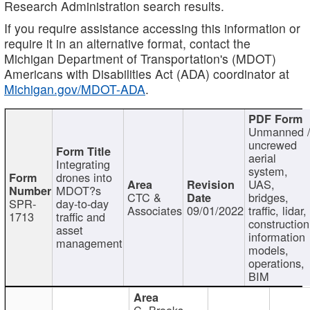
Research Administration search results.
If you require assistance accessing this information or
require it in an alternative format, contact the
Michigan Department of Transportation's (MDOT)
Americans with Disabilities Act (ADA) coordinator at
Michigan.gov/MDOT-ADA
.
Unmanned 
uncrewed
aerial
Integrating
system,
drones into
UAS,
MDOT?s
CTC &
bridges,
SPR-
day-to-day
Associates
09/01/2022
traffic, lidar,
1713
traffic and
construction
asset
information
management
models,
operations,
BIM
C. Brooks,