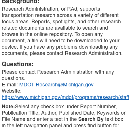
Background:
Research Administration, or RAd, supports
transportation research across a variety of different
focus areas. Reports, spotlights, and other research
related documents are available to search and
browse in the online repository. To open any
document, a file will need to be downloaded to your
device. If you have any problems downloading any
documents, please contact Research Administration.
Questions:
Please contact Research Administration with any
questions.
E-mail:
MDOT-Research@Michigan.gov
Website:
https://www.michigan.gov/mdot/programs/research/staff
Note:
Select any check box under Report Number,
Publication Title, Author, Published Date, Keywords or
File Name and enter a text in the
Search By
text box
in the left navigation panel and press find button for