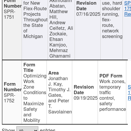
for New
use, hard
SP
Abatan,
Flex-Route
shoulder
17
SPR-
Matthew
Projects
07/16/2025
running,
Re
1751
Hill,
Throughout
flex-
Andrew
the State
route,
Ceifetz, Ali
of
network
Zockaie,
Michigan
screening
Ehsan
Kamjoo,
Mehrnaz
Ghamami
Optimizing
Jonathan
Work
Work zones,
J. Kay,
Zone
temporary
S
Timothy J.
Conditions
traffic
1
SPR-
Gates,
to
09/19/2025
control,
R
1752
and Peter
Maximize
safety
T.
Safety
performance
Savolainen
and
Mobility
Show
entries