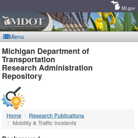
Skip
Navigation
MI.gov
Menu
MDOT
Michigan Department of
Transportation
-
Research Administration
Repository
DTMB
Home
Research Publications
Mobility & Traffic Incidents