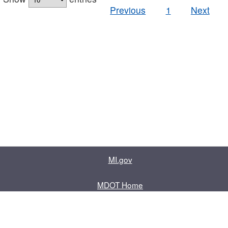
Previous
1
Next
MI.gov
MDOT Home
Contact