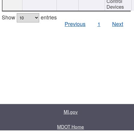
Control
Devices
Show
entries
Previous
1
Next
MI.gov
MDOT Home