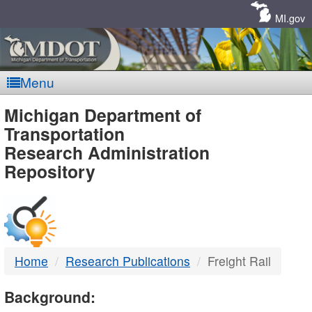
Skip
Navigation
MI.gov
Menu
MDOT
Michigan Department of
Transportation
-
Research Administration
Repository
DTMB
Home
Research Publications
Freight Rail
Background: