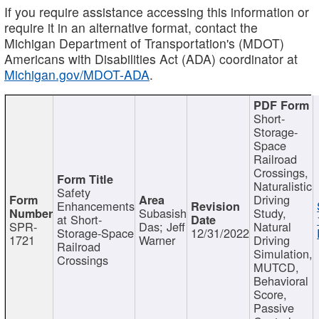
If you require assistance accessing this information or
require it in an alternative format, contact the
Michigan Department of Transportation's (MDOT)
Americans with Disabilities Act (ADA) coordinator at
Michigan.gov/MDOT-ADA
.
Short-
Storage-
Space
Railroad
Crossings,
Naturalistic
Safety
Driving
Enhancements
Subasish
Study,
at Short-
SPR-
Das; Jeff
Natural
Storage-Space
12/31/2022
1721
Warner
Driving
Railroad
Simulation,
Crossings
MUTCD,
Behavioral
Score,
Passive