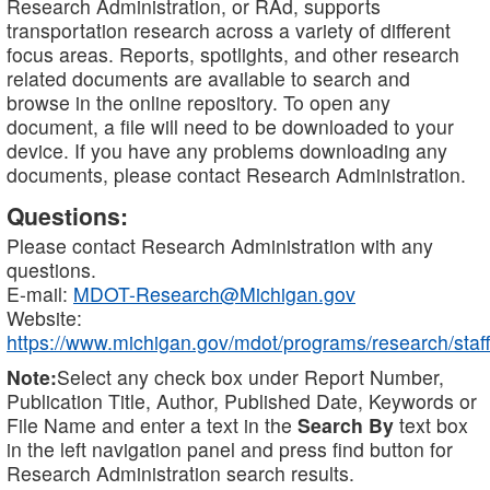
Research Administration, or RAd, supports
transportation research across a variety of different
focus areas. Reports, spotlights, and other research
related documents are available to search and
browse in the online repository. To open any
document, a file will need to be downloaded to your
device. If you have any problems downloading any
documents, please contact Research Administration.
Questions:
Please contact Research Administration with any
questions.
E-mail:
MDOT-Research@Michigan.gov
Website:
https://www.michigan.gov/mdot/programs/research/staff
Note:
Select any check box under Report Number,
Publication Title, Author, Published Date, Keywords or
File Name and enter a text in the
Search By
text box
in the left navigation panel and press find button for
Research Administration search results.