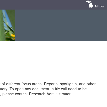
MI.gov
of different focus areas. Reports, spotlights, and other
tory. To open any document, a file will need to be
 please contact Research Administration.