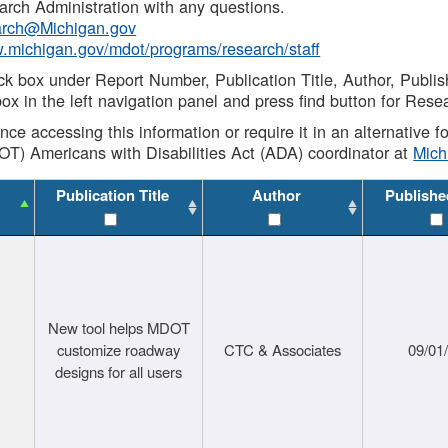
rch Administration with any questions.
rch@Michigan.gov
w.michigan.gov/mdot/programs/research/staff
ck box under Report Number, Publication Title, Author, Publi
ox in the left navigation panel and press find button for Rese
ance accessing this information or require it in an alternative
OT) Americans with Disabilities Act (ADA) coordinator at
Mic
Publication Title
Author
Publishe
New tool helps MDOT
customize roadway
CTC & Associates
09/01
designs for all users