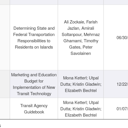
Ali Zockaie, Farish
Determining State and
Jazlan, Amirali
Federal Transportation
Soltanpour, Mehrnaz
06/30
Responsibilities to
Ghamami, Timothy
Residents on Islands
Gates, Peter
Savolainen
Marketing and Education
Mona Ketterl; Utpal
Budget for
Dutta; Kristin Gladwin;
12/22
Implementation of New
Elizabeth Bechtel
Transit Technology
Mona Ketterl; Utpal
Transit Agency
Dutta; Kristin Gladwin;
01/07
Guidebook
Elizabeth Bechtel
s