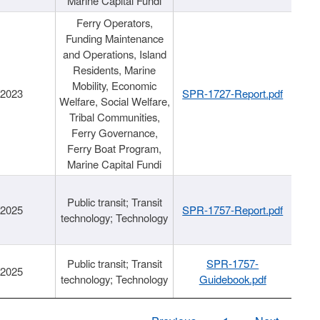
Marine Capital Fundi
Ferry Operators,
Funding Maintenance
and Operations, Island
Residents, Marine
Mobility, Economic
/2023
SPR-1727-Report.pdf
Welfare, Social Welfare,
Tribal Communities,
Ferry Governance,
Ferry Boat Program,
Marine Capital Fundi
Public transit; Transit
/2025
SPR-1757-Report.pdf
technology; Technology
Public transit; Transit
SPR-1757-
/2025
technology; Technology
Guidebook.pdf