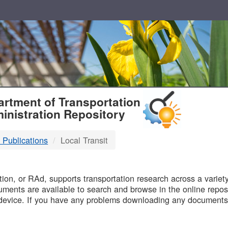
T
rtment of Transportation
inistration Repository
 Publications
Local Transit
B
on, or RAd, supports transportation research across a variety 
uments are available to search and browse in the online reposi
device. If you have any problems downloading any documents,