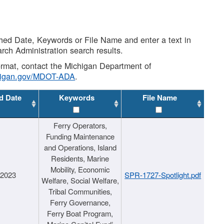
shed Date, Keywords or File Name and enter a text in
arch Administration search results.
 format, contact the Michigan Department of
higan.gov/MDOT-ADA
.
d Date
Keywords
File Name
Ferry Operators,
Funding Maintenance
and Operations, Island
Residents, Marine
Mobility, Economic
/2023
SPR-1727-Spotlight.pdf
Welfare, Social Welfare,
Tribal Communities,
Ferry Governance,
Ferry Boat Program,