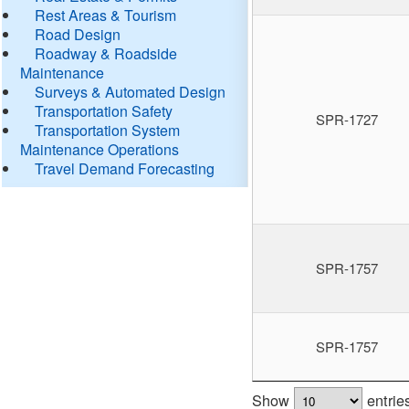
Rest Areas & Tourism
Road Design
Roadway & Roadside
Maintenance
Surveys & Automated Design
Transportation Safety
SPR-1727
Transportation System
Maintenance Operations
Travel Demand Forecasting
SPR-1757
SPR-1757
Show
entrie