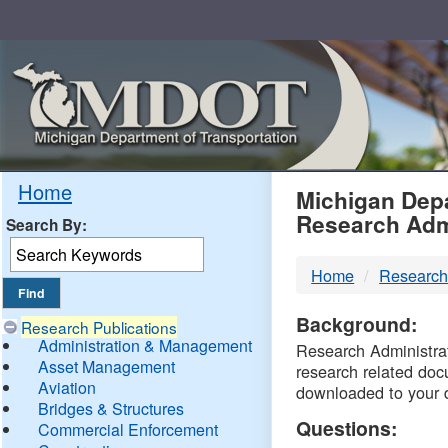
Skip
Navigation
MDO
Home
Michigan Depa
Research Adm
Search By:
-
Home
Research
DTM
Background:
Research Publications
Administration & Management
Research Administrati
Asset Management
research related doc
Aviation
downloaded to your 
Bridges & Structures
Questions:
Commercial Enforcement