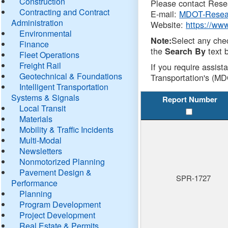
Construction
Please contact Resea
Contracting and Contract
E-mail:
MDOT-Resea
Administration
Website:
https://ww
Environmental
Select any che
Note:
Finance
the
text b
Search By
Fleet Operations
Freight Rail
If you require assist
Geotechnical & Foundations
Transportation's (MD
Intelligent Transportation
Systems & Signals
Report Number
Local Transit
Materials
Mobility & Traffic Incidents
Multi-Modal
Newsletters
Nonmotorized Planning
Pavement Design &
SPR-1727
Performance
Planning
Program Development
Project Development
Real Estate & Permits