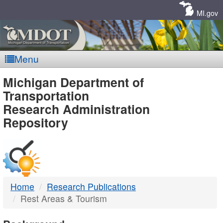
Skip
Navigation
MI.gov
Menu
MDOT
Michigan Department of
Transportation
-
Research Administration
Repository
DTMB
Home
Research Publications
Rest Areas & Tourism