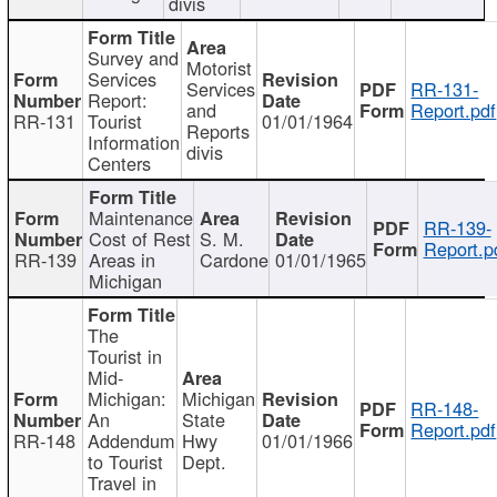
divis
Survey and
Motorist
Services
Services
RR-131-
Report:
and
Report.pdf
RR-131
Tourist
01/01/1964
Reports
Information
divis
Centers
Maintenance
RR-139-
Cost of Rest
S. M.
Report.p
RR-139
Areas in
Cardone
01/01/1965
Michigan
The
Tourist in
Mid-
Michigan:
Michigan
RR-148-
An
State
Report.pdf
RR-148
Addendum
Hwy
01/01/1966
to Tourist
Dept.
Travel in