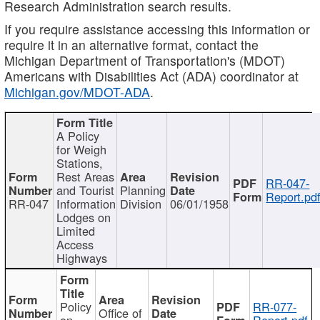
Research Administration search results.
If you require assistance accessing this information or
require it in an alternative format, contact the
Michigan Department of Transportation's (MDOT)
Americans with Disabilities Act (ADA) coordinator at
Michigan.gov/MDOT-ADA
.
A Policy
for Weigh
Stations,
Rest Areas
RR-047-
and Tourist
Planning
Report.pd
RR-047
Information
Division
06/01/1958
Lodges on
Limited
Access
Highways
Policy
RR-077-
Office of
on
Report.pdf