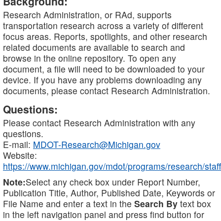
Background:
Research Administration, or RAd, supports
transportation research across a variety of different
focus areas. Reports, spotlights, and other research
related documents are available to search and
browse in the online repository. To open any
document, a file will need to be downloaded to your
device. If you have any problems downloading any
documents, please contact Research Administration.
Questions:
Please contact Research Administration with any
questions.
E-mail:
MDOT-Research@Michigan.gov
Website:
https://www.michigan.gov/mdot/programs/research/staff
Note:
Select any check box under Report Number,
Publication Title, Author, Published Date, Keywords or
File Name and enter a text in the
Search By
text box
in the left navigation panel and press find button for