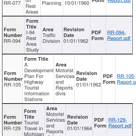
RR-077
Planning
10/01/1960
Rest
Areas
I-94
RR-094-
Traffic
Rest
Report.pdf
RR-094
Division
01/01/1962
Area
Study
A
Development
Motorist
Plan For
Services
RR-105-
Highway
and
Report.p
RR-105
01/01/1962
Tourist
Reports
Information
divis
Stations
Motorist
Services
RR-129-
Tourist
and
Report.pdf
RR-129
Travel in
01/01/1964
Reports
Michigan