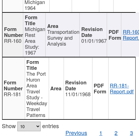
Michigan
1964
Michigan
Transportation
RR-160
Rest
Survey and
Report
RR-160
Area
01/01/1967
Analysis
Study:
1967
The Port
Huron
Area
RR-181-
Travel
Report.pdf
RR-181
11/01/1968
Study -
Weekday
Travel
Patterns
Show
entries
Previous
1
2
3