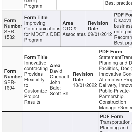
Best practic
Program
Disadva
Improving
busines
Communications
CTC &
SPR-
enterpri
for MDOT's DBE
Associates
09/01/2012
1582
Recomm
Program
Best pra
StatementTrans
Innovative
Planning and D
contracting
Facilities, Desi
David
Provides
Innovative Con-
Chenault;
Flexibility
Alternative Pro
SPR-
John
to
10/01/2022
Delivery, Innov
1694
Bale;
Customize
Public-Private-
Scott Sh
Project
Partnership,
Results
Construction
Manager/Gener
Transportation
Planning and