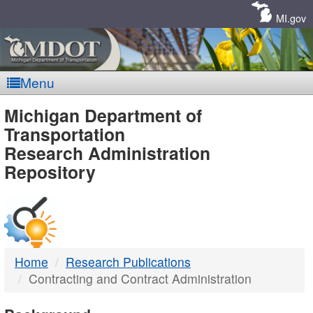
Skip
Navigation
MI.gov
Menu
MDOT
Michigan Department of
Transportation
-
Research Administration
Repository
DTMB
Home
Research Publications
Contracting and Contract Administration