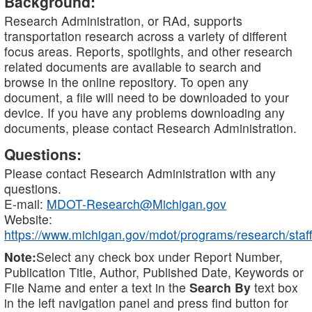
Background:
Research Administration, or RAd, supports
transportation research across a variety of different
focus areas. Reports, spotlights, and other research
related documents are available to search and
browse in the online repository. To open any
document, a file will need to be downloaded to your
device. If you have any problems downloading any
documents, please contact Research Administration.
Questions:
Please contact Research Administration with any
questions.
E-mail:
MDOT-Research@Michigan.gov
Website:
https://www.michigan.gov/mdot/programs/research/staff
Note:
Select any check box under Report Number,
Publication Title, Author, Published Date, Keywords or
File Name and enter a text in the
Search By
text box
in the left navigation panel and press find button for