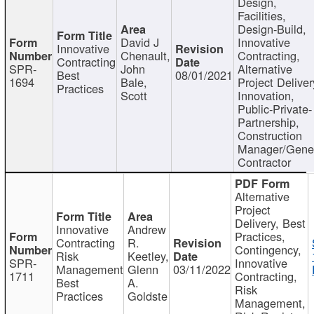
Design,
Facilities,
Design-Build,
David J
Innovative
Innovative
Chenault,
Contracting,
Contracting
SPR-
John
Alternative
Best
08/01/2021
1694
Bale,
Project Deliver
Practices
Scott
Innovation,
Public-Private-
Partnership,
Construction
Manager/Gene
Contractor
Alternative
Project
Delivery, Best
Innovative
Andrew
Practices,
Contracting
R.
Contingency,
Risk
Keetley,
SPR-
Innovative
Management
Glenn
03/11/2022
1711
Contracting,
Best
A.
Risk
Practices
Goldste
Management,