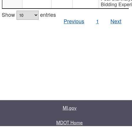
Bidding Exper
Show
entries
Previous
1
Next
MI.gov
MDOT Home