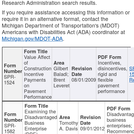
Research Administration search results.
If you require assistance accessing this information or
require it in an alternative format, contact the
Michigan Department of Transportation's (MDOT)
Americans with Disabilities Act (ADA) coordinator at
Michigan.gov/MDOT-ADA
.
Value Affect
of
Incentives,
Construction
Gilbert
disincentives,
S
Incentive
Baladi;
rigid and
1
SPR-
Payments
Brent
08/01/2009
flexible
Re
1524
on
Leveret
pavement
Pavement
performance
Performance
Examining the
Disadvanta
Disadvantaged
business
Business
Tomothy
SPR-
enterprises;
Enterprise
A. Davis
09/01/2012
1582
Recommenda
(DBE)