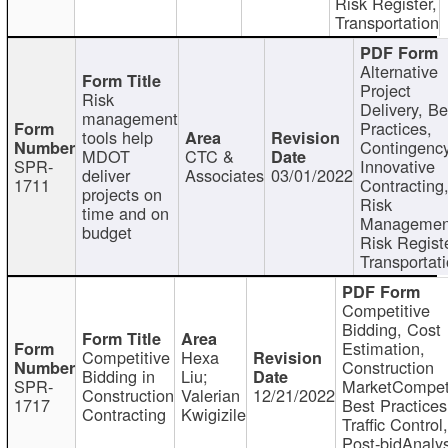
Risk Register,
Transportation
Alternative
Project
Risk
Delivery, Be
management
Practices,
tools help
Contingency
MDOT
CTC &
SPR-
Innovative
deliver
Associates
03/01/2022
1711
Contracting
projects on
Risk
time and on
Managemen
budget
Risk Registe
Transportat
Competitive
Bidding, Cost
Estimation,
Competitive
Hexa
Construction
Bidding in
Liu;
SPR-
MarketCompeti
Construction
Valerian
12/21/2022
1717
Best Practices
Contracting
Kwigizile
Traffic Control,
Post-bidAnalys